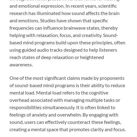
and emotional expression. In recent years, scientific
research has illuminated how sound affects the brain
and emotions. Studies have shown that specific
frequencies can influence brainwave states, thereby
helping with relaxation, focus, and creativity. Sound-
based mind programs build upon these principles, often
using guided audio tracks designed to help listeners
reach states of deep relaxation or heightened
awareness.
One of the most significant claims made by proponents
of sound-based mind programs is their ability to reduce
mental load. Mental load refers to the cognitive
overhead associated with managing multiple tasks or
responsibilities simultaneously. It is often linked to
feelings of anxiety and overwhelm. By engaging with
sound, users can effectively counteract these feelings,
creating a mental space that promotes clarity and focus.