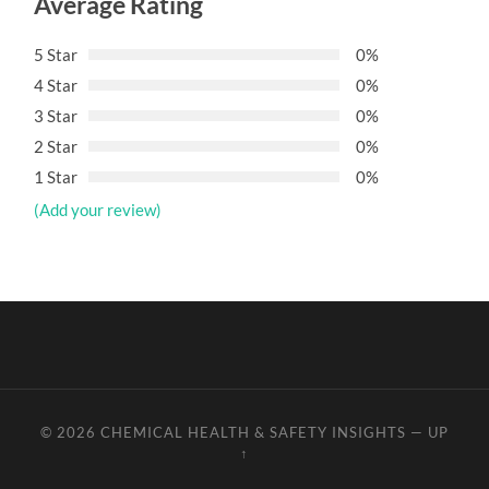
Average Rating
5 Star
0%
4 Star
0%
3 Star
0%
2 Star
0%
1 Star
0%
(Add your review)
© 2026
CHEMICAL HEALTH & SAFETY INSIGHTS
—
UP
↑