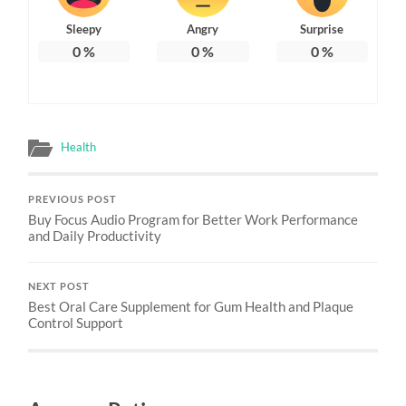
Sleepy
Angry
Surprise
0
%
0
%
0
%
Health
PREVIOUS POST
Buy Focus Audio Program for Better Work Performance
and Daily Productivity
NEXT POST
Best Oral Care Supplement for Gum Health and Plaque
Control Support