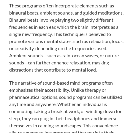
These programs often incorporate elements such as
binaural beats, ambient sounds, and guided meditations.
Binaural beats involve playing two slightly different
frequencies in each ear, which the brain interprets as a
single new frequency. This technique is believed to
promote various mental states, such as relaxation, focus,
or creativity, depending on the frequencies used.
Ambient sounds—such as rain, ocean waves, or nature
sounds—can further enhance relaxation, masking
distractions that contribute to mental load.
The narrative of sound-based mind programs often
emphasizes their accessibility. Unlike therapy or
pharmaceutical options, sound programs can be utilized
anytime and anywhere. Whether an individual is
commuting, taking a break at work, or winding down for
sleep, they can plug in their headphones and immerse
themselves in calming soundscapes. This convenience
allows anyone to integrate sound therapy into their