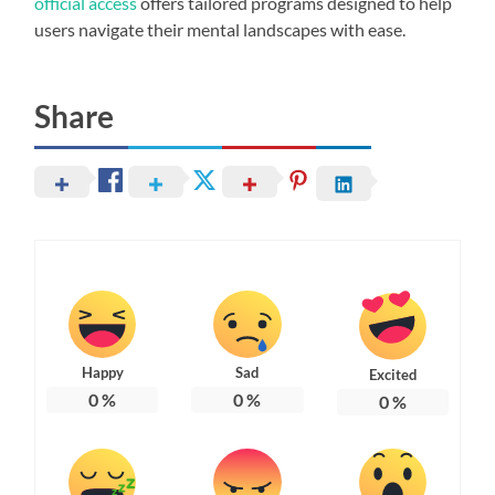
official access
offers tailored programs designed to help
users navigate their mental landscapes with ease.
Share
Happy
Sad
Excited
0
%
0
%
0
%