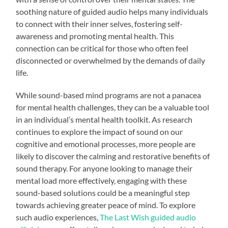
soothing nature of guided audio helps many individuals
to connect with their inner selves, fostering self-
awareness and promoting mental health. This
connection can be critical for those who often feel
disconnected or overwhelmed by the demands of daily
life.
While sound-based mind programs are not a panacea
for mental health challenges, they can be a valuable tool
in an individual’s mental health toolkit. As research
continues to explore the impact of sound on our
cognitive and emotional processes, more people are
likely to discover the calming and restorative benefits of
sound therapy. For anyone looking to manage their
mental load more effectively, engaging with these
sound-based solutions could be a meaningful step
towards achieving greater peace of mind. To explore
such audio experiences,
The Last Wish guided audio