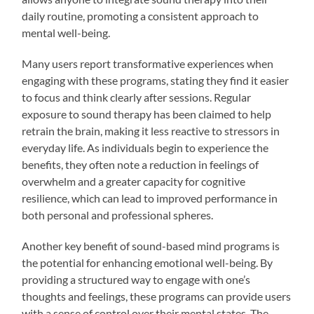
daily routine, promoting a consistent approach to
mental well-being.
Many users report transformative experiences when
engaging with these programs, stating they find it easier
to focus and think clearly after sessions. Regular
exposure to sound therapy has been claimed to help
retrain the brain, making it less reactive to stressors in
everyday life. As individuals begin to experience the
benefits, they often note a reduction in feelings of
overwhelm and a greater capacity for cognitive
resilience, which can lead to improved performance in
both personal and professional spheres.
Another key benefit of sound-based mind programs is
the potential for enhancing emotional well-being. By
providing a structured way to engage with one’s
thoughts and feelings, these programs can provide users
with a sense of control over their mental states. The