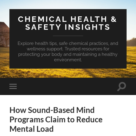
CHEMICAL HEALTH &
SAFETY INSIGHTS
Explore health tips, safe chemical practices, and
wellness support. Trusted resources for
protecting your body and maintaining a healthy
environment.
Toggle
Toggle
search
mobile
field
menu
How Sound-Based Mind
Programs Claim to Reduce
Mental Load