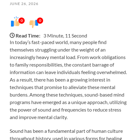
JUNE 26, 2026
0
0
Read Time:
3 Minute, 11 Second
In today’s fast-paced world, many people find
themselves struggling under the weight of an
increasingly heavy mental load. From work obligations
to family responsibilities, the constant barrage of
information can leave individuals feeling overwhelmed.
As a result, there has been a growing interest in
techniques that promise to alleviate these mental
burdens. Among these techniques, sound-based mind
programs have emerged as a unique approach, utilizing
the power of sound and frequencies to reduce stress
and improve mental clarity.
Sound has been a fundamental part of human culture
throughout history, used in various forms for healing