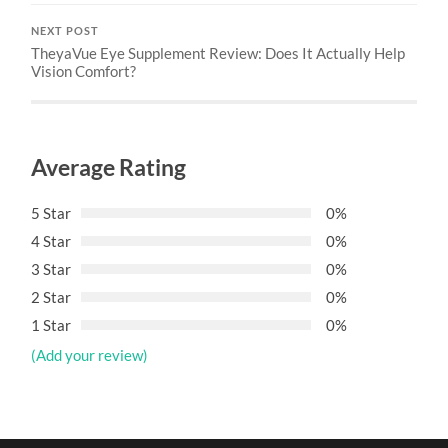
NEXT POST
TheyaVue Eye Supplement Review: Does It Actually Help
Vision Comfort?
Average Rating
5 Star
0%
4 Star
0%
3 Star
0%
2 Star
0%
1 Star
0%
(Add your review)