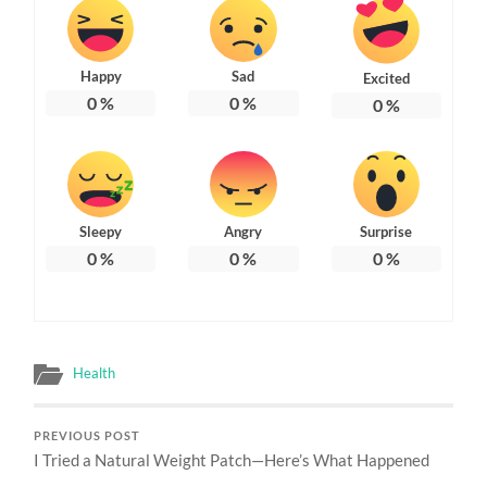
Happy
Sad
Excited
0
%
0
%
0
%
Sleepy
Angry
Surprise
0
%
0
%
0
%
Health
PREVIOUS POST
I Tried a Natural Weight Patch—Here’s What Happened