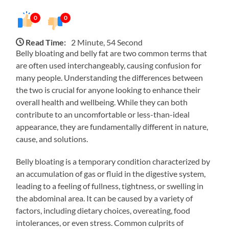
0
0
Read Time:
2 Minute, 54 Second
Belly bloating and belly fat are two common terms that
are often used interchangeably, causing confusion for
many people. Understanding the differences between
the two is crucial for anyone looking to enhance their
overall health and wellbeing. While they can both
contribute to an uncomfortable or less-than-ideal
appearance, they are fundamentally different in nature,
cause, and solutions.
Belly bloating is a temporary condition characterized by
an accumulation of gas or fluid in the digestive system,
leading to a feeling of fullness, tightness, or swelling in
the abdominal area. It can be caused by a variety of
factors, including dietary choices, overeating, food
intolerances, or even stress. Common culprits of