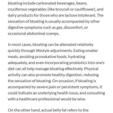
bloating include carbonated beverages, beans,
cruciferous vegetables (like broccoli or cauliflower), and
dairy products for those who are lactose intolerant. The
sensation of bloating is usually accompanied by other
digestive symptoms such as gas, discomfort, or
occasional abdominal cramps.
In most cases, bloating can be alleviated relatively
quickly through lifestyle adjustments. Eating smaller
meals, avoiding provokative foods, hydrating
adequately, and even incorporating probiotics into one’s
diet can all help manage bloating effectively. Physical
activity can also promote healthy digestion, reducing
the sensation of bloating. On occasion, if bloating is
accompanied by severe pain or persistent symptoms, it
could indicate an underlying health issue, and consulting
with a healthcare professional would be wise.
On the other hand, actual belly fat refers to the