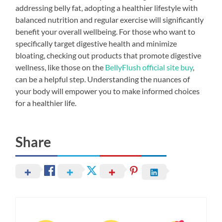
addressing belly fat, adopting a healthier lifestyle with
balanced nutrition and regular exercise will significantly
benefit your overall wellbeing. For those who want to
specifically target digestive health and minimize
bloating, checking out products that promote digestive
wellness, like those on the
BellyFlush official site buy
,
can be a helpful step. Understanding the nuances of
your body will empower you to make informed choices
for a healthier life.
Share