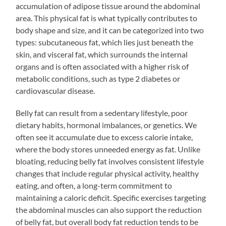
accumulation of adipose tissue around the abdominal
area. This physical fat is what typically contributes to
body shape and size, and it can be categorized into two
types: subcutaneous fat, which lies just beneath the
skin, and visceral fat, which surrounds the internal
organs and is often associated with a higher risk of
metabolic conditions, such as type 2 diabetes or
cardiovascular disease.
Belly fat can result from a sedentary lifestyle, poor
dietary habits, hormonal imbalances, or genetics. We
often see it accumulate due to excess calorie intake,
where the body stores unneeded energy as fat. Unlike
bloating, reducing belly fat involves consistent lifestyle
changes that include regular physical activity, healthy
eating, and often, a long-term commitment to
maintaining a caloric deficit. Specific exercises targeting
the abdominal muscles can also support the reduction
of belly fat, but overall body fat reduction tends to be