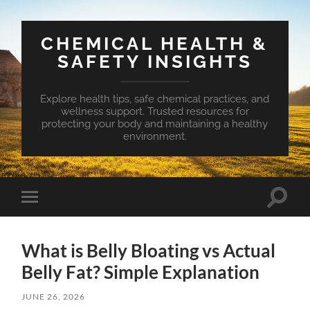
CHEMICAL HEALTH &
SAFETY INSIGHTS
Explore health tips, safe chemical practices, and
wellness support. Trusted resources for
protecting your body and maintaining a healthy
environment.
Toggle
Toggle
search
mobile
field
menu
What is Belly Bloating vs Actual
Belly Fat? Simple Explanation
JUNE 26, 2026