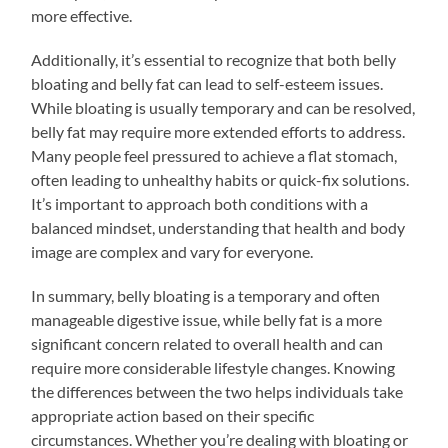
more effective.
Additionally, it’s essential to recognize that both belly
bloating and belly fat can lead to self-esteem issues.
While bloating is usually temporary and can be resolved,
belly fat may require more extended efforts to address.
Many people feel pressured to achieve a flat stomach,
often leading to unhealthy habits or quick-fix solutions.
It’s important to approach both conditions with a
balanced mindset, understanding that health and body
image are complex and vary for everyone.
In summary, belly bloating is a temporary and often
manageable digestive issue, while belly fat is a more
significant concern related to overall health and can
require more considerable lifestyle changes. Knowing
the differences between the two helps individuals take
appropriate action based on their specific
circumstances. Whether you’re dealing with bloating or