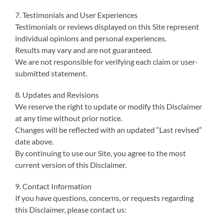
7. Testimonials and User Experiences
Testimonials or reviews displayed on this Site represent
individual opinions and personal experiences.
Results may vary and are not guaranteed.
We are not responsible for verifying each claim or user-
submitted statement.
8. Updates and Revisions
We reserve the right to update or modify this Disclaimer
at any time without prior notice.
Changes will be reflected with an updated “Last revised”
date above.
By continuing to use our Site, you agree to the most
current version of this Disclaimer.
9. Contact Information
If you have questions, concerns, or requests regarding
this Disclaimer, please contact us: