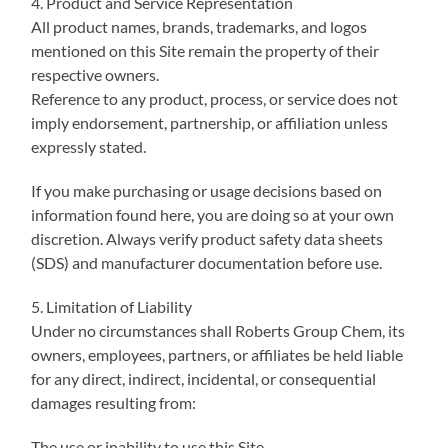
4. Product and Service Representation
All product names, brands, trademarks, and logos
mentioned on this Site remain the property of their
respective owners.
Reference to any product, process, or service does not
imply endorsement, partnership, or affiliation unless
expressly stated.
If you make purchasing or usage decisions based on
information found here, you are doing so at your own
discretion. Always verify product safety data sheets
(SDS) and manufacturer documentation before use.
5. Limitation of Liability
Under no circumstances shall Roberts Group Chem, its
owners, employees, partners, or affiliates be held liable
for any direct, indirect, incidental, or consequential
damages resulting from:
The use or inability to use this Site