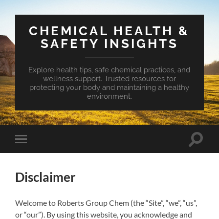
CHEMICAL HEALTH &
SAFETY INSIGHTS
Explore health tips, safe chemical practices, and
wellness support. Trusted resources for
protecting your body and maintaining a healthy
environment.
Toggle
Toggle
search
mobile
field
menu
Disclaimer
Welcome to Roberts Group Chem (the “Site”, “we”, “us”,
or “our”). By using this website, you acknowledge and