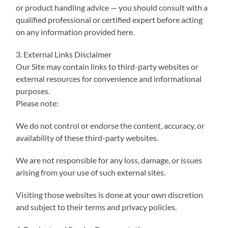
or product handling advice — you should consult with a
qualified professional or certified expert before acting
on any information provided here.
3. External Links Disclaimer
Our Site may contain links to third-party websites or
external resources for convenience and informational
purposes.
Please note:
We do not control or endorse the content, accuracy, or
availability of these third-party websites.
We are not responsible for any loss, damage, or issues
arising from your use of such external sites.
Visiting those websites is done at your own discretion
and subject to their terms and privacy policies.