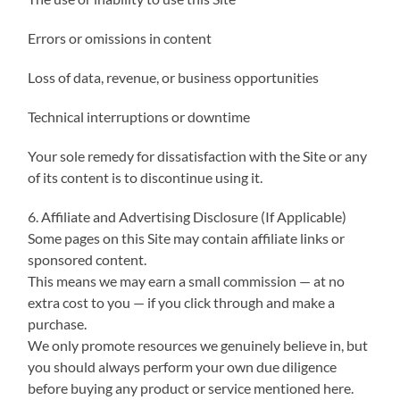
Errors or omissions in content
Loss of data, revenue, or business opportunities
Technical interruptions or downtime
Your sole remedy for dissatisfaction with the Site or any
of its content is to discontinue using it.
6. Affiliate and Advertising Disclosure (If Applicable)
Some pages on this Site may contain affiliate links or
sponsored content.
This means we may earn a small commission — at no
extra cost to you — if you click through and make a
purchase.
We only promote resources we genuinely believe in, but
you should always perform your own due diligence
before buying any product or service mentioned here.