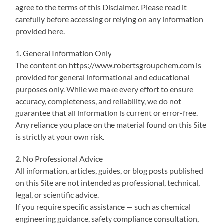
agree to the terms of this Disclaimer. Please read it
carefully before accessing or relying on any information
provided here.
1. General Information Only
The content on https://www.robertsgroupchem.com is
provided for general informational and educational
purposes only. While we make every effort to ensure
accuracy, completeness, and reliability, we do not
guarantee that all information is current or error-free.
Any reliance you place on the material found on this Site
is strictly at your own risk.
2. No Professional Advice
All information, articles, guides, or blog posts published
on this Site are not intended as professional, technical,
legal, or scientific advice.
If you require specific assistance — such as chemical
engineering guidance, safety compliance consultation,