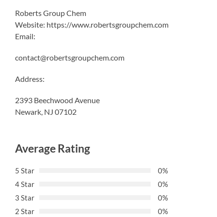
Roberts Group Chem
Website: https://www.robertsgroupchem.com
Email:
contact@robertsgroupchem.com
Address:
2393 Beechwood Avenue
Newark, NJ 07102
Average Rating
5 Star
0%
4 Star
0%
3 Star
0%
2 Star
0%