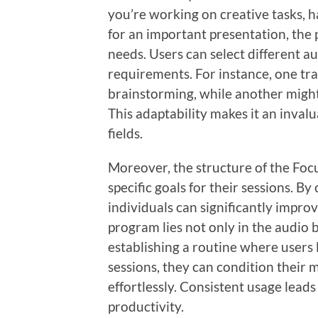
you’re working on creative tasks, h
for an important presentation, the
needs. Users can select different aud
requirements. For instance, one tr
brainstorming, while another might
This adaptability makes it an invalu
fields.
Moreover, the structure of the Fo
specific goals for their sessions. B
individuals can significantly impro
program lies not only in the audio 
establishing a routine where users 
sessions, they can condition their 
effortlessly. Consistent usage lead
productivity.