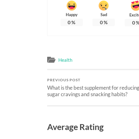
Happy
Sad
Excit
0
%
0
%
0
Health
PREVIOUS POST
What is the best supplement for reducin
sugar cravings and snacking habits?
Average Rating