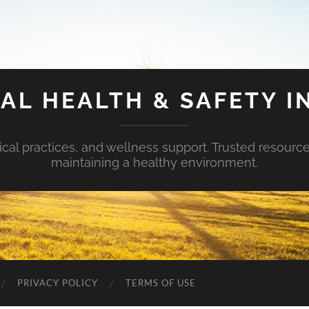
AL HEALTH & SAFETY I
ical practices, and wellness support. Trusted resourc
maintaining a healthy environment.
PRIVACY POLICY
TERMS OF USE