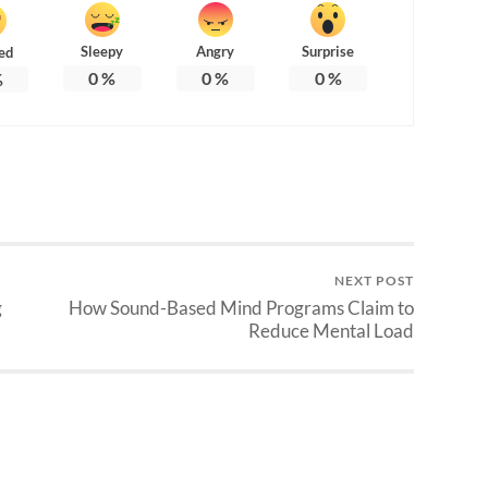
Sleepy
Angry
Surprise
ed
0
%
0
%
0
%
%
NEXT POST
g
How Sound-Based Mind Programs Claim to
Reduce Mental Load