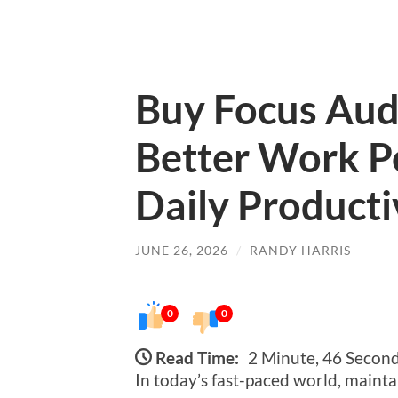
Buy Focus Aud
Better Work P
Daily Producti
JUNE 26, 2026
/
RANDY HARRIS
0
0
Read Time:
2 Minute, 46 Secon
In today’s fast-paced world, mainta