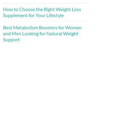
How to Choose the Right Weight Loss
Supplement for Your Lifestyle
Best Metabolism Boosters for Women
and Men Looking for Natural Weight
Support