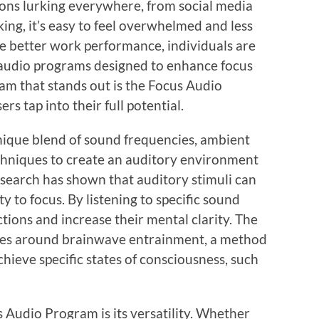
ions lurking everywhere, from social media
sking, it’s easy to feel overwhelmed and less
ve better work performance, individuals are
d audio programs designed to enhance focus
m that stands out is the Focus Audio
s tap into their full potential.
ique blend of sound frequencies, ambient
chniques to create an auditory environment
esearch has shown that auditory stimuli can
ity to focus. By listening to specific sound
ctions and increase their mental clarity. The
ves around brainwave entrainment, a method
hieve specific states of consciousness, such
s Audio Program is its versatility. Whether