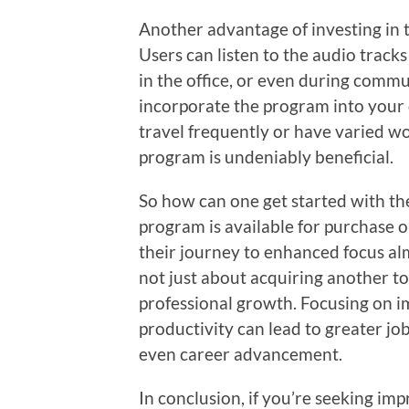
Another advantage of investing in t
Users can listen to the audio trac
in the office, or even during commu
incorporate the program into your 
travel frequently or have varied wo
program is undeniably beneficial.
So how can one get started with th
program is available for purchase 
their journey to enhanced focus alm
not just about acquiring another too
professional growth. Focusing on 
productivity can lead to greater jo
even career advancement.
In conclusion, if you’re seeking im