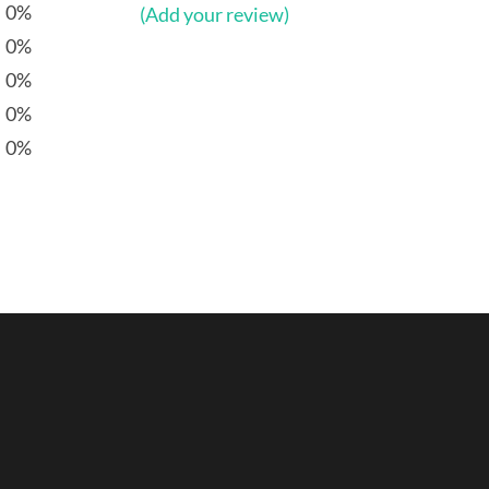
0%
(Add your review)
0%
0%
0%
0%