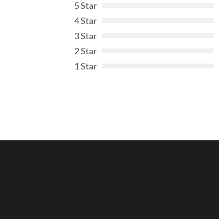
5 Star
4 Star
3 Star
2 Star
1 Star