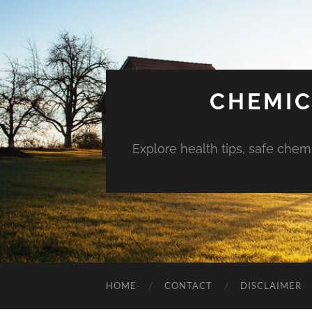
CHEMIC
Explore health tips, safe chem
HOME
CONTACT
DISCLAIMER