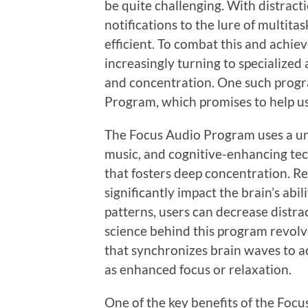
be quite challenging. With distract
notifications to the lure of multita
efficient. To combat this and achie
increasingly turning to specialize
and concentration. One such progra
Program, which promises to help user
The Focus Audio Program uses a un
music, and cognitive-enhancing te
that fosters deep concentration. R
significantly impact the brain’s abil
patterns, users can decrease distra
science behind this program revol
that synchronizes brain waves to ac
as enhanced focus or relaxation.
One of the key benefits of the Focu