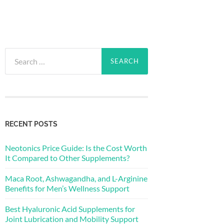
Search
for:
RECENT POSTS
Neotonics Price Guide: Is the Cost Worth
It Compared to Other Supplements?
Maca Root, Ashwagandha, and L-Arginine
Benefits for Men’s Wellness Support
Best Hyaluronic Acid Supplements for
Joint Lubrication and Mobility Support