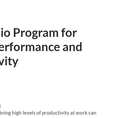
io Program for
erformance and
vity
d
ining high levels of productivity at work can