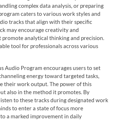
andling complex data analysis, or preparing
 program caters to various work styles and
io tracks that align with their specific
ack may encourage creativity and
 promote analytical thinking and precision.
able tool for professionals across various
cus Audio Program encourages users to set
y channeling energy toward targeted tasks,
ve their work output. The power of this
but also in the method it promotes. By
listen to these tracks during designated work
minds to enter a state of focus more
s to a marked improvement in daily