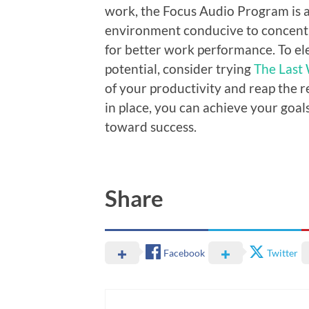
work, the Focus Audio Program is a
environment conducive to concentra
for better work performance. To e
potential, consider trying
The Last
of your productivity and reap the r
in place, you can achieve your goal
toward success.
Share
Facebook
Twitter