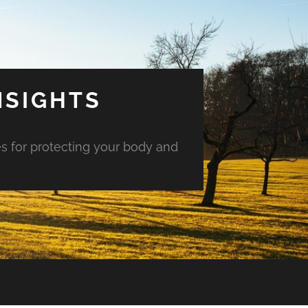
NSIGHTS
es for protecting your body and