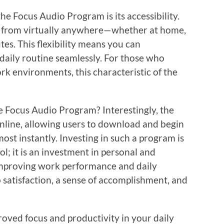
he Focus Audio Program is its accessibility.
ks from virtually anywhere—whether at home,
tes. This flexibility means you can
daily routine seamlessly. For those who
rk environments, this characteristic of the
e Focus Audio Program? Interestingly, the
online, allowing users to download and begin
ost instantly. Investing in such a program is
l; it is an investment in personal and
improving work performance and daily
b satisfaction, a sense of accomplishment, and
proved focus and productivity in your daily