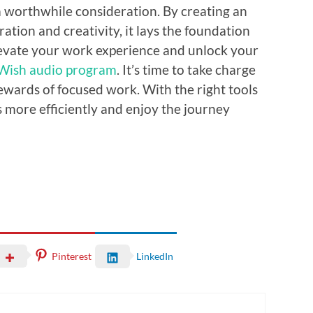
 worthwhile consideration. By creating an
tion and creativity, it lays the foundation
levate your work experience and unlock your
 Wish audio program
. It’s time to take charge
ewards of focused work. With the right tools
s more efficiently and enjoy the journey
Pinterest
LinkedIn