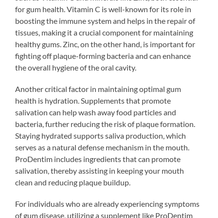
for gum health. Vitamin C is well-known for its role in
boosting the immune system and helps in the repair of
tissues, making it a crucial component for maintaining
healthy gums. Zinc, on the other hand, is important for
fighting off plaque-forming bacteria and can enhance
the overall hygiene of the oral cavity.
Another critical factor in maintaining optimal gum
health is hydration. Supplements that promote
salivation can help wash away food particles and
bacteria, further reducing the risk of plaque formation.
Staying hydrated supports saliva production, which
serves as a natural defense mechanism in the mouth.
ProDentim includes ingredients that can promote
salivation, thereby assisting in keeping your mouth
clean and reducing plaque buildup.
For individuals who are already experiencing symptoms
of gum disease, utilizing a supplement like ProDentim