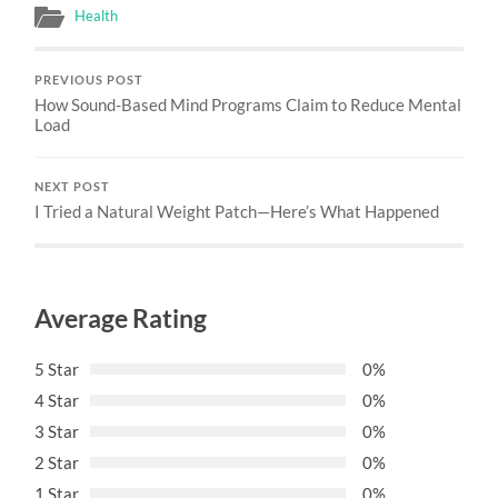
Health
PREVIOUS POST
How Sound-Based Mind Programs Claim to Reduce Mental
Load
NEXT POST
I Tried a Natural Weight Patch—Here’s What Happened
Average Rating
5 Star
0%
4 Star
0%
3 Star
0%
2 Star
0%
1 Star
0%