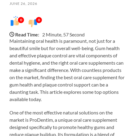
JUNE 26, 2026
0
0
Read Time:
2 Minute, 57 Second
Maintaining oral health is paramount, not just for a
beautiful smile but for overall well-being. Gum health
and effective plaque control are vital components of
dental hygiene, and the right oral care supplements can
make a significant difference. With countless products
on the market, finding the best oral care supplement for
gum health and plaque control support can be a
daunting task. This article explores some top options
available today.
One of the most effective natural solutions on the
market is ProDentim, a unique oral care supplement
designed specifically to promote healthy gums and
reduce plaque buildup. Its formulation is a blend of