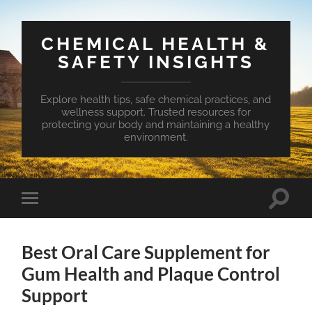
CHEMICAL HEALTH &
SAFETY INSIGHTS
Explore health tips, safe chemical practices, and
wellness support. Trusted resources for
protecting your body and maintaining a healthy
environment.
Toggle
Toggle
search
mobile
field
menu
Best Oral Care Supplement for
Gum Health and Plaque Control
Support