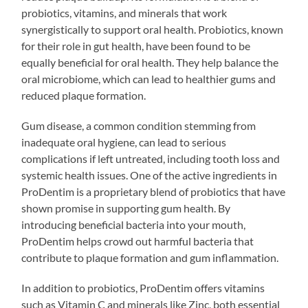
probiotics, vitamins, and minerals that work
synergistically to support oral health. Probiotics, known
for their role in gut health, have been found to be
equally beneficial for oral health. They help balance the
oral microbiome, which can lead to healthier gums and
reduced plaque formation.
Gum disease, a common condition stemming from
inadequate oral hygiene, can lead to serious
complications if left untreated, including tooth loss and
systemic health issues. One of the active ingredients in
ProDentim is a proprietary blend of probiotics that have
shown promise in supporting gum health. By
introducing beneficial bacteria into your mouth,
ProDentim helps crowd out harmful bacteria that
contribute to plaque formation and gum inflammation.
In addition to probiotics, ProDentim offers vitamins
such as Vitamin C and minerals like Zinc, both essential