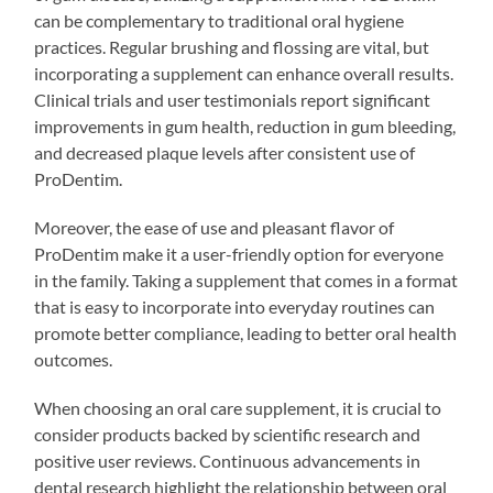
can be complementary to traditional oral hygiene
practices. Regular brushing and flossing are vital, but
incorporating a supplement can enhance overall results.
Clinical trials and user testimonials report significant
improvements in gum health, reduction in gum bleeding,
and decreased plaque levels after consistent use of
ProDentim.
Moreover, the ease of use and pleasant flavor of
ProDentim make it a user-friendly option for everyone
in the family. Taking a supplement that comes in a format
that is easy to incorporate into everyday routines can
promote better compliance, leading to better oral health
outcomes.
When choosing an oral care supplement, it is crucial to
consider products backed by scientific research and
positive user reviews. Continuous advancements in
dental research highlight the relationship between oral