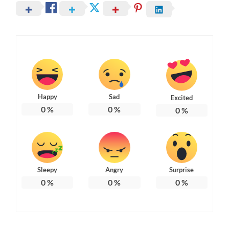
Happy
Sad
Excited
0
%
0
%
0
%
Sleepy
Angry
Surprise
0
%
0
%
0
%