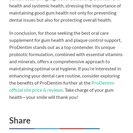
health and systemic health, stressing the importance of
maintaining good gum health not only for preventing
dental issues but also for protecting overall health.
In conclusion, for those seeking the best oral care
supplement for gum health and plaque control support,
ProDentim stands out as a top contender. Its unique
probiotic formulation, combined with essential vitamins
and minerals, offers a comprehensive approach to
maintaining optimal oral hygiene. If you’re interested in
enhancing your dental care routine, consider exploring
the benefits of ProDentim further at the
ProDentim
official site price & reviews
. Take charge of your gum
health—your smile will thank you!
Share