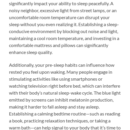
significantly impact your ability to sleep peacefully. A
noisy neighbor, excessive light from street lamps, or an
uncomfortable room temperature can disrupt your
sleep without you even realizing it. Establishing a sleep-
conducive environment by blocking out noise and light,
maintaining a cool room temperature, and investing in a
comfortable mattress and pillows can significantly
enhance sleep quality.
Additionally, your pre-sleep habits can influence how
rested you feel upon waking. Many people engage in
stimulating activities like using smartphones or
watching television right before bed, which can interfere
with their body’s natural sleep-wake cycle. The blue light
emitted by screens can inhibit melatonin production,
making it harder to fall asleep and stay asleep.
Establishing a calming bedtime routine—such as reading
a book, practicing relaxation techniques, or taking a
warm bath—can help signal to your body that it’s time to