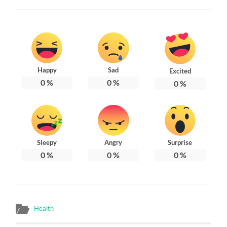
Happy
Sad
Excited
0
%
0
%
0
%
Sleepy
Angry
Surprise
0
%
0
%
0
%
Health