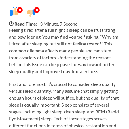
0
0
Read Time:
3 Minute, 7 Second
Feeling tired after a full night’s sleep can be frustrating
and bewildering. You may find yourself asking, “Why am
I tired after sleeping but still not feeling rested?” This
common dilemma affects many people and can stem
from a variety of factors. Understanding the reasons
behind this issue can help pave the way toward better
sleep quality and improved daytime alertness.
First and foremost, it’s crucial to consider sleep quality
versus sleep quantity. Many assume that simply getting
enough hours of sleep will suffice, but the quality of that
sleep is equally important. Sleep consists of several
stages, including light sleep, deep sleep, and REM (Rapid
Eye Movement) sleep. Each of these stages serves
different functions in terms of physical restoration and