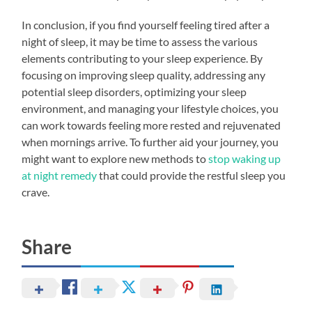
In conclusion, if you find yourself feeling tired after a
night of sleep, it may be time to assess the various
elements contributing to your sleep experience. By
focusing on improving sleep quality, addressing any
potential sleep disorders, optimizing your sleep
environment, and managing your lifestyle choices, you
can work towards feeling more rested and rejuvenated
when mornings arrive. To further aid your journey, you
might want to explore new methods to
stop waking up
at night remedy
that could provide the restful sleep you
crave.
Share