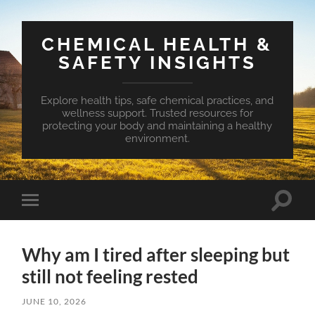
CHEMICAL HEALTH &
SAFETY INSIGHTS
Explore health tips, safe chemical practices, and
wellness support. Trusted resources for
protecting your body and maintaining a healthy
environment.
Toggle
Toggle
search
mobile
field
menu
Why am I tired after sleeping but
still not feeling rested
JUNE 10, 2026