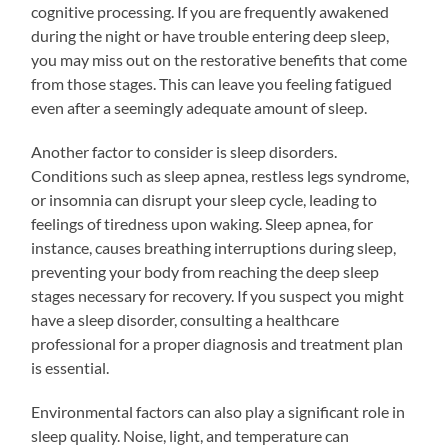
cognitive processing. If you are frequently awakened
during the night or have trouble entering deep sleep,
you may miss out on the restorative benefits that come
from those stages. This can leave you feeling fatigued
even after a seemingly adequate amount of sleep.
Another factor to consider is sleep disorders.
Conditions such as sleep apnea, restless legs syndrome,
or insomnia can disrupt your sleep cycle, leading to
feelings of tiredness upon waking. Sleep apnea, for
instance, causes breathing interruptions during sleep,
preventing your body from reaching the deep sleep
stages necessary for recovery. If you suspect you might
have a sleep disorder, consulting a healthcare
professional for a proper diagnosis and treatment plan
is essential.
Environmental factors can also play a significant role in
sleep quality. Noise, light, and temperature can