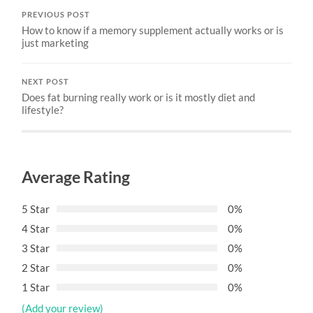
PREVIOUS POST
How to know if a memory supplement actually works or is
just marketing
NEXT POST
Does fat burning really work or is it mostly diet and
lifestyle?
Average Rating
5 Star
0%
4 Star
0%
3 Star
0%
2 Star
0%
1 Star
0%
(Add your review)