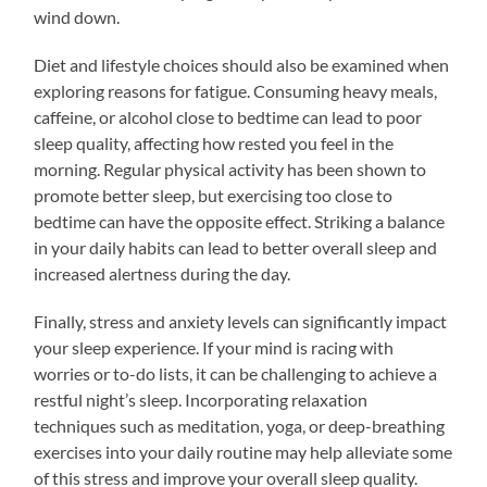
wind down.
Diet and lifestyle choices should also be examined when
exploring reasons for fatigue. Consuming heavy meals,
caffeine, or alcohol close to bedtime can lead to poor
sleep quality, affecting how rested you feel in the
morning. Regular physical activity has been shown to
promote better sleep, but exercising too close to
bedtime can have the opposite effect. Striking a balance
in your daily habits can lead to better overall sleep and
increased alertness during the day.
Finally, stress and anxiety levels can significantly impact
your sleep experience. If your mind is racing with
worries or to-do lists, it can be challenging to achieve a
restful night’s sleep. Incorporating relaxation
techniques such as meditation, yoga, or deep-breathing
exercises into your daily routine may help alleviate some
of this stress and improve your overall sleep quality.