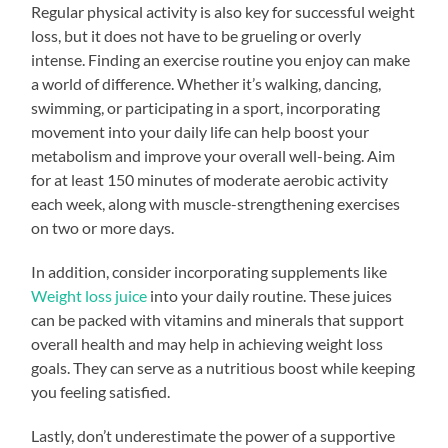
Regular physical activity is also key for successful weight
loss, but it does not have to be grueling or overly
intense. Finding an exercise routine you enjoy can make
a world of difference. Whether it’s walking, dancing,
swimming, or participating in a sport, incorporating
movement into your daily life can help boost your
metabolism and improve your overall well-being. Aim
for at least 150 minutes of moderate aerobic activity
each week, along with muscle-strengthening exercises
on two or more days.
In addition, consider incorporating supplements like
Weight loss juice
into your daily routine. These juices
can be packed with vitamins and minerals that support
overall health and may help in achieving weight loss
goals. They can serve as a nutritious boost while keeping
you feeling satisfied.
Lastly, don’t underestimate the power of a supportive