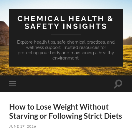
CHEMICAL HEALTH &
SAFETY INSIGHTS
Explore health tips, safe chemical practices, and
wellness support. Trusted resources for
protecting your body and maintaining a healthy
environment.
Toggle
Toggle
search
mobile
field
menu
How to Lose Weight Without
Starving or Following Strict Diets
JUNE 17, 2026