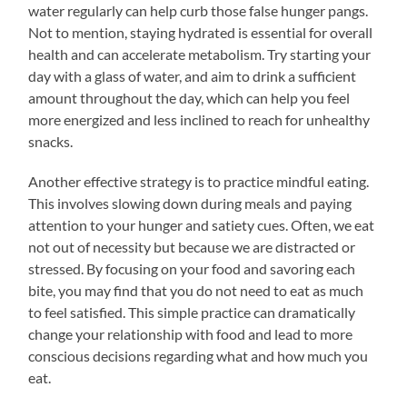
water regularly can help curb those false hunger pangs.
Not to mention, staying hydrated is essential for overall
health and can accelerate metabolism. Try starting your
day with a glass of water, and aim to drink a sufficient
amount throughout the day, which can help you feel
more energized and less inclined to reach for unhealthy
snacks.
Another effective strategy is to practice mindful eating.
This involves slowing down during meals and paying
attention to your hunger and satiety cues. Often, we eat
not out of necessity but because we are distracted or
stressed. By focusing on your food and savoring each
bite, you may find that you do not need to eat as much
to feel satisfied. This simple practice can dramatically
change your relationship with food and lead to more
conscious decisions regarding what and how much you
eat.