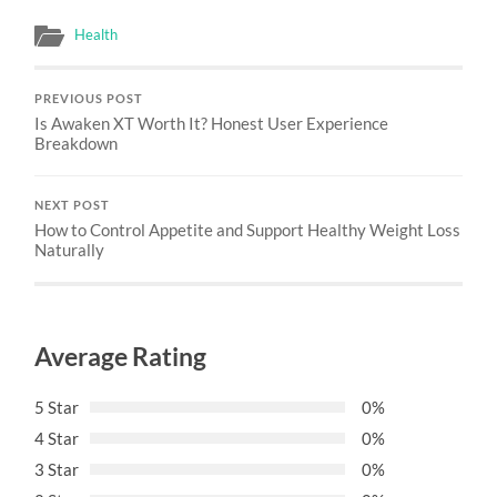
Health
PREVIOUS POST
Is Awaken XT Worth It? Honest User Experience
Breakdown
NEXT POST
How to Control Appetite and Support Healthy Weight Loss
Naturally
Average Rating
5 Star
0%
4 Star
0%
3 Star
0%