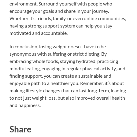
environment. Surround yourself with people who
encourage your goals and share in your journey.
Whether it’s friends, family, or even online communities,
having a strong support system can help you stay
motivated and accountable.
In conclusion, losing weight doesn’t have to be
synonymous with suffering or strict dieting. By
embracing whole foods, staying hydrated, practicing
mindful eating, engaging in regular physical activity, and
finding support, you can create a sustainable and
enjoyable path to a healthier you. Remember, it’s about
making lifestyle changes that can last long-term, leading
to not just weight loss, but also improved overall health
and happiness.
Share