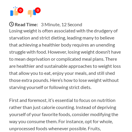
0
0
Read Time:
3 Minute, 12 Second
Losing weight is often associated with the drudgery of
starvation and strict dieting, leading many to believe
that achieving a healthier body requires an unending
struggle with food. However, losing weight doesn’t have
to mean deprivation or complicated meal plans. There
are healthier and sustainable approaches to weight loss
that allow you to eat, enjoy your meals, and still shed
those extra pounds. Here’s how to lose weight without
starving yourself or following strict diets.
First and foremost, it’s essential to focus on nutrition
rather than just calorie counting. Instead of depriving
yourself of your favorite foods, consider modifying the
way you consume them. For instance, opt for whole,
unprocessed foods whenever possible. Fruits,