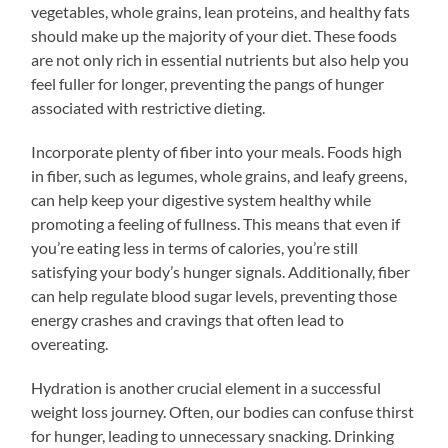
vegetables, whole grains, lean proteins, and healthy fats
should make up the majority of your diet. These foods
are not only rich in essential nutrients but also help you
feel fuller for longer, preventing the pangs of hunger
associated with restrictive dieting.
Incorporate plenty of fiber into your meals. Foods high
in fiber, such as legumes, whole grains, and leafy greens,
can help keep your digestive system healthy while
promoting a feeling of fullness. This means that even if
you’re eating less in terms of calories, you’re still
satisfying your body’s hunger signals. Additionally, fiber
can help regulate blood sugar levels, preventing those
energy crashes and cravings that often lead to
overeating.
Hydration is another crucial element in a successful
weight loss journey. Often, our bodies can confuse thirst
for hunger, leading to unnecessary snacking. Drinking