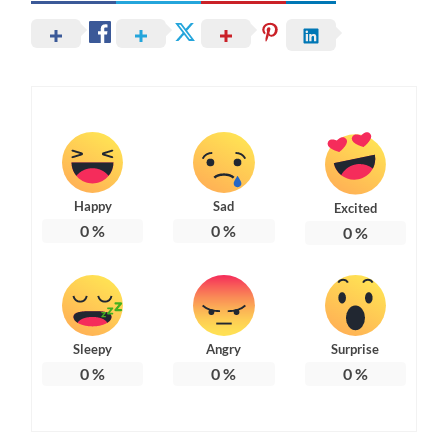
Happy
Sad
Excited
0
%
0
%
0
%
Sleepy
Angry
Surprise
0
%
0
%
0
%