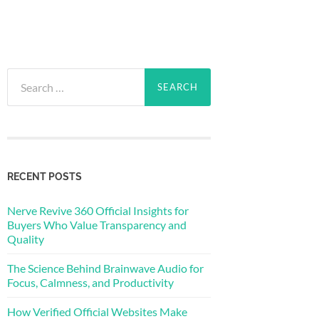
Search
for:
RECENT POSTS
Nerve Revive 360 Official Insights for
Buyers Who Value Transparency and
Quality
The Science Behind Brainwave Audio for
Focus, Calmness, and Productivity
How Verified Official Websites Make