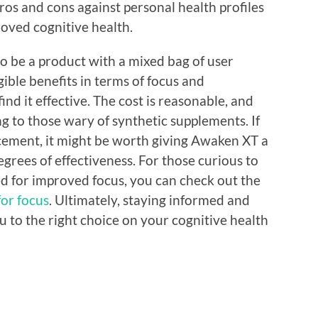
ros and cons against personal health profiles
oved cognitive health.
o be a product with a mixed bag of user
gible benefits in terms of focus and
ind it effective. The cost is reasonable, and
ing to those wary of synthetic supplements. If
cement, it might be worth giving Awaken XT a
egrees of effectiveness. For those curious to
d for improved focus, you can check out the
or focus
. Ultimately, staying informed and
u to the right choice on your cognitive health