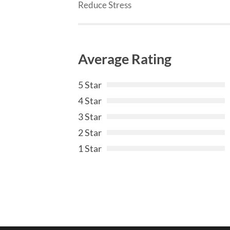
Reduce Stress
Average Rating
5 Star
4 Star
3 Star
2 Star
1 Star