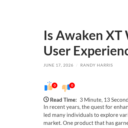
Is Awaken XT 
User Experie
JUNE 17, 2026
/
RANDY HARRIS
0
0
Read Time:
3 Minute, 13 Secon
In recent years, the quest for enha
led many individuals to explore var
market. One product that has garne