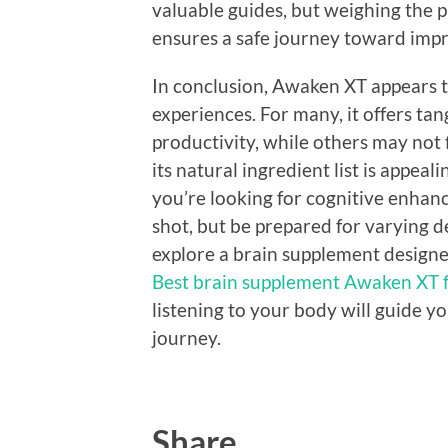
valuable guides, but weighing the p
ensures a safe journey toward impr
In conclusion, Awaken XT appears t
experiences. For many, it offers tan
productivity, while others may not f
its natural ingredient list is appeal
you’re looking for cognitive enhan
shot, but be prepared for varying d
explore a brain supplement designe
Best brain supplement Awaken XT f
listening to your body will guide yo
journey.
Share