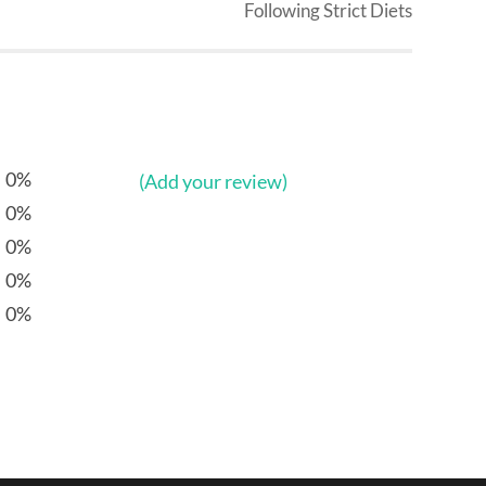
Following Strict Diets
0%
(Add your review)
0%
0%
0%
0%