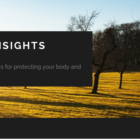
NSIGHTS
es for protecting your body and