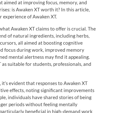
t aimed at improving focus, memory, and
ises: is Awaken XT worth it? In this article,
er experience of Awaken XT.
hat Awaken XT claims to offer is crucial. The
nd of natural ingredients, including herbs,
ursors, all aimed at boosting cognitive
ased focus during work, improved memory
ned mental alertness may find it appealing.
s suitable for students, professionals, and
, it’s evident that responses to Awaken XT
tive effects, noting significant improvements
ple, individuals have shared stories of being
nger periods without feeling mentally
 particularly beneficial in high-demand work