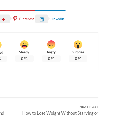
Pinterest
LinkedIn
Sleepy
Angry
Surprise
ed
0
%
0
%
0
%
%
NEXT POST
and
How to Lose Weight Without Starving or