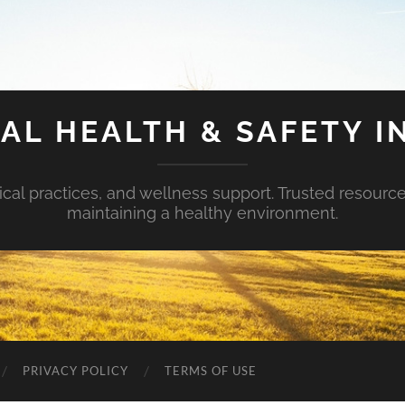
AL HEALTH & SAFETY I
ical practices, and wellness support. Trusted resourc
maintaining a healthy environment.
PRIVACY POLICY
TERMS OF USE