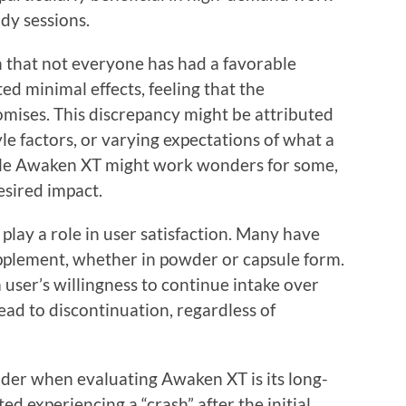
dy sessions.
h that not everyone has had a favorable
d minimal effects, feeling that the
romises. This discrepancy might be attributed
yle factors, or varying expectations of what a
ile Awaken XT might work wonders for some,
desired impact.
play a role in user satisfaction. Many have
pplement, whether in powder or capsule form.
 user’s willingness to continue intake over
ead to discontinuation, regardless of
ider when evaluating Awaken XT is its long-
d experiencing a “crash” after the initial