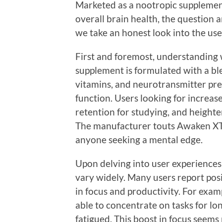
Marketed as a nootropic supplemen
overall brain health, the question ar
we take an honest look into the us
First and foremost, understanding w
supplement is formulated with a ble
vitamins, and neurotransmitter prec
function. Users looking for incre
retention for studying, and heighte
The manufacturer touts Awaken XT a
anyone seeking a mental edge.
Upon delving into user experiences
vary widely. Many users report posi
in focus and productivity. For exam
able to concentrate on tasks for lo
fatigued. This boost in focus seems