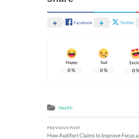
Facebook
Twitter
Happy
Sad
Excit
0
%
0
%
0
Health
PREVIOUS POST
How Audifort Claims to Improve Focus 