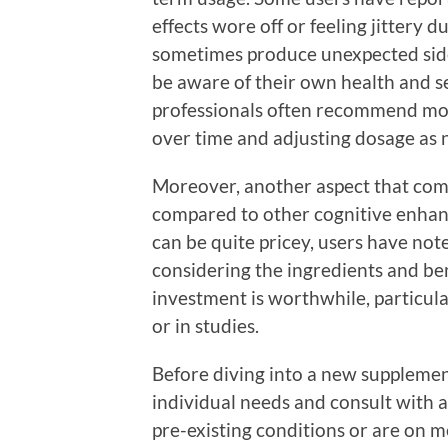
effects wore off or feeling jittery 
sometimes produce unexpected side ef
be aware of their own health and se
professionals often recommend mon
over time and adjusting dosage as 
Moreover, another aspect that come
compared to other cognitive enhan
can be quite pricey, users have no
considering the ingredients and ben
investment is worthwhile, particula
or in studies.
Before diving into a new supplement
individual needs and consult with a
pre-existing conditions or are on m