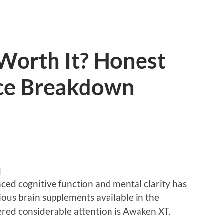
Worth It? Honest
nce Breakdown
d
nced cognitive function and mental clarity has
ious brain supplements available in the
red considerable attention is Awaken XT.