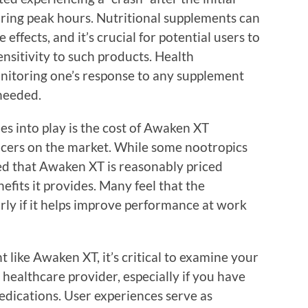
during peak hours. Nutritional supplements can
fects, and it’s crucial for potential users to
nsitivity to such products. Health
itoring one’s response to any supplement
needed.
s into play is the cost of Awaken XT
cers on the market. While some nootropics
ted that Awaken XT is reasonably priced
efits it provides. Many feel that the
rly if it helps improve performance at work
 like Awaken XT, it’s critical to examine your
 healthcare provider, especially if you have
edications. User experiences serve as