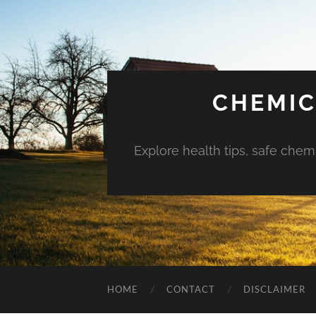
CHEMIC
Explore health tips, safe chem
HOME
CONTACT
DISCLAIMER