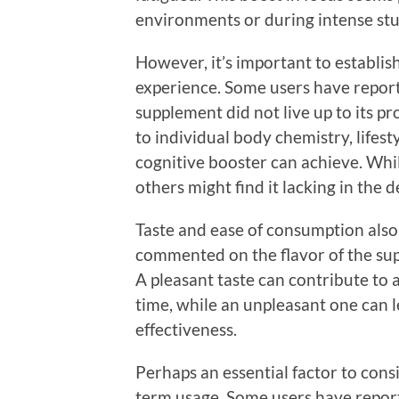
environments or during intense stu
However, it’s important to establis
experience. Some users have reporte
supplement did not live up to its p
to individual body chemistry, lifest
cognitive booster can achieve. Wh
others might find it lacking in the 
Taste and ease of consumption also 
commented on the flavor of the su
A pleasant taste can contribute to a
time, while an unpleasant one can l
effectiveness.
Perhaps an essential factor to cons
term usage. Some users have reporte