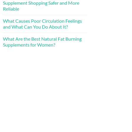
Supplement Shopping Safer and More
Reliable
What Causes Poor Circulation Feelings
and What Can You Do About It?
What Are the Best Natural Fat Burning
Supplements for Women?