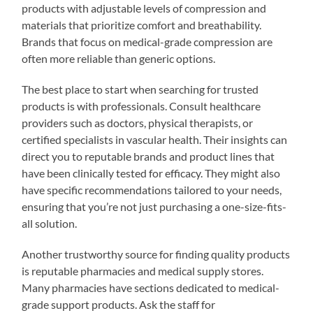
products with adjustable levels of compression and
materials that prioritize comfort and breathability.
Brands that focus on medical-grade compression are
often more reliable than generic options.
The best place to start when searching for trusted
products is with professionals. Consult healthcare
providers such as doctors, physical therapists, or
certified specialists in vascular health. Their insights can
direct you to reputable brands and product lines that
have been clinically tested for efficacy. They might also
have specific recommendations tailored to your needs,
ensuring that you’re not just purchasing a one-size-fits-
all solution.
Another trustworthy source for finding quality products
is reputable pharmacies and medical supply stores.
Many pharmacies have sections dedicated to medical-
grade support products. Ask the staff for