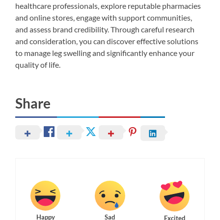
healthcare professionals, explore reputable pharmacies
and online stores, engage with support communities,
and assess brand credibility. Through careful research
and consideration, you can discover effective solutions
to manage leg swelling and significantly enhance your
quality of life.
Share
Happy
Sad
Excited