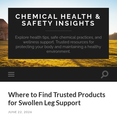
CHEMICAL HEALTH &
SAFETY INSIGHTS
Explore health tips, safe chemical practices, and
wellness support. Trusted resources for
protecting your body and maintaining a healthy
environment.
Toggle
Toggle
search
mobile
field
menu
Where to Find Trusted Products
for Swollen Leg Support
JUNE 22, 2026