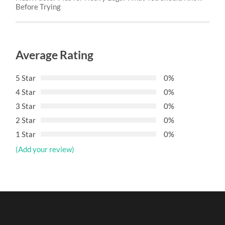
Before Trying
Average Rating
5 Star
0%
4 Star
0%
3 Star
0%
2 Star
0%
1 Star
0%
(Add your review)