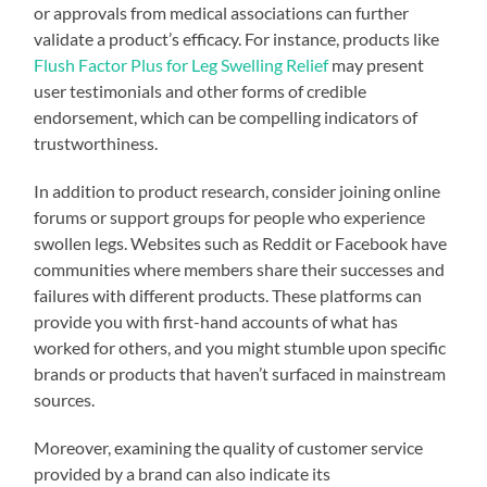
or approvals from medical associations can further
validate a product’s efficacy. For instance, products like
Flush Factor Plus for Leg Swelling Relief
may present
user testimonials and other forms of credible
endorsement, which can be compelling indicators of
trustworthiness.
In addition to product research, consider joining online
forums or support groups for people who experience
swollen legs. Websites such as Reddit or Facebook have
communities where members share their successes and
failures with different products. These platforms can
provide you with first-hand accounts of what has
worked for others, and you might stumble upon specific
brands or products that haven’t surfaced in mainstream
sources.
Moreover, examining the quality of customer service
provided by a brand can also indicate its