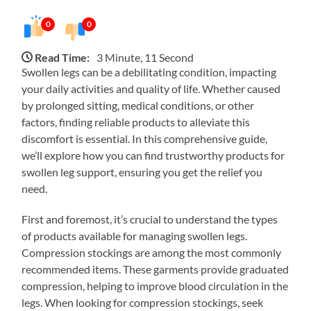
0
0
Read Time:
3 Minute, 11 Second
Swollen legs can be a debilitating condition, impacting
your daily activities and quality of life. Whether caused
by prolonged sitting, medical conditions, or other
factors, finding reliable products to alleviate this
discomfort is essential. In this comprehensive guide,
we’ll explore how you can find trustworthy products for
swollen leg support, ensuring you get the relief you
need.
First and foremost, it’s crucial to understand the types
of products available for managing swollen legs.
Compression stockings are among the most commonly
recommended items. These garments provide graduated
compression, helping to improve blood circulation in the
legs. When looking for compression stockings, seek