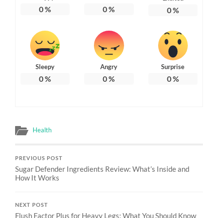
0
%
0
%
0
%
Sleepy
Angry
Surprise
0
%
0
%
0
%
Health
PREVIOUS POST
Sugar Defender Ingredients Review: What’s Inside and
How It Works
NEXT POST
Flush Factor Plus for Heavy Legs: What You Should Know