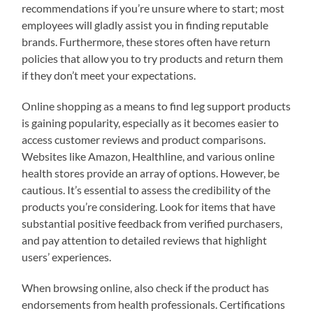
recommendations if you’re unsure where to start; most
employees will gladly assist you in finding reputable
brands. Furthermore, these stores often have return
policies that allow you to try products and return them
if they don’t meet your expectations.
Online shopping as a means to find leg support products
is gaining popularity, especially as it becomes easier to
access customer reviews and product comparisons.
Websites like Amazon, Healthline, and various online
health stores provide an array of options. However, be
cautious. It’s essential to assess the credibility of the
products you’re considering. Look for items that have
substantial positive feedback from verified purchasers,
and pay attention to detailed reviews that highlight
users’ experiences.
When browsing online, also check if the product has
endorsements from health professionals. Certifications