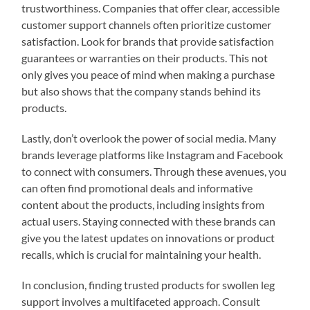
trustworthiness. Companies that offer clear, accessible
customer support channels often prioritize customer
satisfaction. Look for brands that provide satisfaction
guarantees or warranties on their products. This not
only gives you peace of mind when making a purchase
but also shows that the company stands behind its
products.
Lastly, don’t overlook the power of social media. Many
brands leverage platforms like Instagram and Facebook
to connect with consumers. Through these avenues, you
can often find promotional deals and informative
content about the products, including insights from
actual users. Staying connected with these brands can
give you the latest updates on innovations or product
recalls, which is crucial for maintaining your health.
In conclusion, finding trusted products for swollen leg
support involves a multifaceted approach. Consult