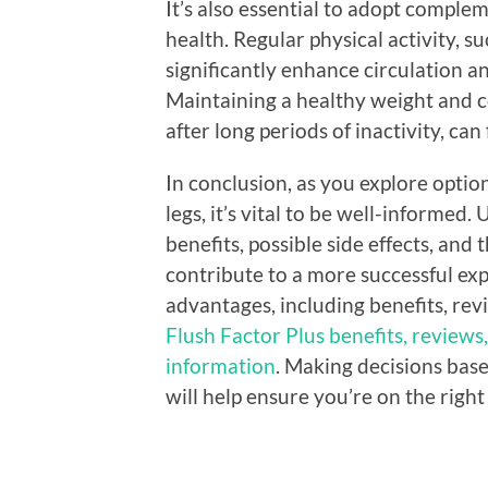
It’s also essential to adopt complem
health. Regular physical activity, s
significantly enhance circulation an
Maintaining a healthy weight and co
after long periods of inactivity, ca
In conclusion, as you explore option
legs, it’s vital to be well-informed
benefits, possible side effects, and 
contribute to a more successful exp
advantages, including benefits, rev
Flush Factor Plus benefits, reviews,
information
. Making decisions bas
will help ensure you’re on the right