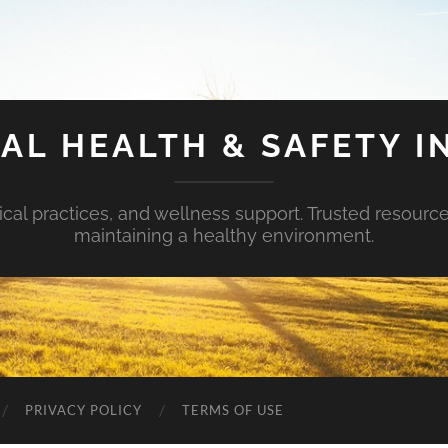
AL HEALTH & SAFETY I
ical practices, and wellness support. Trusted resourc
maintaining a healthy environment.
PRIVACY POLICY
TERMS OF USE