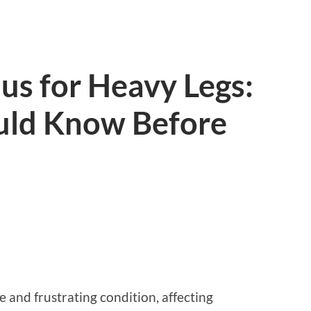
lus for Heavy Legs:
uld Know Before
 and frustrating condition, affecting