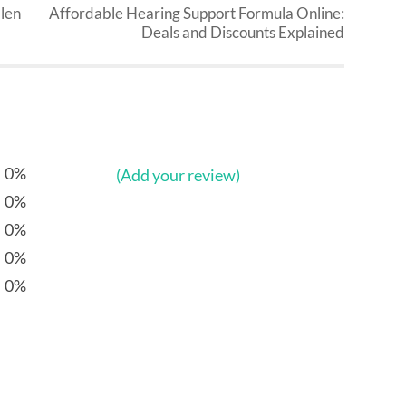
llen
Affordable Hearing Support Formula Online:
Deals and Discounts Explained
0%
(Add your review)
0%
0%
0%
0%