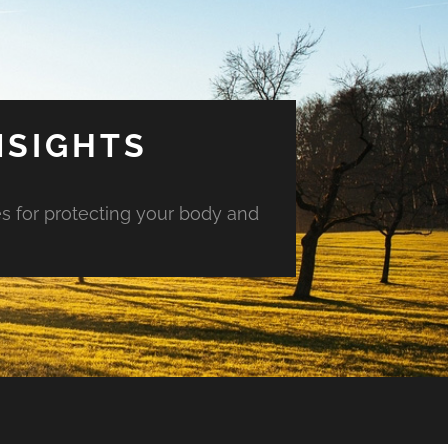
NSIGHTS
es for protecting your body and