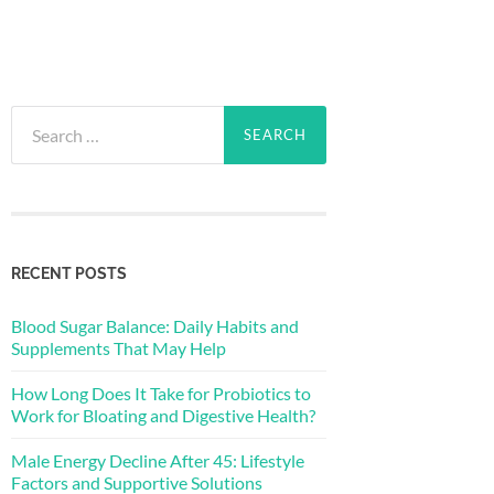
Search
for:
RECENT POSTS
Blood Sugar Balance: Daily Habits and
Supplements That May Help
How Long Does It Take for Probiotics to
Work for Bloating and Digestive Health?
Male Energy Decline After 45: Lifestyle
Factors and Supportive Solutions