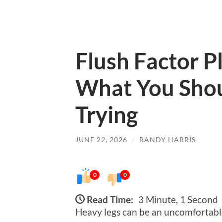
Flush Factor P
What You Sho
Trying
JUNE 22, 2026
/
RANDY HARRIS
0
0
Read Time:
3 Minute, 1 Second
Heavy legs can be an uncomfortable