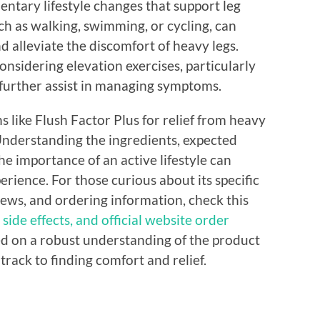
entary lifestyle changes that support leg
uch as walking, swimming, or cycling, can
d alleviate the discomfort of heavy legs.
nsidering elevation exercises, particularly
n further assist in managing symptoms.
s like Flush Factor Plus for relief from heavy
. Understanding the ingredients, expected
the importance of an active lifestyle can
erience. For those curious about its specific
iews, and ordering information, check this
 side effects, and official website order
ed on a robust understanding of the product
 track to finding comfort and relief.