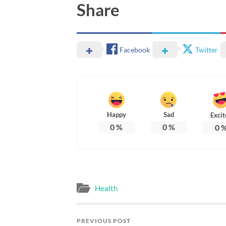
Share
Facebook
Twitter
Happy
Sad
Excit
0
%
0
%
0
Health
PREVIOUS POST