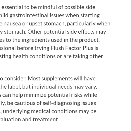
 essential to be mindful of possible side
ild gastrointestinal issues when starting
de nausea or upset stomach, particularly when
y stomach. Other potential side effects may
ies to the ingredients used in the product.
sional before trying Flush Factor Plus is
isting health conditions or are taking other
 to consider. Most supplements will have
e label, but individual needs may vary.
 can help minimize potential risks while
y, be cautious of self-diagnosing issues
es, underlying medical conditions may be
valuation and treatment.