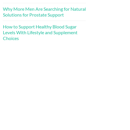
Why More Men Are Searching for Natural
Solutions for Prostate Support
How to Support Healthy Blood Sugar
Levels With Lifestyle and Supplement
Choices