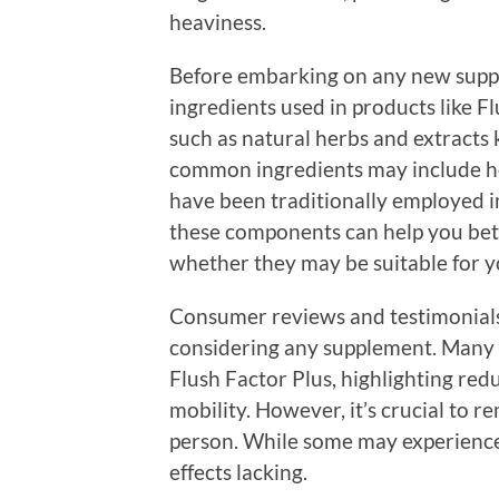
heaviness.
Before embarking on any new suppl
ingredients used in products like F
such as natural herbs and extracts 
common ingredients may include ho
have been traditionally employed i
these components can help you bet
whether they may be suitable for yo
Consumer reviews and testimonials
considering any supplement. Many u
Flush Factor Plus, highlighting red
mobility. However, it’s crucial to 
person. While some may experience s
effects lacking.