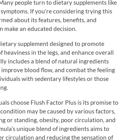
. Many people turn to dietary supplements like
 symptoms. If you’re considering trying this
ormed about its features, benefits, and
can make an educated decision.
 dietary supplement designed to promote
of heaviness in the legs, and enhance overall
lly includes a blend of natural ingredients
, improve blood flow, and combat the feeling
ividuals with sedentary lifestyles or those
ng.
als choose Flush Factor Plus is its promise to
s condition may be caused by various factors,
ng or standing, obesity, poor circulation, and
mula’s unique blend of ingredients aims to
er circulation and reducing the sensation of