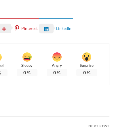
Pinterest
LinkedIn
Sleepy
Angry
Surprise
ed
0
%
0
%
0
%
%
NEXT POST