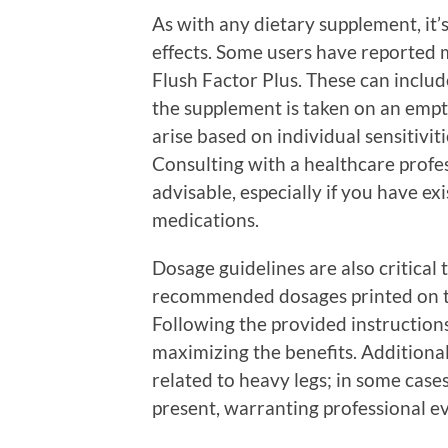
As with any dietary supplement, it’s
effects. Some users have reported m
Flush Factor Plus. These can inclu
the supplement is taken on an empt
arise based on individual sensitivit
Consulting with a healthcare profes
advisable, especially if you have ex
medications.
Dosage guidelines are also critical
recommended dosages printed on th
Following the provided instructions
maximizing the benefits. Additionall
related to heavy legs; in some cas
present, warranting professional e