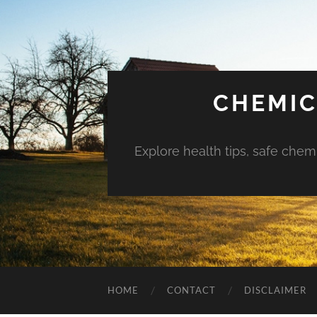
CHEMIC
Explore health tips, safe chem
HOME
CONTACT
DISCLAIMER