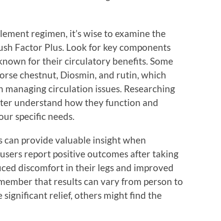
ement regimen, it’s wise to examine the
lush Factor Plus. Look for key components
known for their circulatory benefits. Some
rse chestnut, Diosmin, and rutin, which
n managing circulation issues. Researching
ter understand how they function and
ur specific needs.
 can provide valuable insight when
sers report positive outcomes after taking
uced discomfort in their legs and improved
remember that results can vary from person to
ignificant relief, others might find the