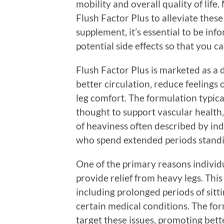
mobility and overall quality of life
Flush Factor Plus to alleviate these
supplement, it’s essential to be inf
potential side effects so that you 
Flush Factor Plus is marketed as a
better circulation, reduce feelings 
leg comfort. The formulation typica
thought to support vascular health
of heaviness often described by ind
who spend extended periods standi
One of the primary reasons individu
provide relief from heavy legs. Thi
including prolonged periods of sitti
certain medical conditions. The for
target these issues, promoting bett