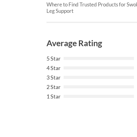
Where to Find Trusted Products for Swo
Leg Support
Average Rating
5 Star
4 Star
3 Star
2 Star
1 Star