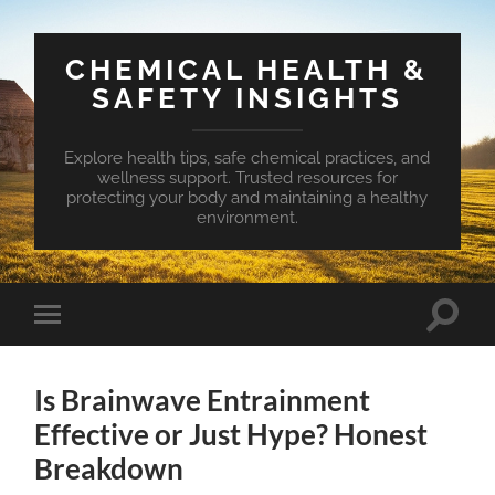
CHEMICAL HEALTH &
SAFETY INSIGHTS
Explore health tips, safe chemical practices, and
wellness support. Trusted resources for
protecting your body and maintaining a healthy
environment.
Toggle
Toggle
search
mobile
field
menu
Is Brainwave Entrainment
Effective or Just Hype? Honest
Breakdown