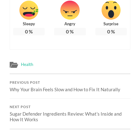
Sleepy
Angry
Surprise
0
%
0
%
0
%
Health
PREVIOUS POST
Why Your Brain Feels Slow and How to Fix It Naturally
NEXT POST
Sugar Defender Ingredients Review: What’s Inside and
How It Works