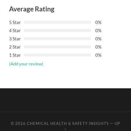
Average Rating
5 Star
0%
4 Star
0%
3 Star
0%
2 Star
0%
1 Star
0%
(Add your review)
© 2026
CHEMICAL HEALTH & SAFETY INSIGHTS
—
UP
↑