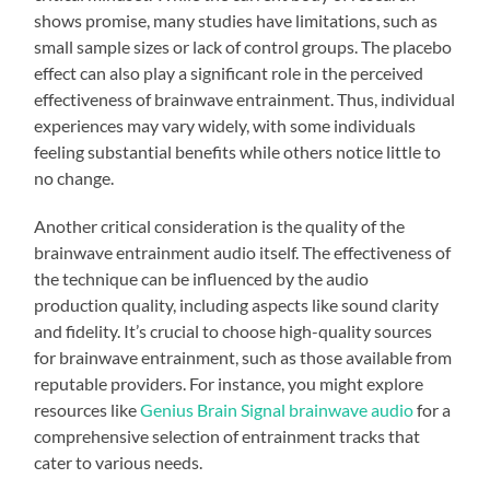
shows promise, many studies have limitations, such as
small sample sizes or lack of control groups. The placebo
effect can also play a significant role in the perceived
effectiveness of brainwave entrainment. Thus, individual
experiences may vary widely, with some individuals
feeling substantial benefits while others notice little to
no change.
Another critical consideration is the quality of the
brainwave entrainment audio itself. The effectiveness of
the technique can be influenced by the audio
production quality, including aspects like sound clarity
and fidelity. It’s crucial to choose high-quality sources
for brainwave entrainment, such as those available from
reputable providers. For instance, you might explore
resources like
Genius Brain Signal brainwave audio
for a
comprehensive selection of entrainment tracks that
cater to various needs.