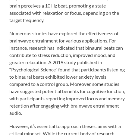
brain perceives a 10 Hz beat, promoting a state
associated with relaxation or focus, depending on the
target frequency.
Numerous studies have explored the effectiveness of
brainwave entrainment for various applications. For
instance, research has indicated that binaural beats can
contribute to stress reduction, improved mood, and
greater relaxation. A 2019 study published in
“Psychological Science” found that participants listening
to binaural beats exhibited lower anxiety levels
compared to a control group. Moreover, some studies
have suggested potential benefits for cognitive function,
with participants reporting improved focus and memory
retention after engaging with brainwave entrainment
audio.
However, it’s essential to approach these claims with a
critical mindset. While the current body of research