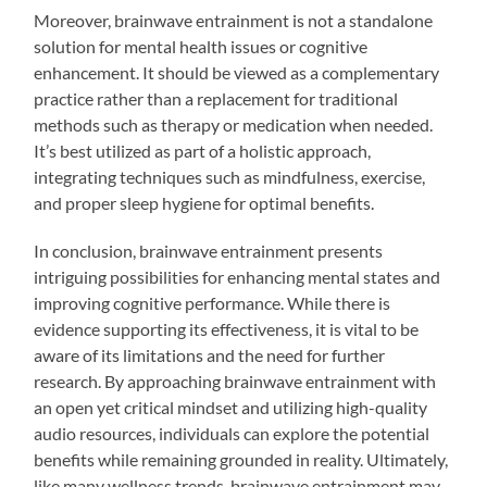
Moreover, brainwave entrainment is not a standalone
solution for mental health issues or cognitive
enhancement. It should be viewed as a complementary
practice rather than a replacement for traditional
methods such as therapy or medication when needed.
It’s best utilized as part of a holistic approach,
integrating techniques such as mindfulness, exercise,
and proper sleep hygiene for optimal benefits.
In conclusion, brainwave entrainment presents
intriguing possibilities for enhancing mental states and
improving cognitive performance. While there is
evidence supporting its effectiveness, it is vital to be
aware of its limitations and the need for further
research. By approaching brainwave entrainment with
an open yet critical mindset and utilizing high-quality
audio resources, individuals can explore the potential
benefits while remaining grounded in reality. Ultimately,
like many wellness trends, brainwave entrainment may