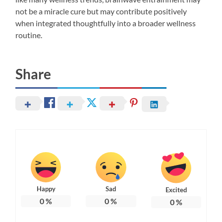
not be a miracle cure but may contribute positively
when integrated thoughtfully into a broader wellness
routine.
Share
Happy
Sad
Excited
0
%
0
%
0
%