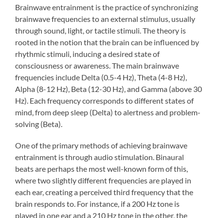
Brainwave entrainment is the practice of synchronizing
brainwave frequencies to an external stimulus, usually
through sound, light, or tactile stimuli. The theory is
rooted in the notion that the brain can be influenced by
rhythmic stimuli, inducing a desired state of
consciousness or awareness. The main brainwave
frequencies include Delta (0.5-4 Hz), Theta (4-8 Hz),
Alpha (8-12 Hz), Beta (12-30 Hz), and Gamma (above 30
Hz). Each frequency corresponds to different states of
mind, from deep sleep (Delta) to alertness and problem-
solving (Beta).
One of the primary methods of achieving brainwave
entrainment is through audio stimulation. Binaural
beats are perhaps the most well-known form of this,
where two slightly different frequencies are played in
each ear, creating a perceived third frequency that the
brain responds to. For instance, if a 200 Hz tone is
played in one ear and a 210 Hz tone in the other, the