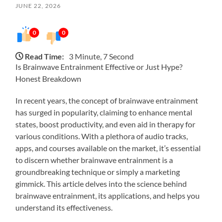
JUNE 22, 2026
0
0
Read Time:
3 Minute, 7 Second
Is Brainwave Entrainment Effective or Just Hype?
Honest Breakdown
In recent years, the concept of brainwave entrainment
has surged in popularity, claiming to enhance mental
states, boost productivity, and even aid in therapy for
various conditions. With a plethora of audio tracks,
apps, and courses available on the market, it’s essential
to discern whether brainwave entrainment is a
groundbreaking technique or simply a marketing
gimmick. This article delves into the science behind
brainwave entrainment, its applications, and helps you
understand its effectiveness.