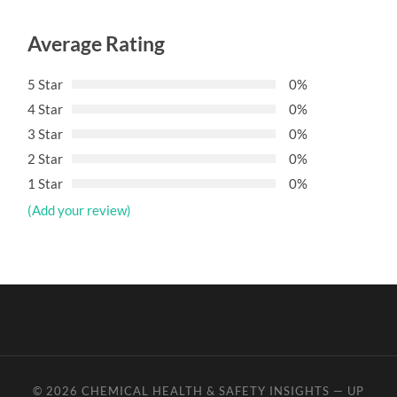
Average Rating
5 Star
0%
4 Star
0%
3 Star
0%
2 Star
0%
1 Star
0%
(Add your review)
© 2026
CHEMICAL HEALTH & SAFETY INSIGHTS
—
UP