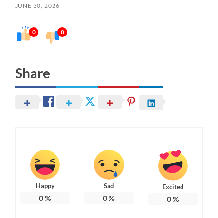
JUNE 30, 2026
0
0
Share
Happy
Sad
Excited
0
%
0
%
0
%