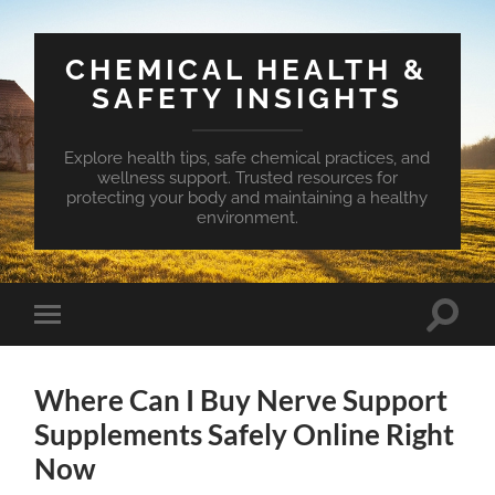
CHEMICAL HEALTH &
SAFETY INSIGHTS
Explore health tips, safe chemical practices, and
wellness support. Trusted resources for
protecting your body and maintaining a healthy
environment.
Toggle
Toggle
search
mobile
field
menu
Where Can I Buy Nerve Support
Supplements Safely Online Right
Now