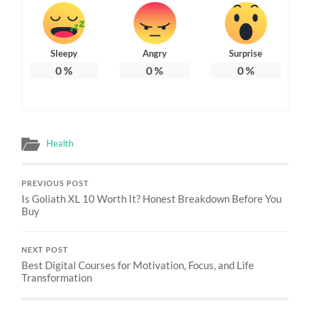
Sleepy
Angry
Surprise
0
%
0
%
0
%
Health
PREVIOUS POST
Is Goliath XL 10 Worth It? Honest Breakdown Before You
Buy
NEXT POST
Best Digital Courses for Motivation, Focus, and Life
Transformation