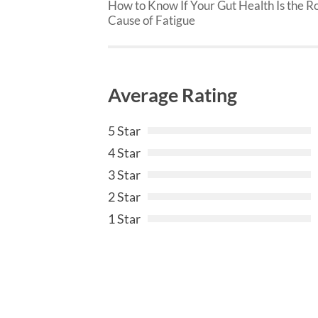
How to Know If Your Gut Health Is the R
Cause of Fatigue
Average Rating
5 Star
4 Star
3 Star
2 Star
1 Star