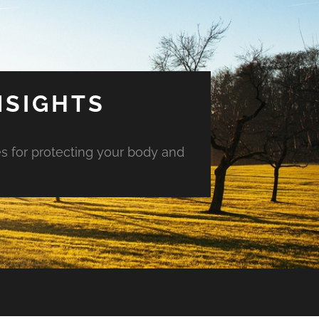
NSIGHTS
es for protecting your body and