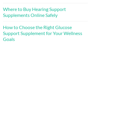
Where to Buy Hearing Support
Supplements Online Safely
How to Choose the Right Glucose
Support Supplement for Your Wellness
Goals