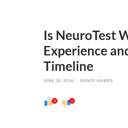
Is NeuroTest W
Experience an
Timeline
JUNE 30, 2026
/
RANDY HARRIS
0
0