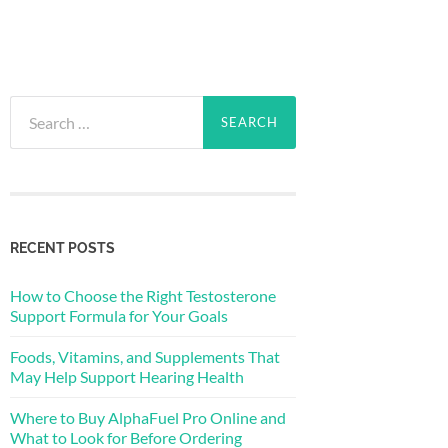
Search
for:
RECENT POSTS
How to Choose the Right Testosterone
Support Formula for Your Goals
Foods, Vitamins, and Supplements That
May Help Support Hearing Health
Where to Buy AlphaFuel Pro Online and
What to Look for Before Ordering