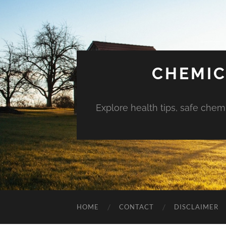
CHEMIC
Explore health tips, safe chem
HOME
CONTACT
DISCLAIMER