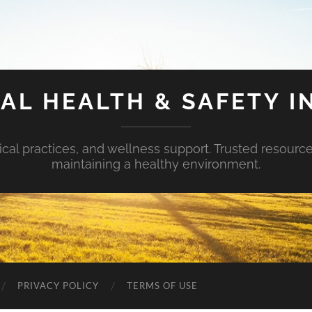
AL HEALTH & SAFETY I
ical practices, and wellness support. Trusted resourc
maintaining a healthy environment.
PRIVACY POLICY
TERMS OF USE