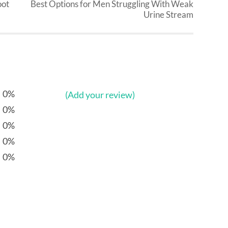
oot
Best Options for Men Struggling With Weak
Urine Stream
0%
(Add your review)
0%
0%
0%
0%