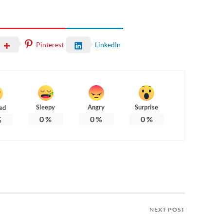
Pinterest
LinkedIn
Sleepy
Angry
Surprise
ed
0
%
0
%
0
%
%
NEXT POST