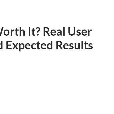
orth It? Real User
d Expected Results