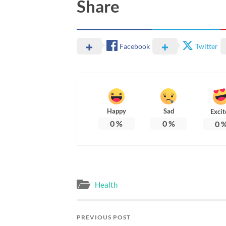
Share
Facebook
Twitter
Happy
Sad
Excit
0
%
0
%
0
Health
PREVIOUS POST