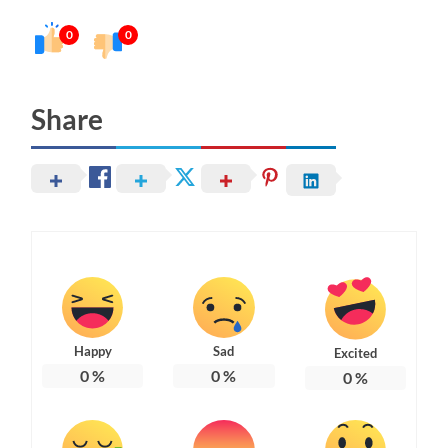
0
0
Share
Happy
Sad
Excited
0
%
0
%
0
%