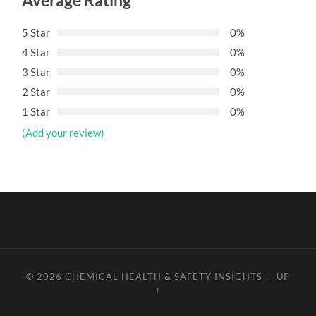
Average Rating
5 Star
0%
4 Star
0%
3 Star
0%
2 Star
0%
1 Star
0%
(Add your review)
© 2026
CHEMICAL HEALTH & SAFETY INSIGHTS
—
UP
↑