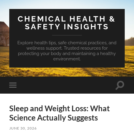
CHEMICAL HEALTH &
SAFETY INSIGHTS
Explore health tips, safe chemical practices, and
wellness support. Trusted resources for
protecting your body and maintaining a healthy
environment.
Toggle
Toggle
search
mobile
field
menu
Sleep and Weight Loss: What
Science Actually Suggests
JUNE 30, 2026