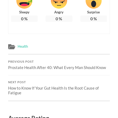
Sleepy
Angry
Surprise
0
%
0
%
0
%
Health
PREVIOUS POST
Prostate Health After 40: What Every Man Should Know
NEXT POST
How to Know If Your Gut Health Is the Root Cause of
Fatigue