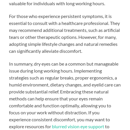
valuable for individuals with long working hours.
For those who experience persistent symptoms, it is
essential to consult with a healthcare professional. They
may recommend additional treatments, such as artificial
tears or other therapeutic options. However, for many,
adopting simple lifestyle changes and natural remedies
can significantly alleviate discomfort.
In summary, dry eyes can be a common but manageable
issue during long working hours. Implementing
strategies such as regular breaks, proper ergonomics, a
humid environment, dietary changes, and eyelid care can
provide substantial relief. Embracing these natural
methods can help ensure that your eyes remain
comfortable and function optimally, allowing you to
focus on your work without distraction. If you
experience consistent discomfort, you may want to
explore resources for
blurred vision eye support
to