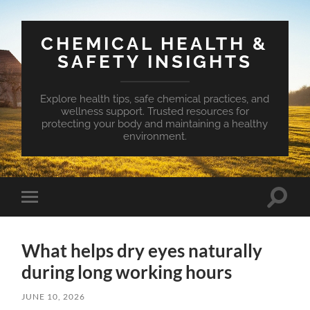
CHEMICAL HEALTH &
SAFETY INSIGHTS
Explore health tips, safe chemical practices, and
wellness support. Trusted resources for
protecting your body and maintaining a healthy
environment.
Toggle
Toggle
search
mobile
field
menu
What helps dry eyes naturally
during long working hours
JUNE 10, 2026