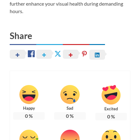
further enhance your visual health during demanding
hours.
Share
Happy
Sad
Excited
0
%
0
%
0
%