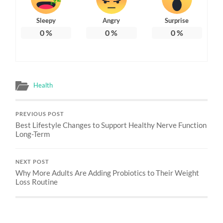
Sleepy
Angry
Surprise
0
%
0
%
0
%
Health
PREVIOUS POST
Best Lifestyle Changes to Support Healthy Nerve Function
Long-Term
NEXT POST
Why More Adults Are Adding Probiotics to Their Weight
Loss Routine