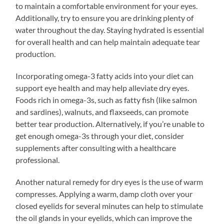
to maintain a comfortable environment for your eyes.
Additionally, try to ensure you are drinking plenty of
water throughout the day. Staying hydrated is essential
for overall health and can help maintain adequate tear
production.
Incorporating omega-3 fatty acids into your diet can
support eye health and may help alleviate dry eyes.
Foods rich in omega-3s, such as fatty fish (like salmon
and sardines), walnuts, and flaxseeds, can promote
better tear production. Alternatively, if you’re unable to
get enough omega-3s through your diet, consider
supplements after consulting with a healthcare
professional.
Another natural remedy for dry eyes is the use of warm
compresses. Applying a warm, damp cloth over your
closed eyelids for several minutes can help to stimulate
the oil glands in your eyelids, which can improve the