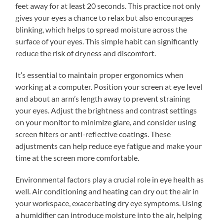
feet away for at least 20 seconds. This practice not only
gives your eyes a chance to relax but also encourages
blinking, which helps to spread moisture across the
surface of your eyes. This simple habit can significantly
reduce the risk of dryness and discomfort.
It’s essential to maintain proper ergonomics when
working at a computer. Position your screen at eye level
and about an arm’s length away to prevent straining
your eyes. Adjust the brightness and contrast settings
on your monitor to minimize glare, and consider using
screen filters or anti-reflective coatings. These
adjustments can help reduce eye fatigue and make your
time at the screen more comfortable.
Environmental factors play a crucial role in eye health as
well. Air conditioning and heating can dry out the air in
your workspace, exacerbating dry eye symptoms. Using
a humidifier can introduce moisture into the air, helping