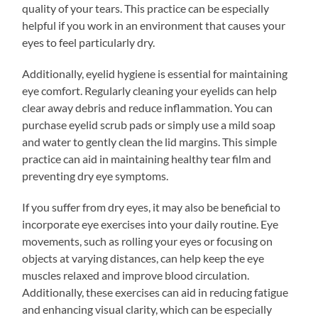
quality of your tears. This practice can be especially
helpful if you work in an environment that causes your
eyes to feel particularly dry.
Additionally, eyelid hygiene is essential for maintaining
eye comfort. Regularly cleaning your eyelids can help
clear away debris and reduce inflammation. You can
purchase eyelid scrub pads or simply use a mild soap
and water to gently clean the lid margins. This simple
practice can aid in maintaining healthy tear film and
preventing dry eye symptoms.
If you suffer from dry eyes, it may also be beneficial to
incorporate eye exercises into your daily routine. Eye
movements, such as rolling your eyes or focusing on
objects at varying distances, can help keep the eye
muscles relaxed and improve blood circulation.
Additionally, these exercises can aid in reducing fatigue
and enhancing visual clarity, which can be especially