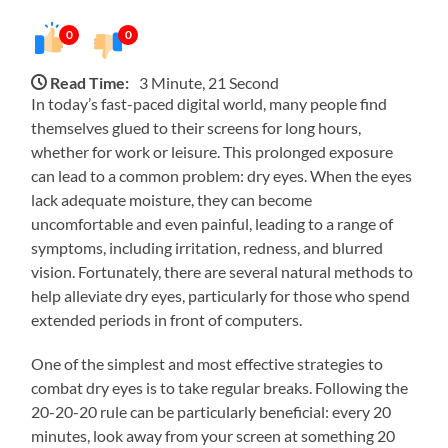
0
0
Read Time:
3 Minute, 21 Second
In today’s fast-paced digital world, many people find
themselves glued to their screens for long hours,
whether for work or leisure. This prolonged exposure
can lead to a common problem: dry eyes. When the eyes
lack adequate moisture, they can become
uncomfortable and even painful, leading to a range of
symptoms, including irritation, redness, and blurred
vision. Fortunately, there are several natural methods to
help alleviate dry eyes, particularly for those who spend
extended periods in front of computers.
One of the simplest and most effective strategies to
combat dry eyes is to take regular breaks. Following the
20-20-20 rule can be particularly beneficial: every 20
minutes, look away from your screen at something 20