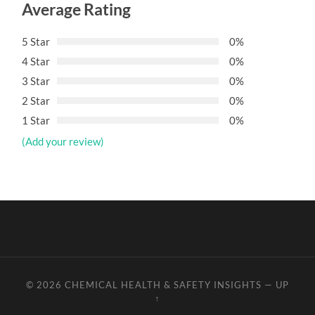
Average Rating
5 Star
0%
4 Star
0%
3 Star
0%
2 Star
0%
1 Star
0%
(Add your review)
© 2026
CHEMICAL HEALTH & SAFETY INSIGHTS
—
UP
↑