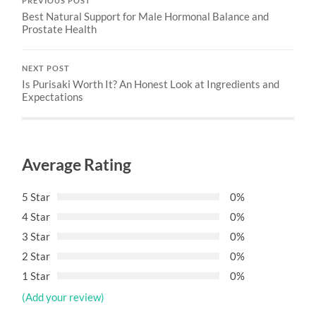
PREVIOUS POST
Best Natural Support for Male Hormonal Balance and
Prostate Health
NEXT POST
Is Purisaki Worth It? An Honest Look at Ingredients and
Expectations
Average Rating
5 Star
0%
4 Star
0%
3 Star
0%
2 Star
0%
1 Star
0%
(Add your review)