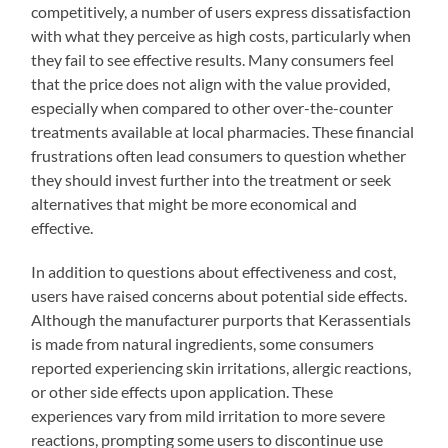
competitively, a number of users express dissatisfaction
with what they perceive as high costs, particularly when
they fail to see effective results. Many consumers feel
that the price does not align with the value provided,
especially when compared to other over-the-counter
treatments available at local pharmacies. These financial
frustrations often lead consumers to question whether
they should invest further into the treatment or seek
alternatives that might be more economical and
effective.
In addition to questions about effectiveness and cost,
users have raised concerns about potential side effects.
Although the manufacturer purports that Kerassentials
is made from natural ingredients, some consumers
reported experiencing skin irritations, allergic reactions,
or other side effects upon application. These
experiences vary from mild irritation to more severe
reactions, prompting some users to discontinue use