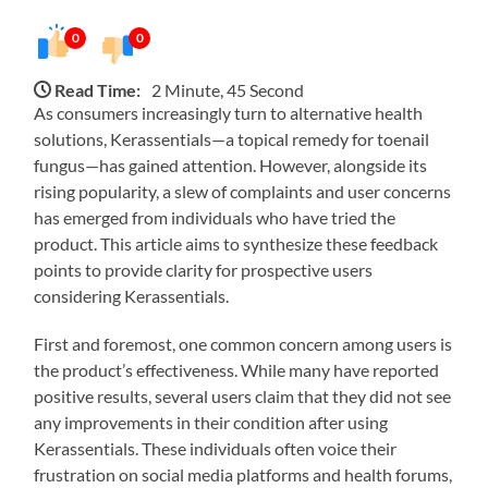
0
0
Read Time:
2 Minute, 45 Second
As consumers increasingly turn to alternative health
solutions, Kerassentials—a topical remedy for toenail
fungus—has gained attention. However, alongside its
rising popularity, a slew of complaints and user concerns
has emerged from individuals who have tried the
product. This article aims to synthesize these feedback
points to provide clarity for prospective users
considering Kerassentials.
First and foremost, one common concern among users is
the product’s effectiveness. While many have reported
positive results, several users claim that they did not see
any improvements in their condition after using
Kerassentials. These individuals often voice their
frustration on social media platforms and health forums,