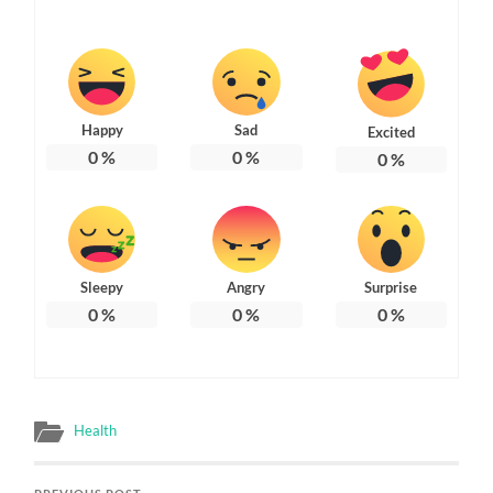
Happy
Sad
Excited
0
%
0
%
0
%
Sleepy
Angry
Surprise
0
%
0
%
0
%
Health