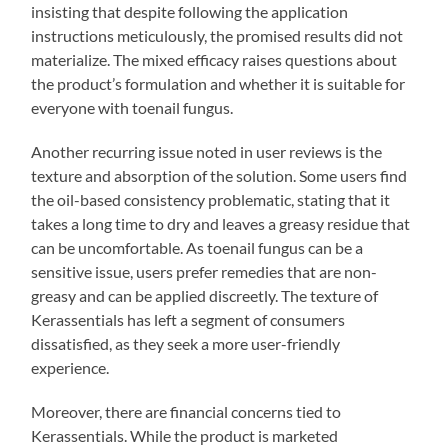
insisting that despite following the application
instructions meticulously, the promised results did not
materialize. The mixed efficacy raises questions about
the product’s formulation and whether it is suitable for
everyone with toenail fungus.
Another recurring issue noted in user reviews is the
texture and absorption of the solution. Some users find
the oil-based consistency problematic, stating that it
takes a long time to dry and leaves a greasy residue that
can be uncomfortable. As toenail fungus can be a
sensitive issue, users prefer remedies that are non-
greasy and can be applied discreetly. The texture of
Kerassentials has left a segment of consumers
dissatisfied, as they seek a more user-friendly
experience.
Moreover, there are financial concerns tied to
Kerassentials. While the product is marketed