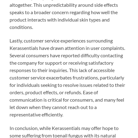
altogether. This unpredictability around side effects
speaks to a broader concern regarding how well the
product interacts with individual skin types and
conditions.
Lastly, customer service experiences surrounding
Kerassentials have drawn attention in user complaints.
Several consumers have reported difficulty contacting
the company for support or receiving satisfactory
responses to their inquiries. This lack of accessible
customer service exacerbates frustrations, particularly
for individuals seeking to resolve issues related to their
orders, product effects, or refunds. Ease of
communication is critical for consumers, and many feel
let down when they cannot reach out to a
representative efficiently.
In conclusion, while Kerassentials may offer hope to
some suffering from toenail fungus with its natural