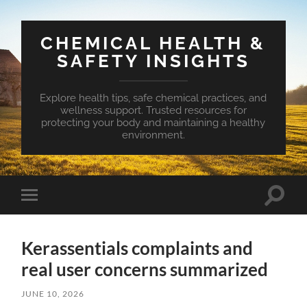
CHEMICAL HEALTH &
SAFETY INSIGHTS
Explore health tips, safe chemical practices, and
wellness support. Trusted resources for
protecting your body and maintaining a healthy
environment.
Toggle
Toggle
search
mobile
field
menu
Kerassentials complaints and
real user concerns summarized
JUNE 10, 2026