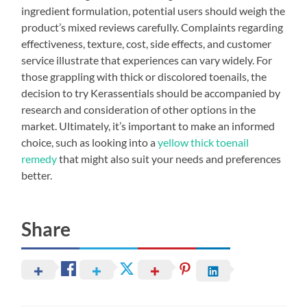
ingredient formulation, potential users should weigh the
product’s mixed reviews carefully. Complaints regarding
effectiveness, texture, cost, side effects, and customer
service illustrate that experiences can vary widely. For
those grappling with thick or discolored toenails, the
decision to try Kerassentials should be accompanied by
research and consideration of other options in the
market. Ultimately, it’s important to make an informed
choice, such as looking into a
yellow thick toenail
remedy
that might also suit your needs and preferences
better.
Share