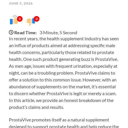
JUNE 5, 2026
0
0
Read Time:
3 Minute, 5 Second
In recent years, the health supplement industry has seen
an influx of products aimed at addressing specific male
health concerns, particularly those related to prostate
health. One such product generating buzz is ProstaVive.
As men age, issues with frequent urination, especially at
night, can be a troubling problem. ProstaVive claims to
offer a solution to this common issue. However, with an
abundance of supplements on the market, it’s essential
to discern whether ProstaVive is legit or merely a scam.
In this article, we provide an honest breakdown of the
product’s claims and results.
ProstaVive promotes itself as a natural supplement
designed to support prostate health and help reduce the