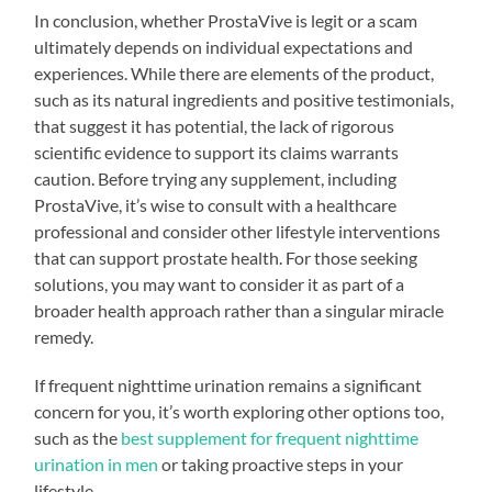
In conclusion, whether ProstaVive is legit or a scam
ultimately depends on individual expectations and
experiences. While there are elements of the product,
such as its natural ingredients and positive testimonials,
that suggest it has potential, the lack of rigorous
scientific evidence to support its claims warrants
caution. Before trying any supplement, including
ProstaVive, it’s wise to consult with a healthcare
professional and consider other lifestyle interventions
that can support prostate health. For those seeking
solutions, you may want to consider it as part of a
broader health approach rather than a singular miracle
remedy.
If frequent nighttime urination remains a significant
concern for you, it’s worth exploring other options too,
such as the
best supplement for frequent nighttime
urination in men
or taking proactive steps in your
lifestyle.