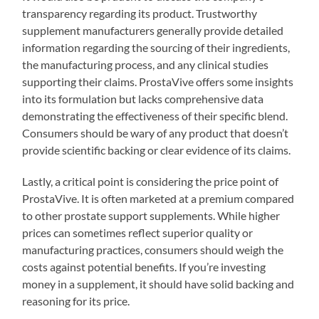
transparency regarding its product. Trustworthy
supplement manufacturers generally provide detailed
information regarding the sourcing of their ingredients,
the manufacturing process, and any clinical studies
supporting their claims. ProstaVive offers some insights
into its formulation but lacks comprehensive data
demonstrating the effectiveness of their specific blend.
Consumers should be wary of any product that doesn’t
provide scientific backing or clear evidence of its claims.
Lastly, a critical point is considering the price point of
ProstaVive. It is often marketed at a premium compared
to other prostate support supplements. While higher
prices can sometimes reflect superior quality or
manufacturing practices, consumers should weigh the
costs against potential benefits. If you’re investing
money in a supplement, it should have solid backing and
reasoning for its price.