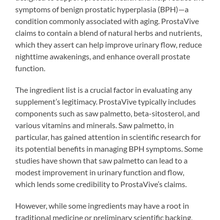
symptoms of benign prostatic hyperplasia (BPH)—a
condition commonly associated with aging. ProstaVive
claims to contain a blend of natural herbs and nutrients,
which they assert can help improve urinary flow, reduce
nighttime awakenings, and enhance overall prostate
function.
The ingredient list is a crucial factor in evaluating any
supplement’s legitimacy. ProstaVive typically includes
components such as saw palmetto, beta-sitosterol, and
various vitamins and minerals. Saw palmetto, in
particular, has gained attention in scientific research for
its potential benefits in managing BPH symptoms. Some
studies have shown that saw palmetto can lead to a
modest improvement in urinary function and flow,
which lends some credibility to ProstaVive’s claims.
However, while some ingredients may have a root in
traditional medicine or preliminary scientific backing,