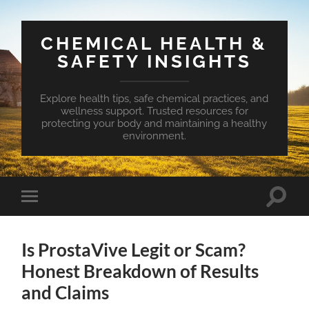
CHEMICAL HEALTH &
SAFETY INSIGHTS
Explore health tips, safe chemical practices, and
wellness support. Trusted resources for
protecting your body and maintaining a healthy
environment.
Toggle
Toggle
search
mobile
field
menu
Is ProstaVive Legit or Scam?
Honest Breakdown of Results
and Claims