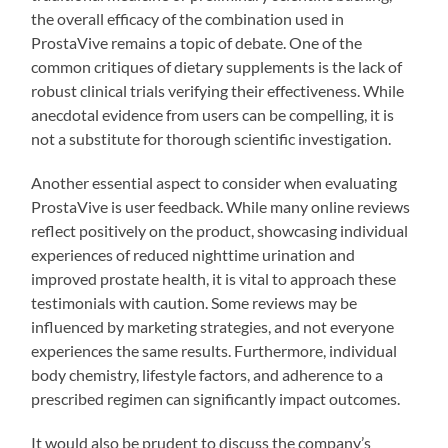
the overall efficacy of the combination used in
ProstaVive remains a topic of debate. One of the
common critiques of dietary supplements is the lack of
robust clinical trials verifying their effectiveness. While
anecdotal evidence from users can be compelling, it is
not a substitute for thorough scientific investigation.
Another essential aspect to consider when evaluating
ProstaVive is user feedback. While many online reviews
reflect positively on the product, showcasing individual
experiences of reduced nighttime urination and
improved prostate health, it is vital to approach these
testimonials with caution. Some reviews may be
influenced by marketing strategies, and not everyone
experiences the same results. Furthermore, individual
body chemistry, lifestyle factors, and adherence to a
prescribed regimen can significantly impact outcomes.
It would also be prudent to discuss the company’s