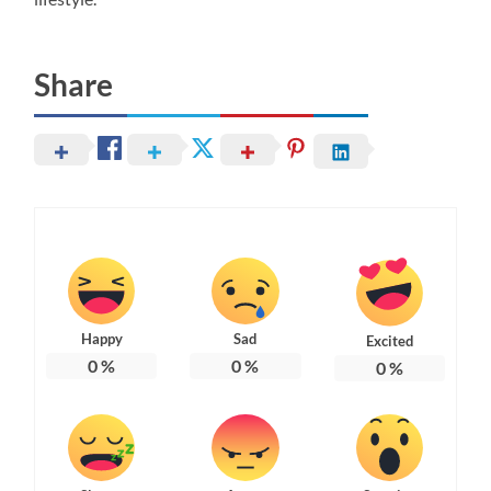
Share
Happy
Sad
Excited
0
%
0
%
0
%