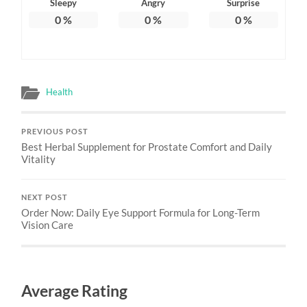
Sleepy
Angry
Surprise
0
%
0
%
0
%
Health
PREVIOUS POST
Best Herbal Supplement for Prostate Comfort and Daily
Vitality
NEXT POST
Order Now: Daily Eye Support Formula for Long-Term
Vision Care
Average Rating