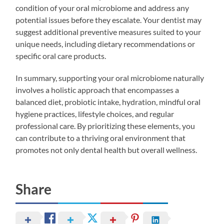
condition of your oral microbiome and address any
potential issues before they escalate. Your dentist may
suggest additional preventive measures suited to your
unique needs, including dietary recommendations or
specific oral care products.
In summary, supporting your oral microbiome naturally
involves a holistic approach that encompasses a
balanced diet, probiotic intake, hydration, mindful oral
hygiene practices, lifestyle choices, and regular
professional care. By prioritizing these elements, you
can contribute to a thriving oral environment that
promotes not only dental health but overall wellness.
Share