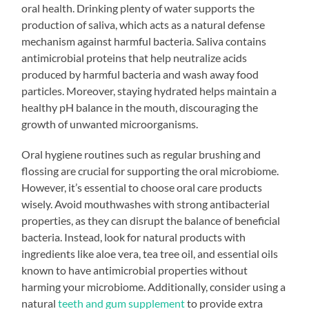
oral health. Drinking plenty of water supports the
production of saliva, which acts as a natural defense
mechanism against harmful bacteria. Saliva contains
antimicrobial proteins that help neutralize acids
produced by harmful bacteria and wash away food
particles. Moreover, staying hydrated helps maintain a
healthy pH balance in the mouth, discouraging the
growth of unwanted microorganisms.
Oral hygiene routines such as regular brushing and
flossing are crucial for supporting the oral microbiome.
However, it’s essential to choose oral care products
wisely. Avoid mouthwashes with strong antibacterial
properties, as they can disrupt the balance of beneficial
bacteria. Instead, look for natural products with
ingredients like aloe vera, tea tree oil, and essential oils
known to have antimicrobial properties without
harming your microbiome. Additionally, consider using a
natural
teeth and gum supplement
to provide extra