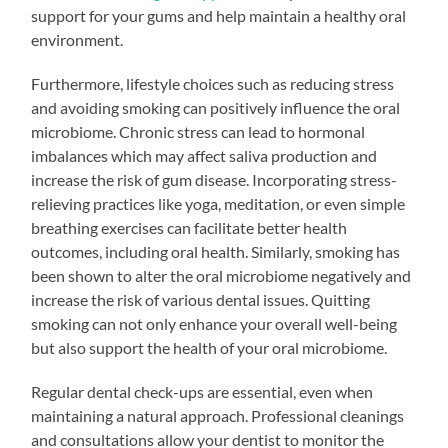
support for your gums and help maintain a healthy oral
environment.
Furthermore, lifestyle choices such as reducing stress
and avoiding smoking can positively influence the oral
microbiome. Chronic stress can lead to hormonal
imbalances which may affect saliva production and
increase the risk of gum disease. Incorporating stress-
relieving practices like yoga, meditation, or even simple
breathing exercises can facilitate better health
outcomes, including oral health. Similarly, smoking has
been shown to alter the oral microbiome negatively and
increase the risk of various dental issues. Quitting
smoking can not only enhance your overall well-being
but also support the health of your oral microbiome.
Regular dental check-ups are essential, even when
maintaining a natural approach. Professional cleanings
and consultations allow your dentist to monitor the