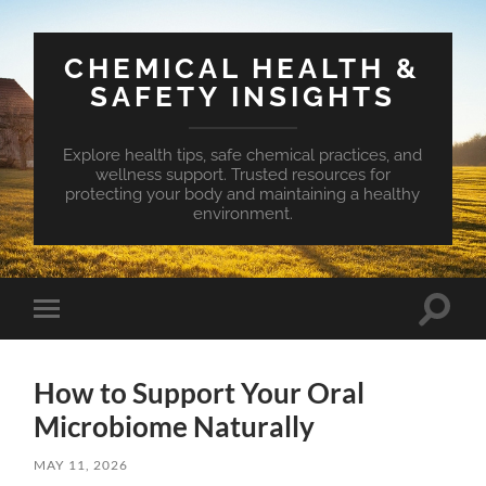
CHEMICAL HEALTH &
SAFETY INSIGHTS
Explore health tips, safe chemical practices, and
wellness support. Trusted resources for
protecting your body and maintaining a healthy
environment.
Toggle
Toggle
search
mobile
field
menu
How to Support Your Oral
Microbiome Naturally
MAY 11, 2026