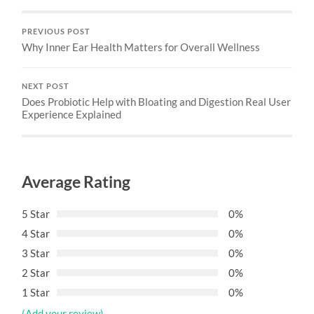
PREVIOUS POST
Why Inner Ear Health Matters for Overall Wellness
NEXT POST
Does Probiotic Help with Bloating and Digestion Real User
Experience Explained
Average Rating
5 Star
0%
4 Star
0%
3 Star
0%
2 Star
0%
1 Star
0%
(Add your review)