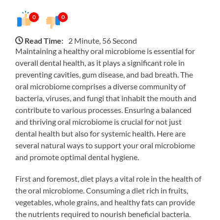
0
0
Read Time:
2 Minute, 56 Second
Maintaining a healthy oral microbiome is essential for
overall dental health, as it plays a significant role in
preventing cavities, gum disease, and bad breath. The
oral microbiome comprises a diverse community of
bacteria, viruses, and fungi that inhabit the mouth and
contribute to various processes. Ensuring a balanced
and thriving oral microbiome is crucial for not just
dental health but also for systemic health. Here are
several natural ways to support your oral microbiome
and promote optimal dental hygiene.
First and foremost, diet plays a vital role in the health of
the oral microbiome. Consuming a diet rich in fruits,
vegetables, whole grains, and healthy fats can provide
the nutrients required to nourish beneficial bacteria.