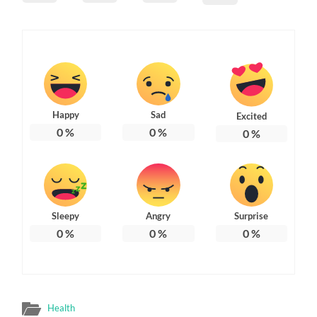
Happy
Sad
Excited
0
%
0
%
0
%
Sleepy
Angry
Surprise
0
%
0
%
0
%
Health