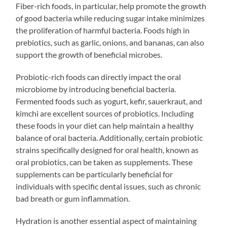
Fiber-rich foods, in particular, help promote the growth
of good bacteria while reducing sugar intake minimizes
the proliferation of harmful bacteria. Foods high in
prebiotics, such as garlic, onions, and bananas, can also
support the growth of beneficial microbes.
Probiotic-rich foods can directly impact the oral
microbiome by introducing beneficial bacteria.
Fermented foods such as yogurt, kefir, sauerkraut, and
kimchi are excellent sources of probiotics. Including
these foods in your diet can help maintain a healthy
balance of oral bacteria. Additionally, certain probiotic
strains specifically designed for oral health, known as
oral probiotics, can be taken as supplements. These
supplements can be particularly beneficial for
individuals with specific dental issues, such as chronic
bad breath or gum inflammation.
Hydration is another essential aspect of maintaining