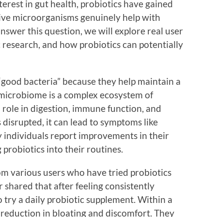
nterest in gut health, probiotics have gained
 live microorganisms genuinely help with
nswer this question, we will explore real user
c research, and how probiotics can potentially
 “good bacteria” because they help maintain a
microbiome is a complex ecosystem of
 role in digestion, immune function, and
 disrupted, it can lead to symptoms like
y individuals report improvements in their
 probiotics into their routines.
om various users who have tried probiotics
 shared that after feeling consistently
 try a daily probiotic supplement. Within a
t reduction in bloating and discomfort. They