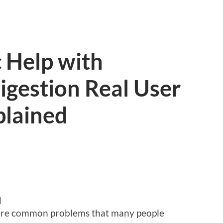
 Help with
igestion Real User
plained
d
 are common problems that many people