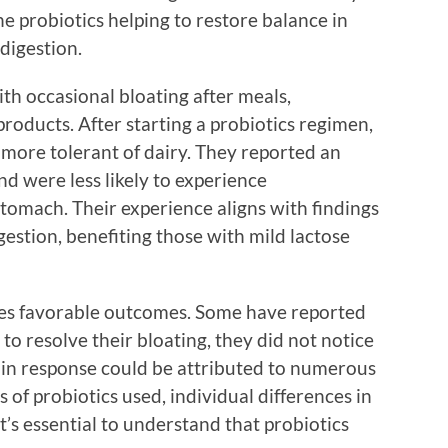
he probiotics helping to restore balance in
digestion.
th occasional bloating after meals,
products. After starting a probiotics regimen,
more tolerant of dairy. They reported an
d were less likely to experience
tomach. Their experience aligns with findings
igestion, benefiting those with mild lactose
es favorable outcomes. Some have reported
to resolve their bloating, they did not notice
ty in response could be attributed to numerous
ns of probiotics used, individual differences in
t’s essential to understand that probiotics