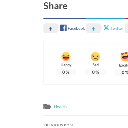
Share
Facebook
Twitter
Happy
Sad
Excit
0
%
0
%
0
Health
PREVIOUS POST