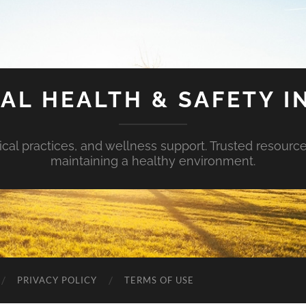
AL HEALTH & SAFETY I
ical practices, and wellness support. Trusted resourc
maintaining a healthy environment.
PRIVACY POLICY
TERMS OF USE