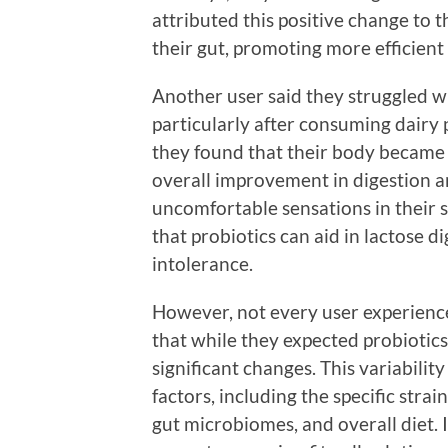
attributed this positive change to t
their gut, promoting more efficient 
Another user said they struggled wi
particularly after consuming dairy 
they found that their body became 
overall improvement in digestion an
uncomfortable sensations in their s
that probiotics can aid in lactose d
intolerance.
However, not every user experienc
that while they expected probiotics 
significant changes. This variabili
factors, including the specific strai
gut microbiomes, and overall diet. I