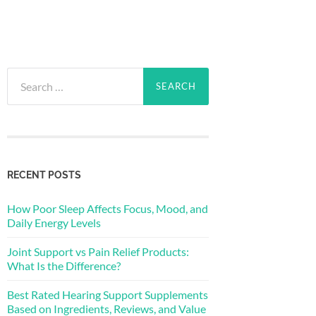
Search
for:
RECENT POSTS
How Poor Sleep Affects Focus, Mood, and
Daily Energy Levels
Joint Support vs Pain Relief Products:
What Is the Difference?
Best Rated Hearing Support Supplements
Based on Ingredients, Reviews, and Value