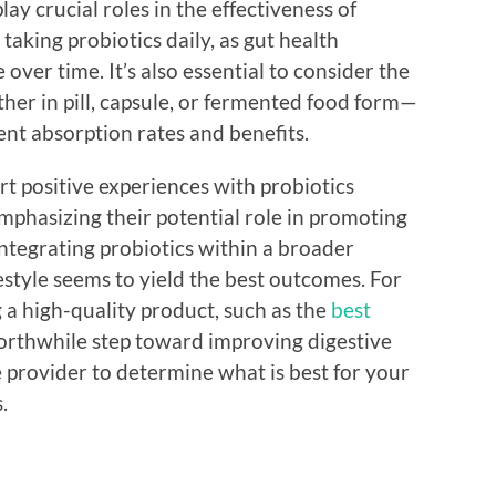
ay crucial roles in the effectiveness of
aking probiotics daily, as gut health
ver time. It’s also essential to consider the
her in pill, capsule, or fermented food form—
nt absorption rates and benefits.
rt positive experiences with probiotics
mphasizing their potential role in promoting
integrating probiotics within a broader
estyle seems to yield the best outcomes. For
g a high-quality product, such as the
best
worthwhile step toward improving digestive
 provider to determine what is best for your
.