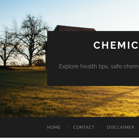
CHEMIC
Explore health tips, safe chem
HOME
CONTACT
DISCLAIMER