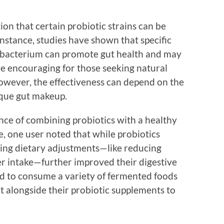
ion that certain probiotic strains can be
 instance, studies have shown that specific
idobacterium can promote gut health and may
are encouraging for those seeking natural
owever, the effectiveness can depend on the
ique gut makeup.
ce of combining probiotics with a healthy
ce, one user noted that while probiotics
aking dietary adjustments—like reducing
er intake—further improved their digestive
d to consume a variety of fermented foods
ut alongside their probiotic supplements to