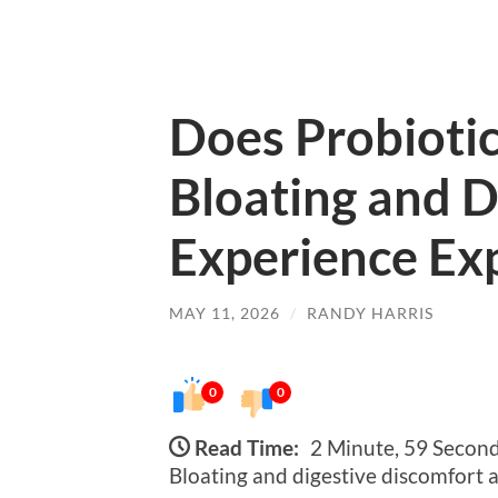
Does Probiotic
Bloating and D
Experience Ex
MAY 11, 2026
/
RANDY HARRIS
0
0
Read Time:
2 Minute, 59 Secon
Bloating and digestive discomfort