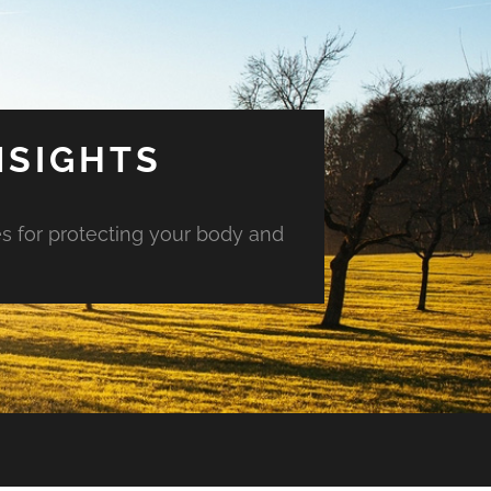
NSIGHTS
es for protecting your body and