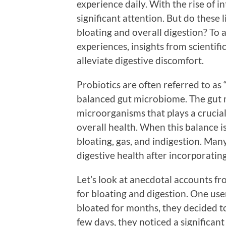
experience daily. With the rise of i
significant attention. But do these
bloating and overall digestion? To a
experiences, insights from scientifi
alleviate digestive discomfort.
Probiotics are often referred to as
balanced gut microbiome. The gut 
microorganisms that plays a crucial
overall health. When this balance is
bloating, gas, and indigestion. Man
digestive health after incorporating
Let’s look at anecdotal accounts fr
for bloating and digestion. One user
bloated for months, they decided to
few days, they noticed a significan