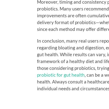
Moreover, timing and consistency pl
probiotics. Many users recommend t
improvements are often cumulative o
delivery format of probiotics—whet
since each method may offer differe
In conclusion, many real users repo
regarding bloating and digestion, e
gut health. While results can vary, 
framework of a healthy diet and lif
those considering probiotics, tryin
probiotic for gut health
, can be a 
health. Always consult a healthcare
individual needs and circumstances