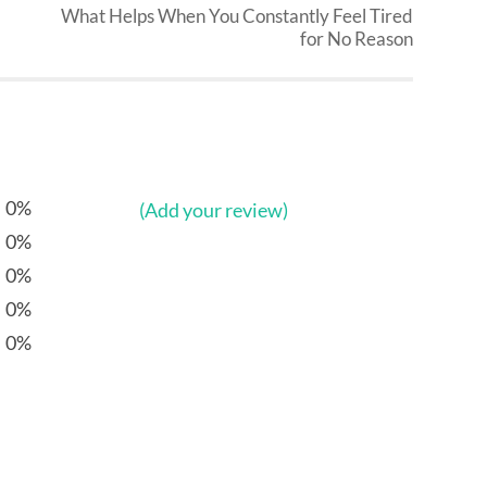
What Helps When You Constantly Feel Tired
for No Reason
0%
(Add your review)
0%
0%
0%
0%