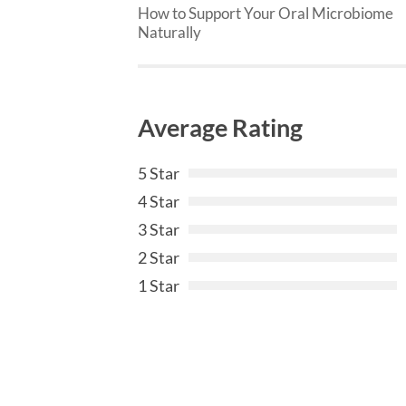
How to Support Your Oral Microbiome
Naturally
Average Rating
5 Star
4 Star
3 Star
2 Star
1 Star