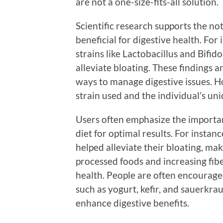
are not a one-size-fits-all solution.
Scientific research supports the not
beneficial for digestive health. For
strains like Lactobacillus and Bif
alleviate bloating. These findings 
ways to manage digestive issues. H
strain used and the individual’s un
Users often emphasize the importan
diet for optimal results. For instan
helped alleviate their bloating, m
processed foods and increasing fib
health. People are often encourage
such as yogurt, kefir, and sauerkra
enhance digestive benefits.