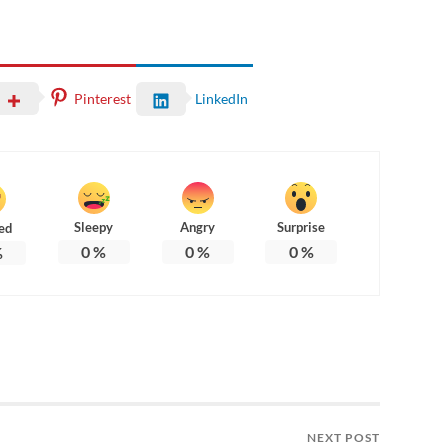
Pinterest
LinkedIn
Sleepy
Angry
Surprise
ed
0
%
0
%
0
%
%
NEXT POST