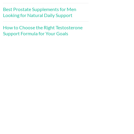
Best Prostate Supplements for Men
Looking for Natural Daily Support
How to Choose the Right Testosterone
Support Formula for Your Goals