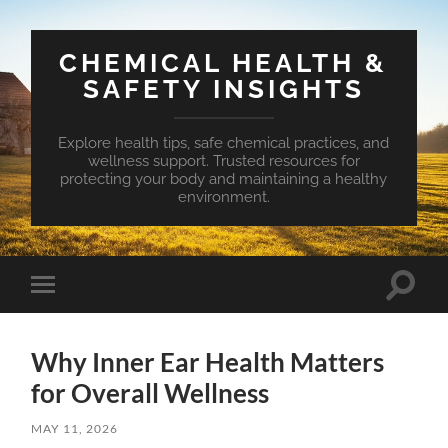
CHEMICAL HEALTH &
SAFETY INSIGHTS
Explore health tips, safe chemical practices, and
wellness support. Trusted resources for
protecting your body and maintaining a healthy
environment.
Toggle
Toggle
search
mobile
field
menu
Why Inner Ear Health Matters
for Overall Wellness
MAY 11, 2026