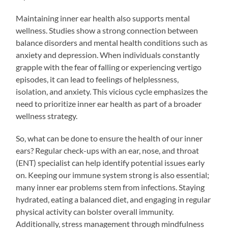
Maintaining inner ear health also supports mental
wellness. Studies show a strong connection between
balance disorders and mental health conditions such as
anxiety and depression. When individuals constantly
grapple with the fear of falling or experiencing vertigo
episodes, it can lead to feelings of helplessness,
isolation, and anxiety. This vicious cycle emphasizes the
need to prioritize inner ear health as part of a broader
wellness strategy.
So, what can be done to ensure the health of our inner
ears? Regular check-ups with an ear, nose, and throat
(ENT) specialist can help identify potential issues early
on. Keeping our immune system strong is also essential;
many inner ear problems stem from infections. Staying
hydrated, eating a balanced diet, and engaging in regular
physical activity can bolster overall immunity.
Additionally, stress management through mindfulness