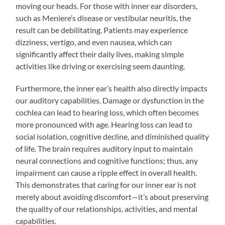
moving our heads. For those with inner ear disorders,
such as Meniere’s disease or vestibular neuritis, the
result can be debilitating. Patients may experience
dizziness, vertigo, and even nausea, which can
significantly affect their daily lives, making simple
activities like driving or exercising seem daunting.
Furthermore, the inner ear’s health also directly impacts
our auditory capabilities. Damage or dysfunction in the
cochlea can lead to hearing loss, which often becomes
more pronounced with age. Hearing loss can lead to
social isolation, cognitive decline, and diminished quality
of life. The brain requires auditory input to maintain
neural connections and cognitive functions; thus, any
impairment can cause a ripple effect in overall health.
This demonstrates that caring for our inner ear is not
merely about avoiding discomfort—it’s about preserving
the quality of our relationships, activities, and mental
capabilities.