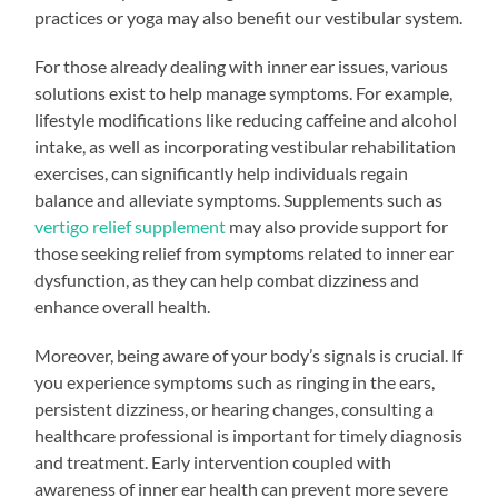
practices or yoga may also benefit our vestibular system.
For those already dealing with inner ear issues, various
solutions exist to help manage symptoms. For example,
lifestyle modifications like reducing caffeine and alcohol
intake, as well as incorporating vestibular rehabilitation
exercises, can significantly help individuals regain
balance and alleviate symptoms. Supplements such as
vertigo relief supplement
may also provide support for
those seeking relief from symptoms related to inner ear
dysfunction, as they can help combat dizziness and
enhance overall health.
Moreover, being aware of your body’s signals is crucial. If
you experience symptoms such as ringing in the ears,
persistent dizziness, or hearing changes, consulting a
healthcare professional is important for timely diagnosis
and treatment. Early intervention coupled with
awareness of inner ear health can prevent more severe