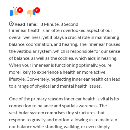
0
0
Read Time:
3 Minute, 3 Second
Inner ear health is an often overlooked aspect of our
overall wellness, yet it plays a crucial role in maintaining
balance, coordination, and hearing. The inner ear houses
the vestibular system, which is responsible for our sense
of balance, as well as the cochlea, which aids in hearing.
When your inner ear is functioning optimally, you’re
more likely to experience a healthier, more active
lifestyle. Conversely, neglecting inner ear health can lead
to a range of physical and mental health issues.
One of the primary reasons inner ear health is vital is its
connection to balance and spatial awareness. The
vestibular system comprises tiny structures that
respond to gravity and motion, allowing us to maintain
our balance while standing, walking, or even simply