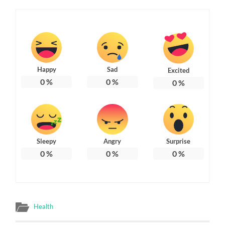
Happy
Sad
Excited
0
%
0
%
0
%
Sleepy
Angry
Surprise
0
%
0
%
0
%
Health