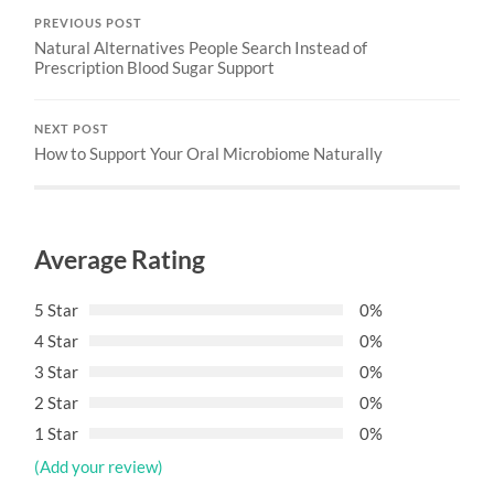
PREVIOUS POST
Natural Alternatives People Search Instead of
Prescription Blood Sugar Support
NEXT POST
How to Support Your Oral Microbiome Naturally
Average Rating
5 Star
0%
4 Star
0%
3 Star
0%
2 Star
0%
1 Star
0%
(Add your review)