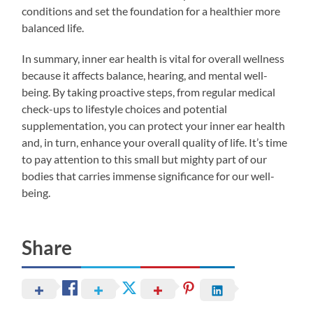
conditions and set the foundation for a healthier more
balanced life.
In summary, inner ear health is vital for overall wellness
because it affects balance, hearing, and mental well-
being. By taking proactive steps, from regular medical
check-ups to lifestyle choices and potential
supplementation, you can protect your inner ear health
and, in turn, enhance your overall quality of life. It’s time
to pay attention to this small but mighty part of our
bodies that carries immense significance for our well-
being.
Share