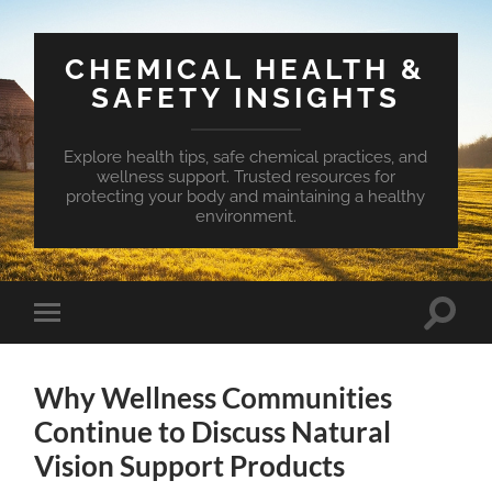
CHEMICAL HEALTH &
SAFETY INSIGHTS
Explore health tips, safe chemical practices, and
wellness support. Trusted resources for
protecting your body and maintaining a healthy
environment.
Toggle
Toggle
search
mobile
field
menu
Why Wellness Communities
Continue to Discuss Natural
Vision Support Products