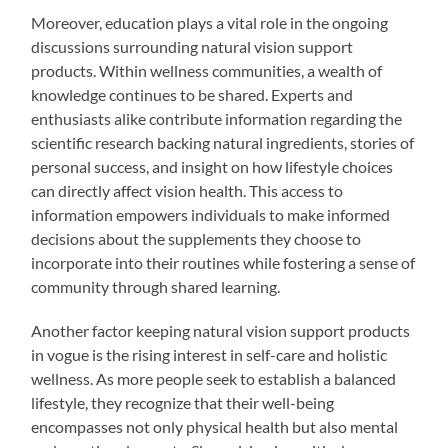
Moreover, education plays a vital role in the ongoing
discussions surrounding natural vision support
products. Within wellness communities, a wealth of
knowledge continues to be shared. Experts and
enthusiasts alike contribute information regarding the
scientific research backing natural ingredients, stories of
personal success, and insight on how lifestyle choices
can directly affect vision health. This access to
information empowers individuals to make informed
decisions about the supplements they choose to
incorporate into their routines while fostering a sense of
community through shared learning.
Another factor keeping natural vision support products
in vogue is the rising interest in self-care and holistic
wellness. As more people seek to establish a balanced
lifestyle, they recognize that their well-being
encompasses not only physical health but also mental