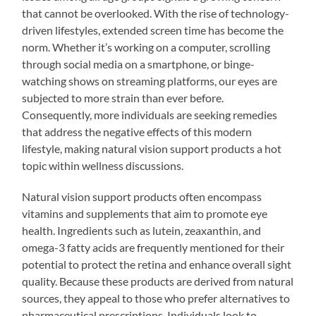
that cannot be overlooked. With the rise of technology-
driven lifestyles, extended screen time has become the
norm. Whether it’s working on a computer, scrolling
through social media on a smartphone, or binge-
watching shows on streaming platforms, our eyes are
subjected to more strain than ever before.
Consequently, more individuals are seeking remedies
that address the negative effects of this modern
lifestyle, making natural vision support products a hot
topic within wellness discussions.
Natural vision support products often encompass
vitamins and supplements that aim to promote eye
health. Ingredients such as lutein, zeaxanthin, and
omega-3 fatty acids are frequently mentioned for their
potential to protect the retina and enhance overall sight
quality. Because these products are derived from natural
sources, they appeal to those who prefer alternatives to
pharmaceutical prescriptions. Individuals look to