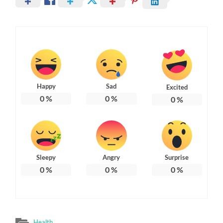
Happy
Sad
Excited
0
%
0
%
0
%
Sleepy
Angry
Surprise
0
%
0
%
0
%
Health