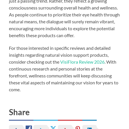
just a passing trend. Rather, they reflect a growing
consciousness surrounding overall health and wellness.
As people continue to prioritize their eye health through
natural means, the dialogue will surely remain vibrant,
encouraging more individuals to explore the potential
benefits these products can offer.
For those interested in specific reviews and detailed
insights regarding natural vision support products,
consider checking out the
VisiFlora Review 2026
. With
continuous research and personal stories at the
forefront, wellness communities will keep discussing
these vital aspects of maintaining our vision for years to
come.
Share