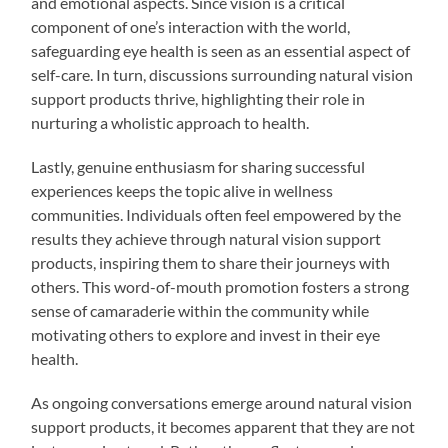
and emotional aspects. Since vision is a critical
component of one’s interaction with the world,
safeguarding eye health is seen as an essential aspect of
self-care. In turn, discussions surrounding natural vision
support products thrive, highlighting their role in
nurturing a wholistic approach to health.
Lastly, genuine enthusiasm for sharing successful
experiences keeps the topic alive in wellness
communities. Individuals often feel empowered by the
results they achieve through natural vision support
products, inspiring them to share their journeys with
others. This word-of-mouth promotion fosters a strong
sense of camaraderie within the community while
motivating others to explore and invest in their eye
health.
As ongoing conversations emerge around natural vision
support products, it becomes apparent that they are not