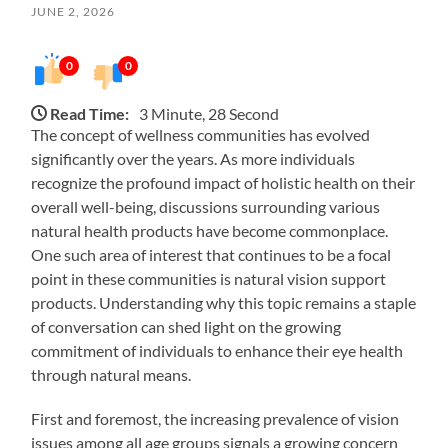
JUNE 2, 2026
0
0
Read Time:
3 Minute, 28 Second
The concept of wellness communities has evolved
significantly over the years. As more individuals
recognize the profound impact of holistic health on their
overall well-being, discussions surrounding various
natural health products have become commonplace.
One such area of interest that continues to be a focal
point in these communities is natural vision support
products. Understanding why this topic remains a staple
of conversation can shed light on the growing
commitment of individuals to enhance their eye health
through natural means.
First and foremost, the increasing prevalence of vision
issues among all age groups signals a growing concern