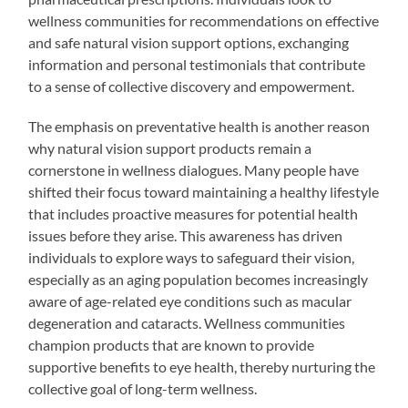
wellness communities for recommendations on effective
and safe natural vision support options, exchanging
information and personal testimonials that contribute
to a sense of collective discovery and empowerment.
The emphasis on preventative health is another reason
why natural vision support products remain a
cornerstone in wellness dialogues. Many people have
shifted their focus toward maintaining a healthy lifestyle
that includes proactive measures for potential health
issues before they arise. This awareness has driven
individuals to explore ways to safeguard their vision,
especially as an aging population becomes increasingly
aware of age-related eye conditions such as macular
degeneration and cataracts. Wellness communities
champion products that are known to provide
supportive benefits to eye health, thereby nurturing the
collective goal of long-term wellness.