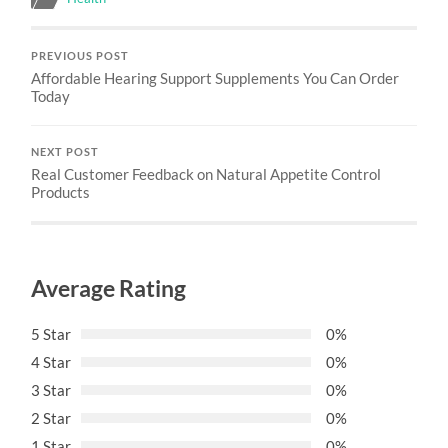
PREVIOUS POST
Affordable Hearing Support Supplements You Can Order
Today
NEXT POST
Real Customer Feedback on Natural Appetite Control
Products
Average Rating
5 Star
0%
4 Star
0%
3 Star
0%
2 Star
0%
1 Star
0%