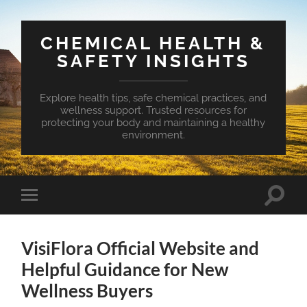
CHEMICAL HEALTH &
SAFETY INSIGHTS
Explore health tips, safe chemical practices, and
wellness support. Trusted resources for
protecting your body and maintaining a healthy
environment.
Toggle
Toggle
search
mobile
field
menu
VisiFlora Official Website and
Helpful Guidance for New
Wellness Buyers