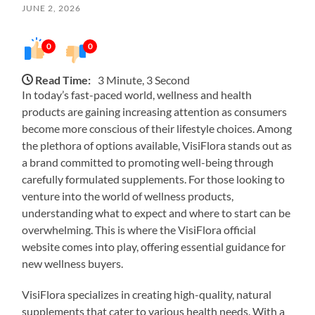
JUNE 2, 2026
0
0
Read Time:
3 Minute, 3 Second
In today’s fast-paced world, wellness and health
products are gaining increasing attention as consumers
become more conscious of their lifestyle choices. Among
the plethora of options available, VisiFlora stands out as
a brand committed to promoting well-being through
carefully formulated supplements. For those looking to
venture into the world of wellness products,
understanding what to expect and where to start can be
overwhelming. This is where the VisiFlora official
website comes into play, offering essential guidance for
new wellness buyers.
VisiFlora specializes in creating high-quality, natural
supplements that cater to various health needs. With a