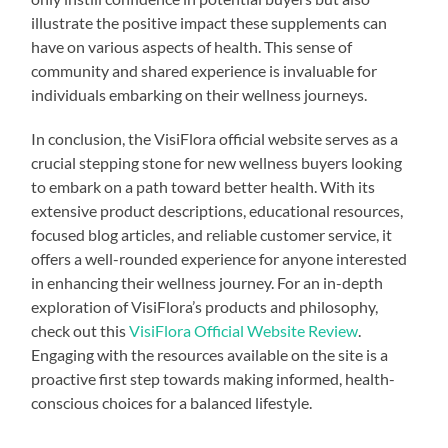
illustrate the positive impact these supplements can
have on various aspects of health. This sense of
community and shared experience is invaluable for
individuals embarking on their wellness journeys.
In conclusion, the VisiFlora official website serves as a
crucial stepping stone for new wellness buyers looking
to embark on a path toward better health. With its
extensive product descriptions, educational resources,
focused blog articles, and reliable customer service, it
offers a well-rounded experience for anyone interested
in enhancing their wellness journey. For an in-depth
exploration of VisiFlora’s products and philosophy,
check out this
VisiFlora Official Website Review
.
Engaging with the resources available on the site is a
proactive first step towards making informed, health-
conscious choices for a balanced lifestyle.