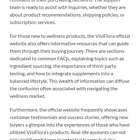
team is ready to assist with inquiries, whether they are
about product recommendations, shipping policies, or
subscription services.
For those new to wellness products, the VisiFlora official
website also offers informative resources that can guide
them through their buying journey. There are sections
dedicated to common FAQs, explaining topics such as
ingredient sourcing, the importance of third-party
testing, and how to integrate supplements into a
balanced lifestyle. This wealth of information can diffuse
the confusion often associated with navigating the
wellness market.
Furthermore, the official website frequently showcases
customer testimonials and success stories, offering new
buyers a glimpse into the experiences of those who have
utilized VisiFlora’s products. Real-life accounts can not
only instill confidence in potential buyers but also