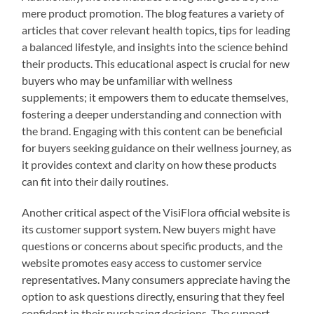
mere product promotion. The blog features a variety of
articles that cover relevant health topics, tips for leading
a balanced lifestyle, and insights into the science behind
their products. This educational aspect is crucial for new
buyers who may be unfamiliar with wellness
supplements; it empowers them to educate themselves,
fostering a deeper understanding and connection with
the brand. Engaging with this content can be beneficial
for buyers seeking guidance on their wellness journey, as
it provides context and clarity on how these products
can fit into their daily routines.
Another critical aspect of the VisiFlora official website is
its customer support system. New buyers might have
questions or concerns about specific products, and the
website promotes easy access to customer service
representatives. Many consumers appreciate having the
option to ask questions directly, ensuring that they feel
confident in their purchasing decisions. The support