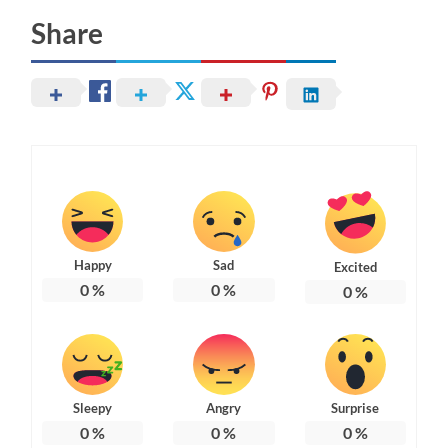
Share
Happy
Sad
Excited
0
%
0
%
0
%
Sleepy
Angry
Surprise
0
%
0
%
0
%