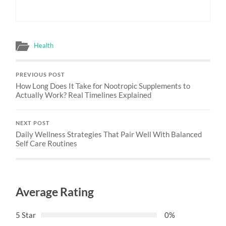
Health
PREVIOUS POST
How Long Does It Take for Nootropic Supplements to
Actually Work? Real Timelines Explained
NEXT POST
Daily Wellness Strategies That Pair Well With Balanced
Self Care Routines
Average Rating
5 Star
0%