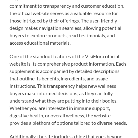
commitment to transparency and customer education,
the official website serves as a valuable resource for
those intrigued by their offerings. The user-friendly
design makes navigation seamless, allowing potential
buyers to explore products, read testimonials, and
access educational materials.
One of the standout features of the VisiFlora official
website is its comprehensive product information. Each
supplement is accompanied by detailed descriptions
that outline its benefits, ingredients, and usage
instructions. This transparency helps new wellness
buyers make informed decisions, as they can fully
understand what they are putting into their bodies.
Whether you are interested in immune support,
digestive health, or overall wellness, the website
provides a plethora of options tailored to diverse needs.
Additionally, the site includes a blog that goes beyond