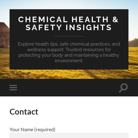
CHEMICAL HEALTH &
SAFETY INSIGHTS
Explore health tips, safe chemical practices, and
wellness support. Trusted resources for
protecting your body and maintaining a healthy
environment.
Toggle
Toggle
search
mobile
field
menu
Contact
Your Name (required)