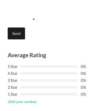
Average Rating
5 Star
0%
4 Star
0%
3 Star
0%
2 Star
0%
1 Star
0%
(Add your review)