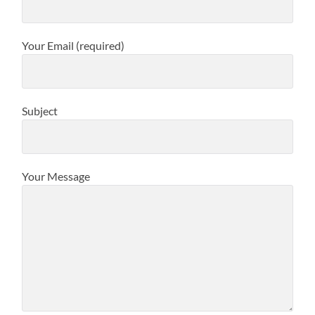
Your Email (required)
Subject
Your Message