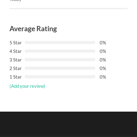
Average Rating
5 Star
0%
4 Star
0%
3 Star
0%
2 Star
0%
1 Star
0%
(Add your review)