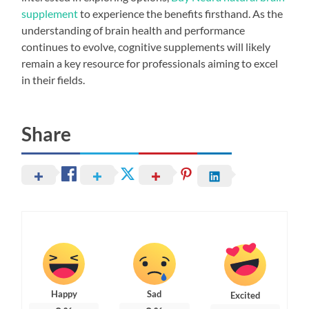
supplement
to experience the benefits firsthand. As the
understanding of brain health and performance
continues to evolve, cognitive supplements will likely
remain a key resource for professionals aiming to excel
in their fields.
Share
Happy
Sad
Excited