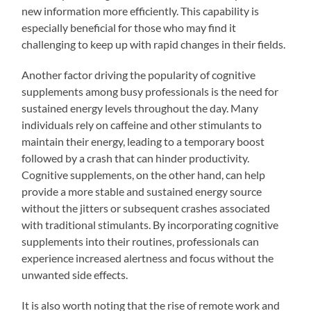
new information more efficiently. This capability is
especially beneficial for those who may find it
challenging to keep up with rapid changes in their fields.
Another factor driving the popularity of cognitive
supplements among busy professionals is the need for
sustained energy levels throughout the day. Many
individuals rely on caffeine and other stimulants to
maintain their energy, leading to a temporary boost
followed by a crash that can hinder productivity.
Cognitive supplements, on the other hand, can help
provide a more stable and sustained energy source
without the jitters or subsequent crashes associated
with traditional stimulants. By incorporating cognitive
supplements into their routines, professionals can
experience increased alertness and focus without the
unwanted side effects.
It is also worth noting that the rise of remote work and