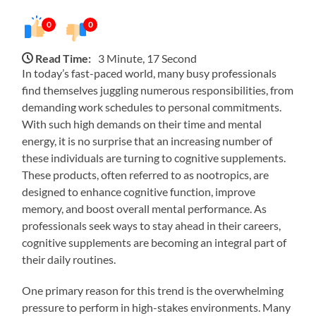
0
0
Read Time:
3 Minute, 17 Second
In today’s fast-paced world, many busy professionals
find themselves juggling numerous responsibilities, from
demanding work schedules to personal commitments.
With such high demands on their time and mental
energy, it is no surprise that an increasing number of
these individuals are turning to cognitive supplements.
These products, often referred to as nootropics, are
designed to enhance cognitive function, improve
memory, and boost overall mental performance. As
professionals seek ways to stay ahead in their careers,
cognitive supplements are becoming an integral part of
their daily routines.
One primary reason for this trend is the overwhelming
pressure to perform in high-stakes environments. Many