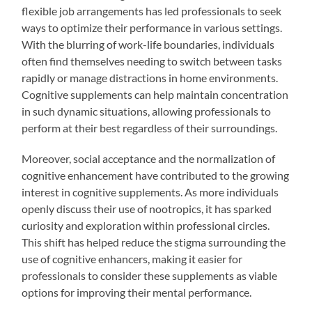
flexible job arrangements has led professionals to seek
ways to optimize their performance in various settings.
With the blurring of work-life boundaries, individuals
often find themselves needing to switch between tasks
rapidly or manage distractions in home environments.
Cognitive supplements can help maintain concentration
in such dynamic situations, allowing professionals to
perform at their best regardless of their surroundings.
Moreover, social acceptance and the normalization of
cognitive enhancement have contributed to the growing
interest in cognitive supplements. As more individuals
openly discuss their use of nootropics, it has sparked
curiosity and exploration within professional circles.
This shift has helped reduce the stigma surrounding the
use of cognitive enhancers, making it easier for
professionals to consider these supplements as viable
options for improving their mental performance.