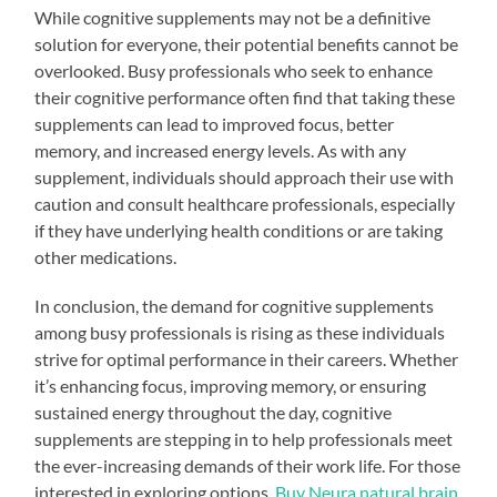
While cognitive supplements may not be a definitive
solution for everyone, their potential benefits cannot be
overlooked. Busy professionals who seek to enhance
their cognitive performance often find that taking these
supplements can lead to improved focus, better
memory, and increased energy levels. As with any
supplement, individuals should approach their use with
caution and consult healthcare professionals, especially
if they have underlying health conditions or are taking
other medications.
In conclusion, the demand for cognitive supplements
among busy professionals is rising as these individuals
strive for optimal performance in their careers. Whether
it’s enhancing focus, improving memory, or ensuring
sustained energy throughout the day, cognitive
supplements are stepping in to help professionals meet
the ever-increasing demands of their work life. For those
interested in exploring options,
Buy Neura natural brain