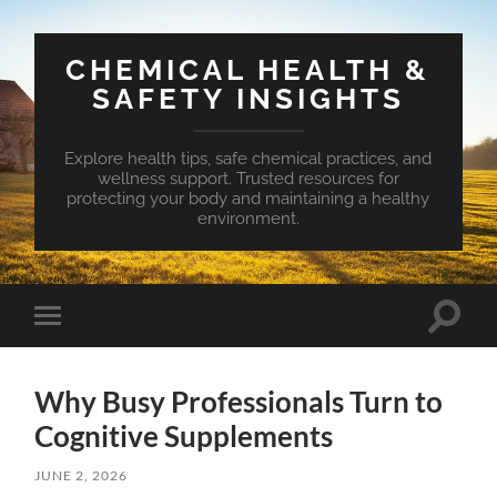
CHEMICAL HEALTH &
SAFETY INSIGHTS
Explore health tips, safe chemical practices, and
wellness support. Trusted resources for
protecting your body and maintaining a healthy
environment.
Toggle
Toggle
search
mobile
field
menu
Why Busy Professionals Turn to
Cognitive Supplements
JUNE 2, 2026