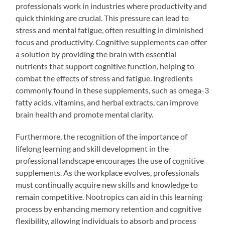
professionals work in industries where productivity and
quick thinking are crucial. This pressure can lead to
stress and mental fatigue, often resulting in diminished
focus and productivity. Cognitive supplements can offer
a solution by providing the brain with essential
nutrients that support cognitive function, helping to
combat the effects of stress and fatigue. Ingredients
commonly found in these supplements, such as omega-3
fatty acids, vitamins, and herbal extracts, can improve
brain health and promote mental clarity.
Furthermore, the recognition of the importance of
lifelong learning and skill development in the
professional landscape encourages the use of cognitive
supplements. As the workplace evolves, professionals
must continually acquire new skills and knowledge to
remain competitive. Nootropics can aid in this learning
process by enhancing memory retention and cognitive
flexibility, allowing individuals to absorb and process