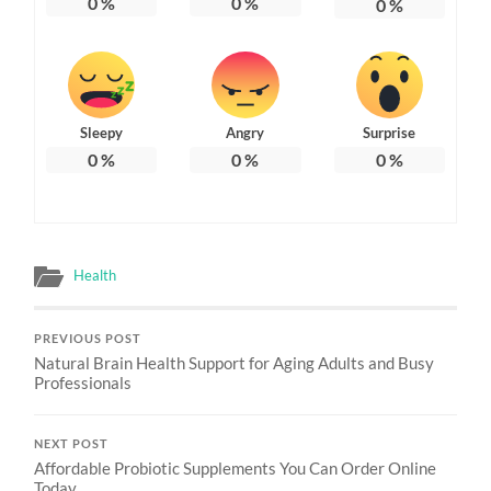
0
%
0
%
0
%
Sleepy
Angry
Surprise
0
%
0
%
0
%
Health
PREVIOUS POST
Natural Brain Health Support for Aging Adults and Busy
Professionals
NEXT POST
Affordable Probiotic Supplements You Can Order Online
Today