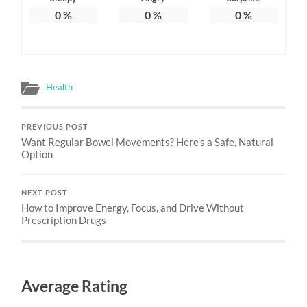
0
%
0
%
0
%
Health
PREVIOUS POST
Want Regular Bowel Movements? Here’s a Safe, Natural
Option
NEXT POST
How to Improve Energy, Focus, and Drive Without
Prescription Drugs
Average Rating