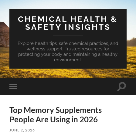
CHEMICAL HEALTH &
SAFETY INSIGHTS
Explore health tips, safe chemical practices, and
wellness support. Trusted resources for
protecting your body and maintaining a healthy
environment.
Toggle
Toggle
search
mobile
field
menu
Top Memory Supplements
People Are Using in 2026
JUNE 2, 2026