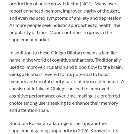
production of nerve growth factor (NGF). Many users
report enhanced memory, improved clarity of thought,
and even reduced symptoms of anxiety and depression.
As more people seek holistic approaches to health, the
popularity of Lion’s Mane continues to grow in the
supplement market.
In addition to these, Ginkgo Biloba remains a familiar
name in the world of cognitive enhancers. Traditionally
used to improve circulation and blood flow to the brain,
Ginkgo Biloba is revered for its potential to boost
memory and mental clarity, particularly in older adults. A
consistent intake of Ginkgo can lead to improved
cognitive performance over time, making it a preferred
choice among users seeking to enhance their memory
and attention span.
Rhodiola Rosea, an adaptogenic herb, is another
supplement gaining popularity in 2026. Known for its