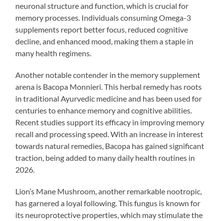
neuronal structure and function, which is crucial for
memory processes. Individuals consuming Omega-3
supplements report better focus, reduced cognitive
decline, and enhanced mood, making them a staple in
many health regimens.
Another notable contender in the memory supplement
arena is Bacopa Monnieri. This herbal remedy has roots
in traditional Ayurvedic medicine and has been used for
centuries to enhance memory and cognitive abilities.
Recent studies support its efficacy in improving memory
recall and processing speed. With an increase in interest
towards natural remedies, Bacopa has gained significant
traction, being added to many daily health routines in
2026.
Lion’s Mane Mushroom, another remarkable nootropic,
has garnered a loyal following. This fungus is known for
its neuroprotective properties, which may stimulate the