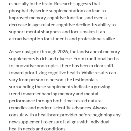
especially in the brain. Research suggests that
phosphatidylserine supplementation can lead to
improved memory, cognitive function, and even a
decrease in age-related cognitive decline. Its ability to
support mental sharpness and focus makes it an
attractive option for students and professionals alike.
As we navigate through 2026, the landscape of memory
supplements is rich and diverse. From traditional herbs
to innovative nootropics, there has been a clear shift
toward prioritizing cognitive health. While results can
vary from person to person, the testimonials
surrounding these supplements indicate a growing
trend toward enhancing memory and mental
performance through both time-tested natural
remedies and modern scientific advances. Always
consult with a healthcare provider before beginning any
new supplement to ensure it aligns with individual
health needs and conditions.