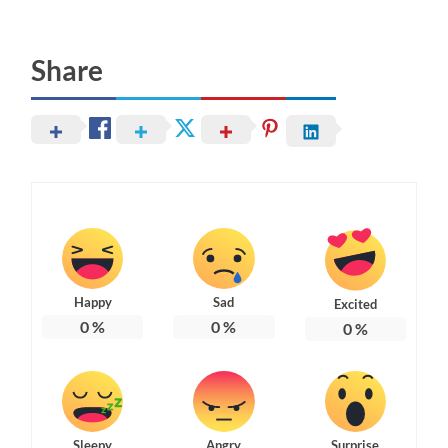
Share
Happy
Sad
Excited
0
%
0
%
0
%
Sleepy
Angry
Surprise