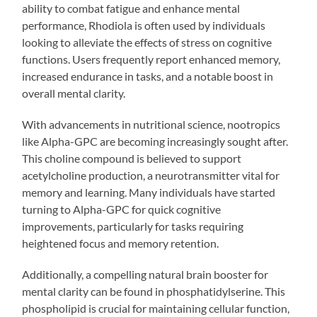
ability to combat fatigue and enhance mental
performance, Rhodiola is often used by individuals
looking to alleviate the effects of stress on cognitive
functions. Users frequently report enhanced memory,
increased endurance in tasks, and a notable boost in
overall mental clarity.
With advancements in nutritional science, nootropics
like Alpha-GPC are becoming increasingly sought after.
This choline compound is believed to support
acetylcholine production, a neurotransmitter vital for
memory and learning. Many individuals have started
turning to Alpha-GPC for quick cognitive
improvements, particularly for tasks requiring
heightened focus and memory retention.
Additionally, a compelling natural brain booster for
mental clarity can be found in phosphatidylserine. This
phospholipid is crucial for maintaining cellular function,