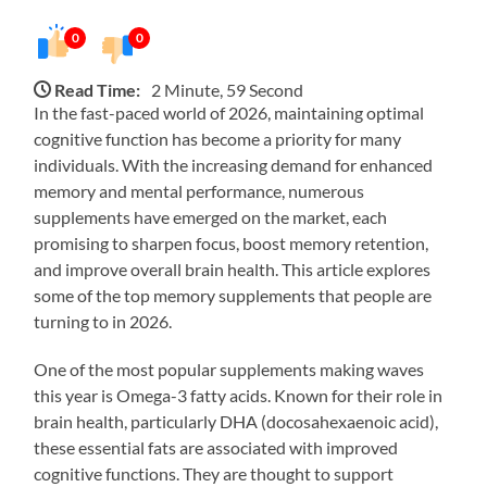
0
0
Read Time:
2 Minute, 59 Second
In the fast-paced world of 2026, maintaining optimal
cognitive function has become a priority for many
individuals. With the increasing demand for enhanced
memory and mental performance, numerous
supplements have emerged on the market, each
promising to sharpen focus, boost memory retention,
and improve overall brain health. This article explores
some of the top memory supplements that people are
turning to in 2026.
One of the most popular supplements making waves
this year is Omega-3 fatty acids. Known for their role in
brain health, particularly DHA (docosahexaenoic acid),
these essential fats are associated with improved
cognitive functions. They are thought to support