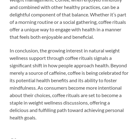
and combined with other healthy practices, can be a
delightful component of that balance. Whether it’s part
of a morning routine or a social gathering, coffee rituals
offer a unique way to engage with health in a manner
that feels both enjoyable and beneficial.
In conclusion, the growing interest in natural weight
wellness support through coffee rituals signals a
significant shift in how people approach health. Beyond
merely a source of caffeine, coffee is being celebrated for
its potential health benefits and its ability to foster
mindfulness. As consumers become more intentional
about their choices, coffee rituals are set to become a
staple in weight wellness discussions, offering a
delicious and fulfilling path toward achieving personal
health goals.