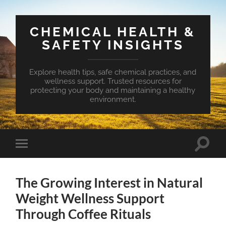
CHEMICAL HEALTH &
SAFETY INSIGHTS
Explore health tips, safe chemical practices, and
wellness support. Trusted resources for
protecting your body and maintaining a healthy
environment.
Toggle
Toggle
search
mobile
field
menu
The Growing Interest in Natural
Weight Wellness Support
Through Coffee Rituals