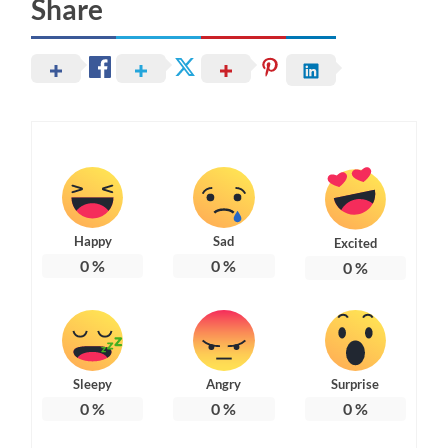
Share
Happy
Sad
Excited
0
%
0
%
0
%
Sleepy
Angry
Surprise
0
%
0
%
0
%