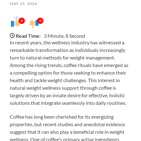
MAY 29, 2026
0
0
Read Time:
3 Minute, 8 Second
In recent years, the wellness industry has witnessed a
remarkable transformation as individuals increasingly
turn to natural methods for weight management.
Among the rising trends, coffee rituals have emerged as
a compelling option for those seeking to enhance their
health and tackle weight challenges. This interest in
natural weight wellness support through coffee is
largely driven by an innate desire for effective, holistic
solutions that integrate seamlessly into daily routines.
Coffee has long been cherished for its energizing
properties, but recent studies and anecdotal evidence
suggest that it can also play a beneficial role in weight
wellness. One of coffee’s primary active ingredients,