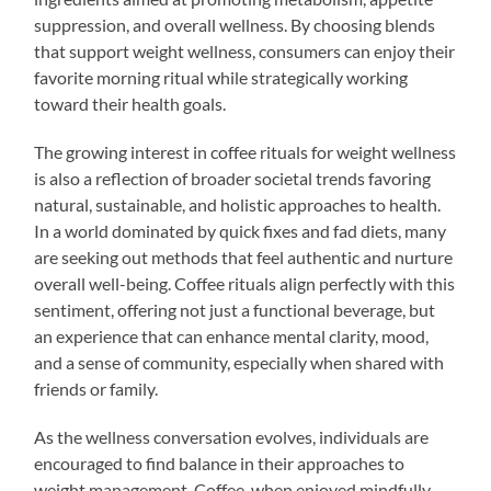
suppression, and overall wellness. By choosing blends
that support weight wellness, consumers can enjoy their
favorite morning ritual while strategically working
toward their health goals.
The growing interest in coffee rituals for weight wellness
is also a reflection of broader societal trends favoring
natural, sustainable, and holistic approaches to health.
In a world dominated by quick fixes and fad diets, many
are seeking out methods that feel authentic and nurture
overall well-being. Coffee rituals align perfectly with this
sentiment, offering not just a functional beverage, but
an experience that can enhance mental clarity, mood,
and a sense of community, especially when shared with
friends or family.
As the wellness conversation evolves, individuals are
encouraged to find balance in their approaches to
weight management. Coffee, when enjoyed mindfully