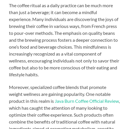
The coffee ritual as a daily practice can be much more
than just a beverage; it can become a mindful
experience. Many individuals are discovering the joys of
brewing their coffee in various ways, from French press
to pour-over methods. The emphasis on quality beans
and the brewing process fosters a deeper connection to
one’s food and beverage choices. This mindfulness is
increasingly recognized as a vital component of
wellness, encouraging individuals not only to savor their
coffee but also to be more conscious of their eating and
lifestyle habits.
Moreover, specialized coffee blends that promote
weight wellness are gaining popularity. One notable
product in this realm is
Java Burn Coffee Official Review
,
which has caught the attention of many looking to
optimize their coffee experience. Such products often
combine the benefits of traditional coffee with natural
ingredients aimed at promoting metabolism, appetite