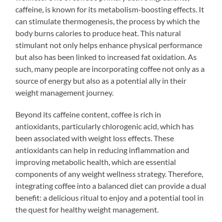
caffeine, is known for its metabolism-boosting effects. It
can stimulate thermogenesis, the process by which the
body burns calories to produce heat. This natural
stimulant not only helps enhance physical performance
but also has been linked to increased fat oxidation. As
such, many people are incorporating coffee not only as a
source of energy but also as a potential ally in their
weight management journey.
Beyond its caffeine content, coffee is rich in
antioxidants, particularly chlorogenic acid, which has
been associated with weight loss effects. These
antioxidants can help in reducing inflammation and
improving metabolic health, which are essential
components of any weight wellness strategy. Therefore,
integrating coffee into a balanced diet can provide a dual
benefit: a delicious ritual to enjoy and a potential tool in
the quest for healthy weight management.