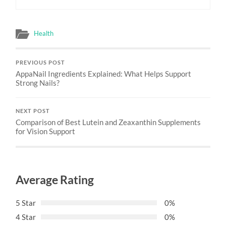
Health
PREVIOUS POST
AppaNail Ingredients Explained: What Helps Support
Strong Nails?
NEXT POST
Comparison of Best Lutein and Zeaxanthin Supplements
for Vision Support
Average Rating
5 Star
0%
4 Star
0%