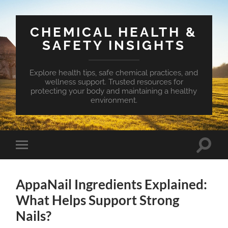
CHEMICAL HEALTH &
SAFETY INSIGHTS
Explore health tips, safe chemical practices, and
wellness support. Trusted resources for
protecting your body and maintaining a healthy
environment.
Toggle
Toggle
search
mobile
field
menu
AppaNail Ingredients Explained:
What Helps Support Strong
Nails?