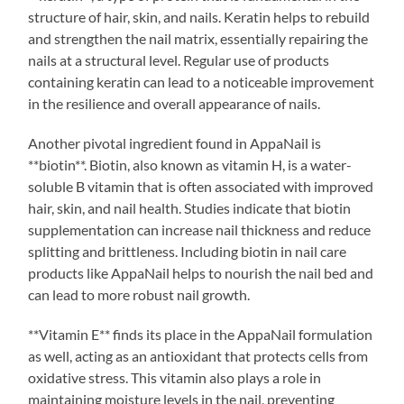
structure of hair, skin, and nails. Keratin helps to rebuild
and strengthen the nail matrix, essentially repairing the
nails at a structural level. Regular use of products
containing keratin can lead to a noticeable improvement
in the resilience and overall appearance of nails.
Another pivotal ingredient found in AppaNail is
**biotin**. Biotin, also known as vitamin H, is a water-
soluble B vitamin that is often associated with improved
hair, skin, and nail health. Studies indicate that biotin
supplementation can increase nail thickness and reduce
splitting and brittleness. Including biotin in nail care
products like AppaNail helps to nourish the nail bed and
can lead to more robust nail growth.
**Vitamin E** finds its place in the AppaNail formulation
as well, acting as an antioxidant that protects cells from
oxidative stress. This vitamin also plays a role in
maintaining moisture levels in the nail, preventing