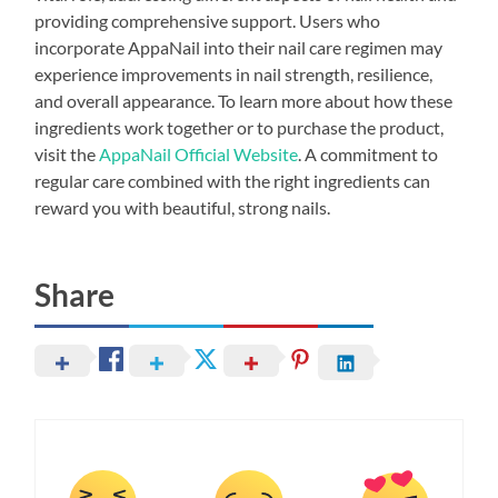
providing comprehensive support. Users who
incorporate AppaNail into their nail care regimen may
experience improvements in nail strength, resilience,
and overall appearance. To learn more about how these
ingredients work together or to purchase the product,
visit the
AppaNail Official Website
. A commitment to
regular care combined with the right ingredients can
reward you with beautiful, strong nails.
Share