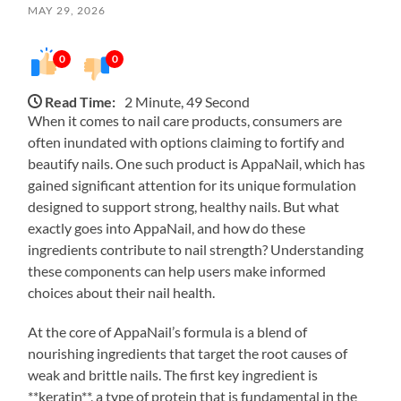
MAY 29, 2026
0
0
Read Time:
2 Minute, 49 Second
When it comes to nail care products, consumers are
often inundated with options claiming to fortify and
beautify nails. One such product is AppaNail, which has
gained significant attention for its unique formulation
designed to support strong, healthy nails. But what
exactly goes into AppaNail, and how do these
ingredients contribute to nail strength? Understanding
these components can help users make informed
choices about their nail health.
At the core of AppaNail’s formula is a blend of
nourishing ingredients that target the root causes of
weak and brittle nails. The first key ingredient is
**keratin**, a type of protein that is fundamental in the