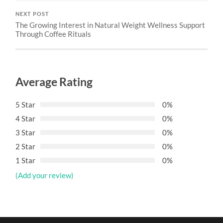
NEXT POST
The Growing Interest in Natural Weight Wellness Support
Through Coffee Rituals
Average Rating
5 Star
0%
4 Star
0%
3 Star
0%
2 Star
0%
1 Star
0%
(Add your review)