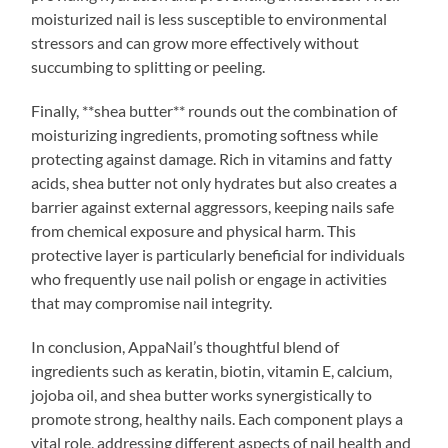
moisturized nail is less susceptible to environmental
stressors and can grow more effectively without
succumbing to splitting or peeling.
Finally, **shea butter** rounds out the combination of
moisturizing ingredients, promoting softness while
protecting against damage. Rich in vitamins and fatty
acids, shea butter not only hydrates but also creates a
barrier against external aggressors, keeping nails safe
from chemical exposure and physical harm. This
protective layer is particularly beneficial for individuals
who frequently use nail polish or engage in activities
that may compromise nail integrity.
In conclusion, AppaNail’s thoughtful blend of
ingredients such as keratin, biotin, vitamin E, calcium,
jojoba oil, and shea butter works synergistically to
promote strong, healthy nails. Each component plays a
vital role, addressing different aspects of nail health and