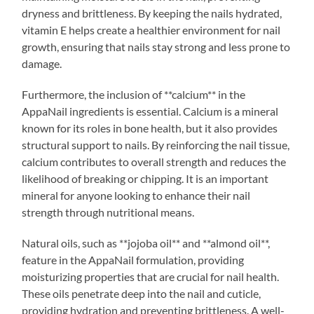
dryness and brittleness. By keeping the nails hydrated,
vitamin E helps create a healthier environment for nail
growth, ensuring that nails stay strong and less prone to
damage.
Furthermore, the inclusion of **calcium** in the
AppaNail ingredients is essential. Calcium is a mineral
known for its roles in bone health, but it also provides
structural support to nails. By reinforcing the nail tissue,
calcium contributes to overall strength and reduces the
likelihood of breaking or chipping. It is an important
mineral for anyone looking to enhance their nail
strength through nutritional means.
Natural oils, such as **jojoba oil** and **almond oil**,
feature in the AppaNail formulation, providing
moisturizing properties that are crucial for nail health.
These oils penetrate deep into the nail and cuticle,
providing hydration and preventing brittleness. A well-