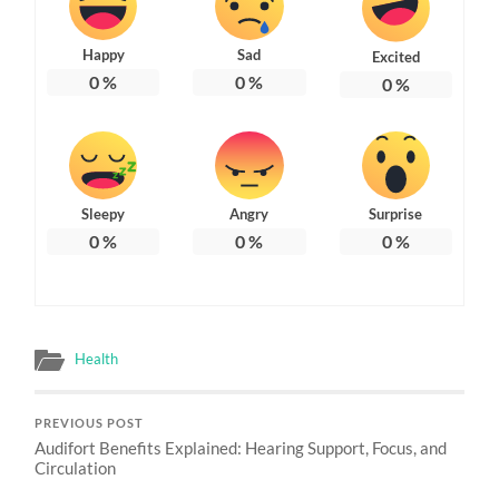
Happy
Sad
Excited
0
%
0
%
0
%
Sleepy
Angry
Surprise
0
%
0
%
0
%
Health
PREVIOUS POST
Audifort Benefits Explained: Hearing Support, Focus, and
Circulation