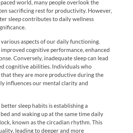
st-paced world, many people overlook the
en sacrificing rest for productivity. However,
er sleep contributes to daily wellness
gnificance.
o various aspects of our daily functioning.
e improved cognitive performance, enhanced
nse. Conversely, inadequate sleep can lead
hed cognitive abilities. Individuals who
er that they are more productive during the
ctly influences our mental clarity and
etter sleep habits is establishing a
o bed and waking up at the same time daily
clock, known as the circadian rhythm. This
uality, leading to deeper and more