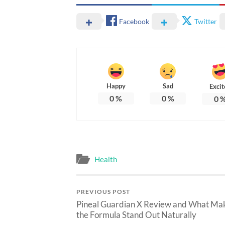
Facebook
Twitter
Happy
Sad
Excit
0
%
0
%
0
Health
PREVIOUS POST
Pineal Guardian X Review and What Ma
the Formula Stand Out Naturally