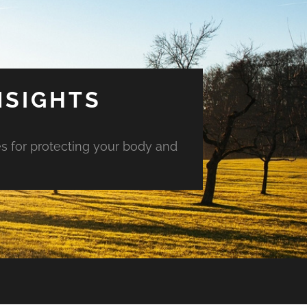
NSIGHTS
es for protecting your body and