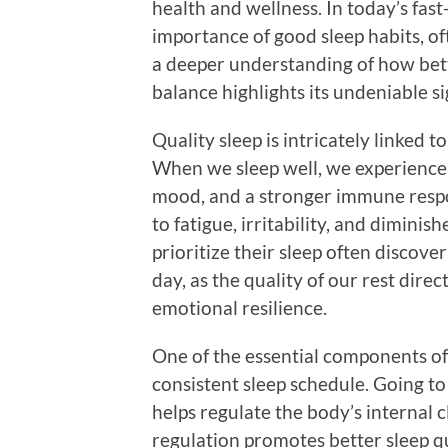
health and wellness. In today’s fa
importance of good sleep habits, oft
a deeper understanding of how bett
balance highlights its undeniable si
Quality sleep is intricately linked t
When we sleep well, we experienc
mood, and a stronger immune respo
to fatigue, irritability, and diminis
prioritize their sleep often discov
day, as the quality of our rest dire
emotional resilience.
One of the essential components of b
consistent sleep schedule. Going t
helps regulate the body’s internal 
regulation promotes better sleep q