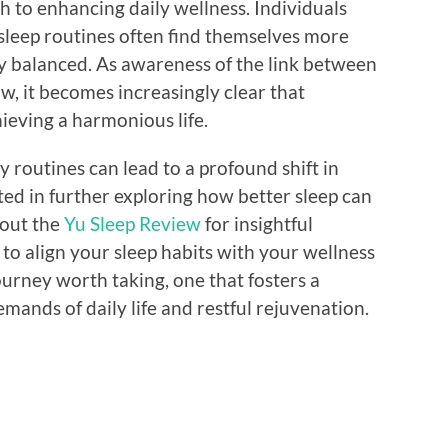
ach to enhancing daily wellness. Individuals
 sleep routines often find themselves more
y balanced. As awareness of the link between
w, it becomes increasingly clear that
chieving a harmonious life.
y routines can lead to a profound shift in
sted in further exploring how better sleep can
 out the
Yu Sleep Review
for insightful
o align your sleep habits with your wellness
ourney worth taking, one that fosters a
ands of daily life and restful rejuvenation.