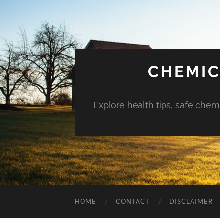
CHEMIC
Explore health tips, safe chem
HOME
CONTACT
DISCLAIMER