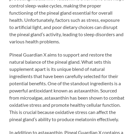
control sleep-wake cycles, making the proper
functioning of the pineal gland essential for overall
health. Unfortunately, factors such as stress, exposure
to artificial light, and poor dietary choices can disrupt
the pineal gland’s activity, leading to sleep disorders and
various health problems.
Pineal Guardian X aims to support and restore the
natural balance of the pineal gland. What sets this
supplement apart is its unique blend of natural
ingredients that have been carefully selected for their
potential benefits. One of the standout ingredients is a
powerful antioxidant known as astaxanthin. Sourced
from microalgae, astaxanthin has been shown to combat
oxidative stress and promote healthy cellular function.
This is crucial because oxidative stress can affect the
pineal gland’s ability to produce melatonin effectively.
In addition to astaxanthin, Pineal Guardian X contains a