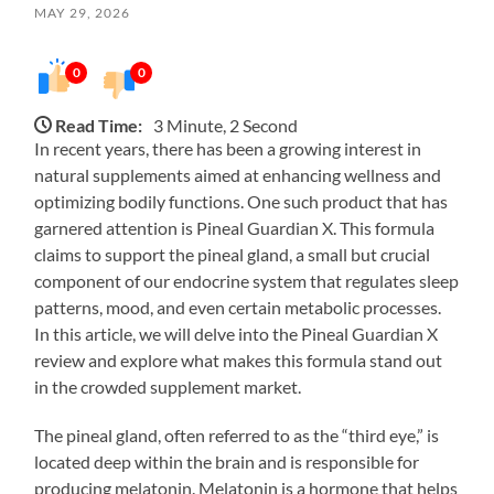
MAY 29, 2026
0
0
Read Time:
3 Minute, 2 Second
In recent years, there has been a growing interest in
natural supplements aimed at enhancing wellness and
optimizing bodily functions. One such product that has
garnered attention is Pineal Guardian X. This formula
claims to support the pineal gland, a small but crucial
component of our endocrine system that regulates sleep
patterns, mood, and even certain metabolic processes.
In this article, we will delve into the Pineal Guardian X
review and explore what makes this formula stand out
in the crowded supplement market.
The pineal gland, often referred to as the “third eye,” is
located deep within the brain and is responsible for
producing melatonin. Melatonin is a hormone that helps