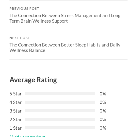
PREVIOUS POST
The Connection Between Stress Management and Long
Term Brain Wellness Support
NEXT POST
The Connection Between Better Sleep Habits and Daily
Wellness Balance
Average Rating
5 Star
0%
4 Star
0%
3 Star
0%
2 Star
0%
1 Star
0%
(Add your review)