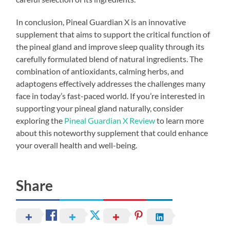
In conclusion, Pineal Guardian X is an innovative
supplement that aims to support the critical function of
the pineal gland and improve sleep quality through its
carefully formulated blend of natural ingredients. The
combination of antioxidants, calming herbs, and
adaptogens effectively addresses the challenges many
face in today’s fast-paced world. If you’re interested in
supporting your pineal gland naturally, consider
exploring the
Pineal Guardian X Review
to learn more
about this noteworthy supplement that could enhance
your overall health and well-being.
Share