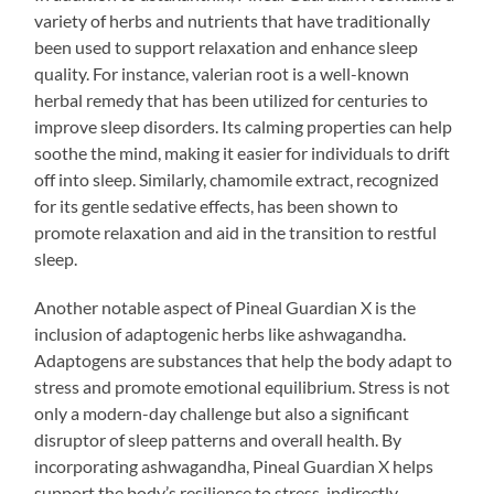
variety of herbs and nutrients that have traditionally
been used to support relaxation and enhance sleep
quality. For instance, valerian root is a well-known
herbal remedy that has been utilized for centuries to
improve sleep disorders. Its calming properties can help
soothe the mind, making it easier for individuals to drift
off into sleep. Similarly, chamomile extract, recognized
for its gentle sedative effects, has been shown to
promote relaxation and aid in the transition to restful
sleep.
Another notable aspect of Pineal Guardian X is the
inclusion of adaptogenic herbs like ashwagandha.
Adaptogens are substances that help the body adapt to
stress and promote emotional equilibrium. Stress is not
only a modern-day challenge but also a significant
disruptor of sleep patterns and overall health. By
incorporating ashwagandha, Pineal Guardian X helps
support the body’s resilience to stress, indirectly