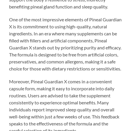
benefiting pineal gland function and sleep quality.
One of the most impressive elements of Pineal Guardian
X is its commitment to using high-quality, natural
ingredients. In an era where many supplements can be
filled with fillers and artificial components, Pineal
Guardian X stands out by prioritizing purity and efficacy.
The formula is designed to be free from artificial colors,
preservatives, and common allergens, making it a safe
choice for those with dietary restrictions or sensitivities.
Moreover, Pineal Guardian X comes in a convenient
capsule form, making it easy to incorporate into daily
routines. Users are advised to take the supplement
consistently to experience optimal benefits. Many
individuals report improved sleep quality and overall
well-being within just a few weeks of use. This feedback
speaks to the effectiveness of the formula and the
careful selection of its ingredients.