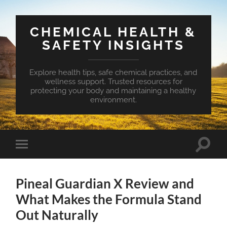
CHEMICAL HEALTH &
SAFETY INSIGHTS
Explore health tips, safe chemical practices, and
wellness support. Trusted resources for
protecting your body and maintaining a healthy
environment.
Toggle
Toggle
search
mobile
field
menu
Pineal Guardian X Review and
What Makes the Formula Stand
Out Naturally