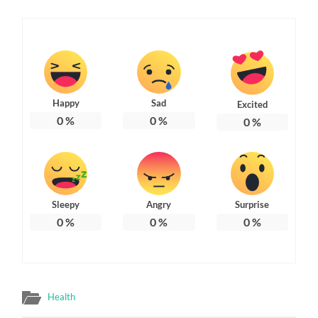
Happy
Sad
Excited
0
%
0
%
0
%
Sleepy
Angry
Surprise
0
%
0
%
0
%
Health