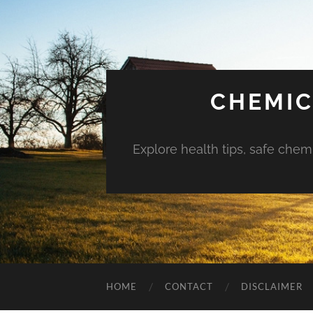
CHEMIC
Explore health tips, safe chem
HOME
CONTACT
DISCLAIMER