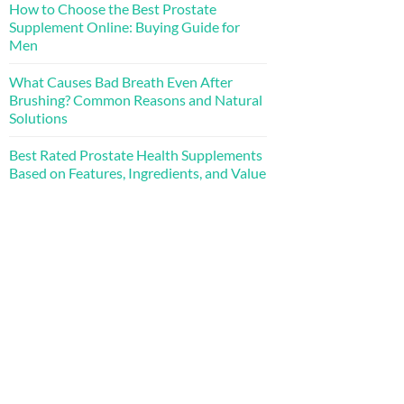
How to Choose the Best Prostate
Supplement Online: Buying Guide for
Men
What Causes Bad Breath Even After
Brushing? Common Reasons and Natural
Solutions
Best Rated Prostate Health Supplements
Based on Features, Ingredients, and Value