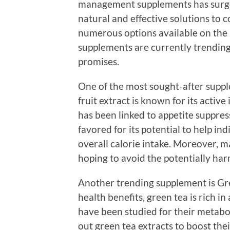
management supplements has surge
natural and effective solutions to 
numerous options available on the m
supplements are currently trending
promises.
One of the most sought-after suppl
fruit extract is known for its activ
has been linked to appetite suppres
favored for its potential to help i
overall calorie intake. Moreover, ma
hoping to avoid the potentially har
Another trending supplement is Gr
health benefits, green tea is rich in
have been studied for their metabo
out green tea extracts to boost th