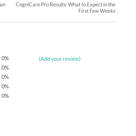
Can
CogniCare Pro Results: What to Expect in the
First Few Weeks
0%
(Add your review)
0%
0%
0%
0%