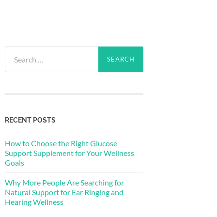
Search
for:
RECENT POSTS
How to Choose the Right Glucose
Support Supplement for Your Wellness
Goals
Why More People Are Searching for
Natural Support for Ear Ringing and
Hearing Wellness