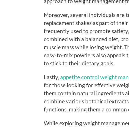
approach to weight management tha
Moreover, several individuals are 
replacement shakes as part of thei
frequently used to promote satiet
combined with a balanced diet, pro
muscle mass while losing weight. T
easy-to-mix powders also appeals to 
to stick to their dietary goals.
Lastly,
appetite control weight man
for those looking for effective we
them contain natural ingredients ai
combine various botanical extracts
functions, making them a common ch
While exploring weight management 