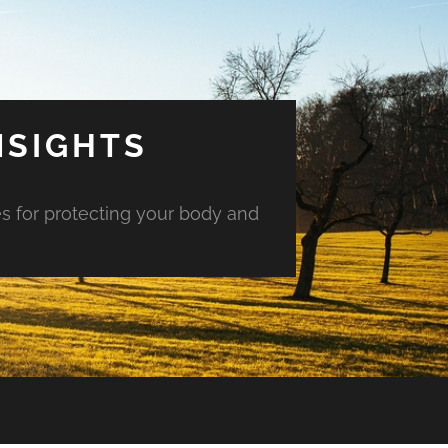
NSIGHTS
es for protecting your body and