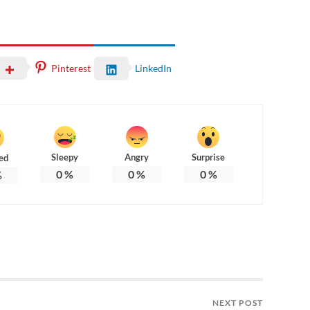
Pinterest
LinkedIn
Sleepy
Angry
Surprise
ed
0
%
0
%
0
%
%
NEXT POST