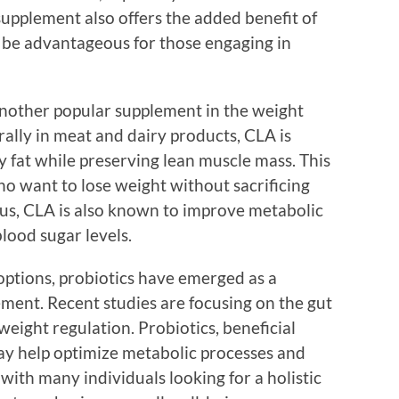
 supplement also offers the added benefit of
 be advantageous for those engaging in
another popular supplement in the weight
lly in meat and dairy products, CLA is
dy fat while preserving lean muscle mass. This
who want to lose weight without sacrificing
us, CLA is also known to improve metabolic
lood sugar levels.
options, probiotics have emerged as a
ement. Recent studies are focusing on the gut
weight regulation. Probiotics, beneficial
may help optimize metabolic processes and
with many individuals looking for a holistic