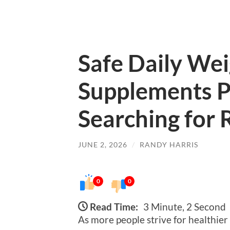
Safe Daily We
Supplements P
Searching for
JUNE 2, 2026
/
RANDY HARRIS
0
0
Read Time:
3 Minute, 2 Second
As more people strive for healthier 