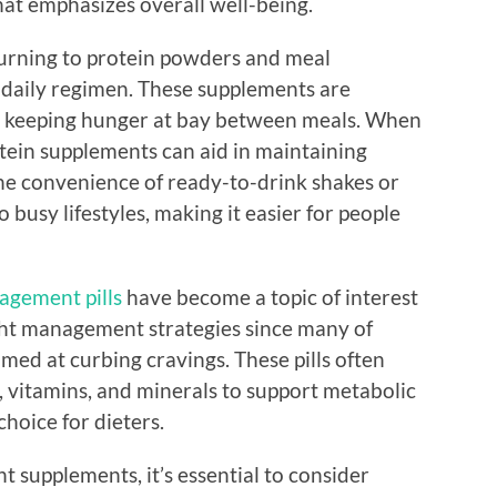
t emphasizes overall well-being.
turning to protein powders and meal
r daily regimen. These supplements are
y, keeping hunger at bay between meals. When
tein supplements can aid in maintaining
he convenience of ready-to-drink shakes or
busy lifestyles, making it easier for people
agement pills
have become a topic of interest
ight management strategies since many of
med at curbing cravings. These pills often
, vitamins, and minerals to support metabolic
oice for dieters.
supplements, it’s essential to consider