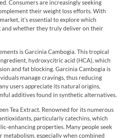
d. Consumers are increasingly seeking
complement their weight loss efforts. With
arket, it’s essential to explore which
 and whether they truly deliver on their
ements is Garcinia Cambogia. This tropical
e ingredient, hydroxycitric acid (HCA), which
sion and fat blocking. Garcinia Cambogia is
ndividuals manage cravings, thus reducing
ny users appreciate its natural origins,
mful additives found in synthetic alternatives.
een Tea Extract. Renowned for its numerous
 antioxidants, particularly catechins, which
lic-enhancing properties. Many people seek
eir metabolism, especially when combined