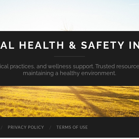
AL HEALTH & SAFETY I
ical practices, and wellness support. Trusted resourc
maintaining a healthy environment.
PRIVACY POLICY
TERMS OF USE