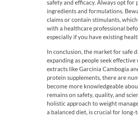
safety and efficacy. Always opt for
ingredients and formulations. Bewa
claims or contain stimulants, which
with a healthcare professional bef
especially if you have existing heal
In conclusion, the market for safe
expanding as people seek effective
extracts like Garcinia Cambogia and
protein supplements, there are nu
become more knowledgeable about w
remains on safety, quality, and scie
holistic approach to weight manag
a balanced diet, is crucial for long