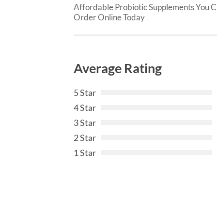
Affordable Probiotic Supplements You 
Order Online Today
Average Rating
5 Star
4 Star
3 Star
2 Star
1 Star