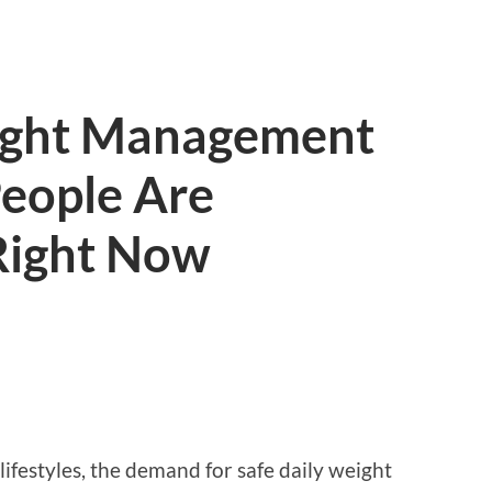
ight Management
eople Are
 Right Now
lifestyles, the demand for safe daily weight