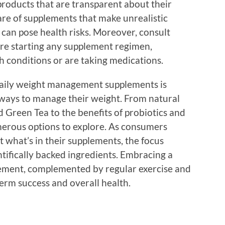
 products that are transparent about their
re of supplements that make unrealistic
 can pose health risks. Moreover, consult
ore starting any supplement regimen,
th conditions or are taking medications.
 daily weight management supplements is
 ways to manage their weight. From natural
 Green Tea to the benefits of probiotics and
merous options to explore. As consumers
hat’s in their supplements, the focus
ntifically backed ingredients. Embracing a
ement, complemented by regular exercise and
-term success and overall health.