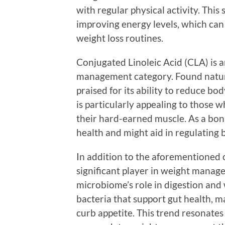
with regular physical activity. This
improving energy levels, which can
weight loss routines.
Conjugated Linoleic Acid (CLA) is 
management category. Found natura
praised for its ability to reduce bo
is particularly appealing to those 
their hard-earned muscle. As a bon
health and might aid in regulating b
In addition to the aforementioned 
significant player in weight manag
microbiome’s role in digestion and 
bacteria that support gut health, 
curb appetite. This trend resonates 