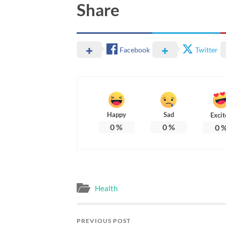
Share
Facebook
Twitter
Happy
Sad
Excit
0
%
0
%
0
Health
PREVIOUS POST