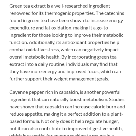
Green tea extract is a well-researched ingredient
renowned for its thermogenic properties. The catechins
found in green tea have been shown to increase energy
expenditure and fat oxidation, making it a go-to
ingredient for those looking to improve their metabolic
function. Additionally, its antioxidant properties help
combat oxidative stress, which can negatively impact
overall metabolic health. By incorporating green tea
extract into a daily routine, individuals may find that
they have more energy and improved focus, which can
further support their weight management goals.
Cayenne pepper, rich in capsaicin, is another powerful
ingredient that can naturally boost metabolism. Studies
have shown that capsaicin can increase calorie burn and
reduce appetite, making it a perfect addition to a plant-
based formula. Not only does it help regulate hunger,
but it can also contribute to improved digestive health,
which is essential for anyone seeking to maintain a