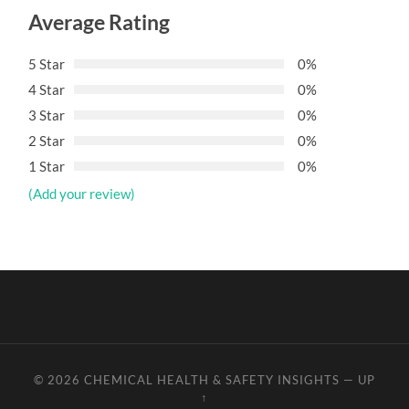
Average Rating
5 Star
0%
4 Star
0%
3 Star
0%
2 Star
0%
1 Star
0%
(Add your review)
© 2026
CHEMICAL HEALTH & SAFETY INSIGHTS
—
UP
↑