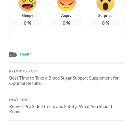
Sleepy
Angry
Surprise
0
%
0
%
0
%
Health
PREVIOUS POST
Best Time to Take a Blood Sugar Support Supplement for
Optimal Results
NEXT POST
Reliver Pro Side Effects and Safety: What You Should
Know