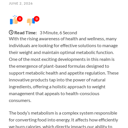
JUNE 2, 2026
0
0
Read Time:
3 Minute, 6 Second
With the rising awareness of health and wellness, many
individuals are looking for effective solutions to manage
their weight and maintain optimal metabolic function.
One of the most exciting developments in this realm is
the emergence of plant-based formulas designed to
support metabolic health and appetite regulation. These
innovative products tap into the power of natural
ingredients, offering a holistic approach to weight
management that appeals to health-conscious
consumers.
The body’s metabolism is a complex system responsible
for converting food into energy. It affects how efficiently
we burn calories, which directly impacts our ability to