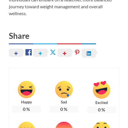
journey toward weight management and overall
wellness.
Share
Happy
Sad
Excited
0
%
0
%
0
%