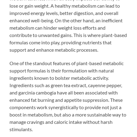
lose or gain weight. A healthy metabolism can lead to
improved energy levels, better digestion, and overall
enhanced well-being. On the other hand, an inefficient
metabolism can hinder weight loss efforts and
contribute to unwanted gains. This is where plant-based
formulas come into play, providing nutrients that
support and enhance metabolic processes.
One of the standout features of plant-based metabolic
support formulas is their formulation with natural
ingredients known to bolster metabolic activity.
Ingredients such as green tea extract, cayenne pepper,
and garcinia cambogia have all been associated with
enhanced fat burning and appetite suppression. These
components work synergistically to provide not just a
boost in metabolism, but also a more sustainable way to
manage cravings and caloric intake without harsh
stimulants.