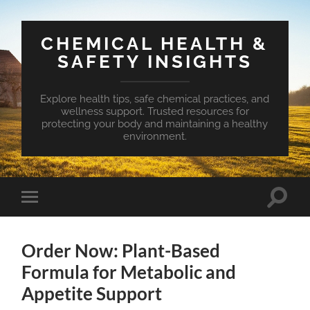
CHEMICAL HEALTH &
SAFETY INSIGHTS
Explore health tips, safe chemical practices, and
wellness support. Trusted resources for
protecting your body and maintaining a healthy
environment.
Toggle
Toggle
search
mobile
field
menu
Order Now: Plant-Based
Formula for Metabolic and
Appetite Support