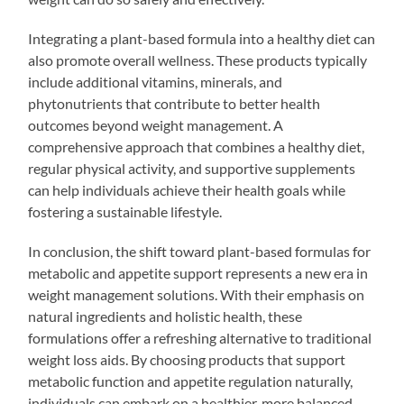
Integrating a plant-based formula into a healthy diet can
also promote overall wellness. These products typically
include additional vitamins, minerals, and
phytonutrients that contribute to better health
outcomes beyond weight management. A
comprehensive approach that combines a healthy diet,
regular physical activity, and supportive supplements
can help individuals achieve their health goals while
fostering a sustainable lifestyle.
In conclusion, the shift toward plant-based formulas for
metabolic and appetite support represents a new era in
weight management solutions. With their emphasis on
natural ingredients and holistic health, these
formulations offer a refreshing alternative to traditional
weight loss aids. By choosing products that support
metabolic function and appetite regulation naturally,
individuals can embark on a healthier, more balanced