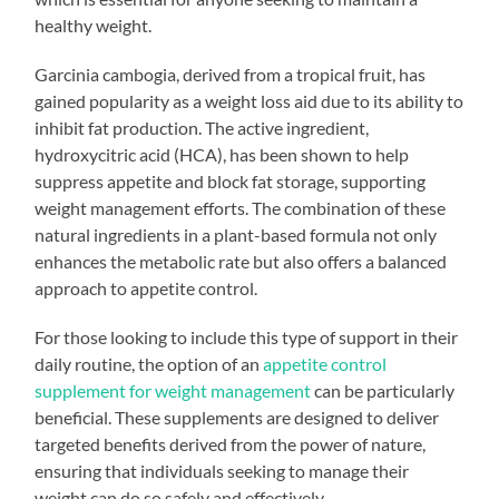
healthy weight.
Garcinia cambogia, derived from a tropical fruit, has
gained popularity as a weight loss aid due to its ability to
inhibit fat production. The active ingredient,
hydroxycitric acid (HCA), has been shown to help
suppress appetite and block fat storage, supporting
weight management efforts. The combination of these
natural ingredients in a plant-based formula not only
enhances the metabolic rate but also offers a balanced
approach to appetite control.
For those looking to include this type of support in their
daily routine, the option of an
appetite control
supplement for weight management
can be particularly
beneficial. These supplements are designed to deliver
targeted benefits derived from the power of nature,
ensuring that individuals seeking to manage their
weight can do so safely and effectively.