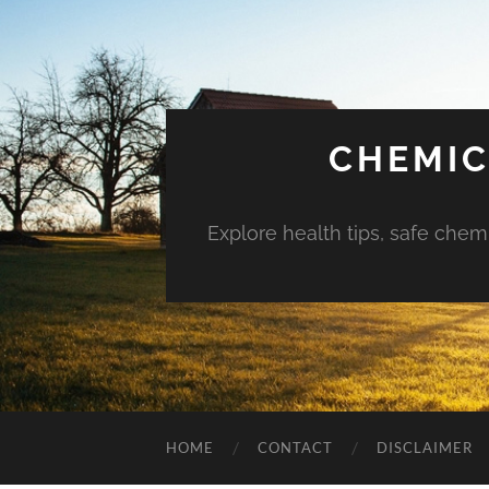
CHEMIC
Explore health tips, safe chem
HOME
CONTACT
DISCLAIMER