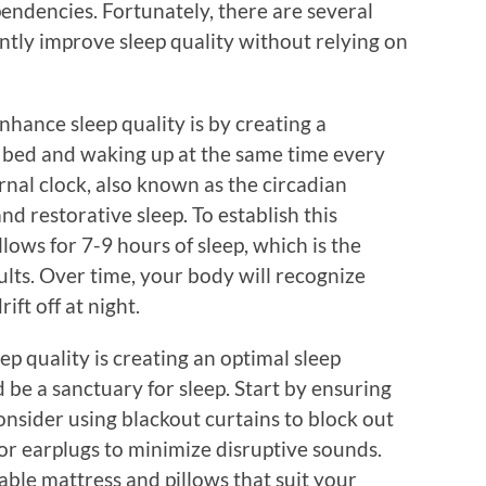
endencies. Fortunately, there are several
antly improve sleep quality without relying on
nhance sleep quality is by creating a
o bed and waking up at the same time every
rnal clock, also known as the circadian
nd restorative sleep. To establish this
llows for 7-9 hours of sleep, which is the
s. Over time, your body will recognize
ift off at night.
ep quality is creating an optimal sleep
e a sanctuary for sleep. Start by ensuring
Consider using blackout curtains to block out
or earplugs to minimize disruptive sounds.
table mattress and pillows that suit your