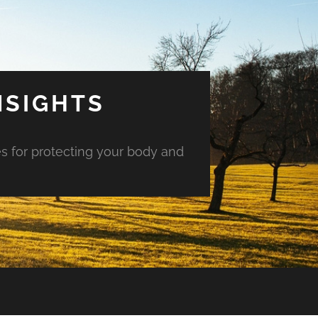
NSIGHTS
es for protecting your body and