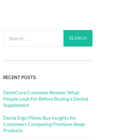
Search
for:
RECENT POSTS
DentiCore Customer Review: What
People Look For Before Buying a Dental
Supplement
Derila Ergo Pillow Buy Insights for
Customers Comparing Premium Sleep
Products