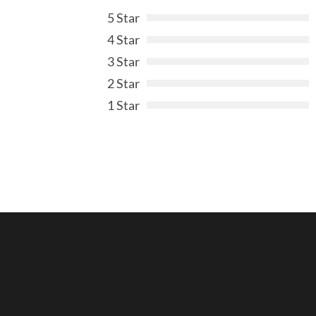
5 Star
4 Star
3 Star
2 Star
1 Star