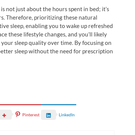
is not just about the hours spent in bed; it’s
s. Therefore, prioritizing these natural
tive sleep, enabling you to wake up refreshed
e these lifestyle changes, and you’ll likely
 your sleep quality over time. By focusing on
etter sleep without the need for prescription
Pinterest
LinkedIn