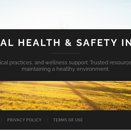
AL HEALTH & SAFETY I
ical practices, and wellness support. Trusted resourc
maintaining a healthy environment.
PRIVACY POLICY
TERMS OF USE