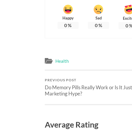
Happy
Sad
Excit
0
%
0
%
0
Health
PREVIOUS POST
Do Memory Pills Really Work or Is It Just
Marketing Hype?
Average Rating