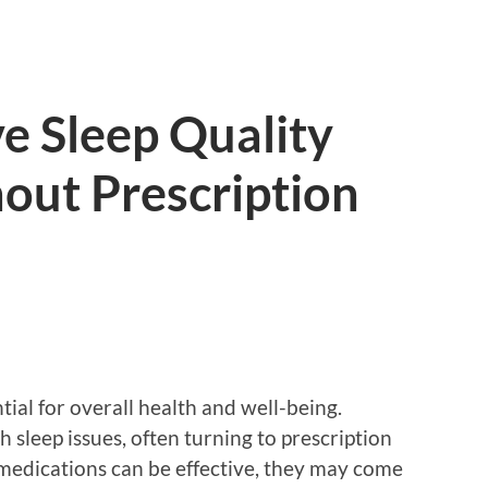
e Sleep Quality
out Prescription
ntial for overall health and well-being.
sleep issues, often turning to prescription
 medications can be effective, they may come