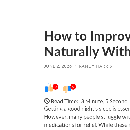
How to Improv
Naturally With
JUNE 2, 2026
/
RANDY HARRIS
0
0
Read Time:
3 Minute, 5 Second
Getting a good night’s sleep is esse
However, many people struggle with 
medications for relief. While these