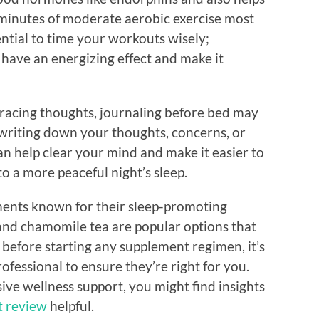
30 minutes of moderate aerobic exercise most
ential to time your workouts wisely;
 have an energizing effect and make it
r racing thoughts, journaling before bed may
 writing down your thoughts, concerns, or
can help clear your mind and make it easier to
 to a more peaceful night’s sleep.
ments known for their sleep-promoting
 and chamomile tea are popular options that
before starting any supplement regimen, it’s
ofessional to ensure they’re right for you.
ve wellness support, you might find insights
 review
helpful.