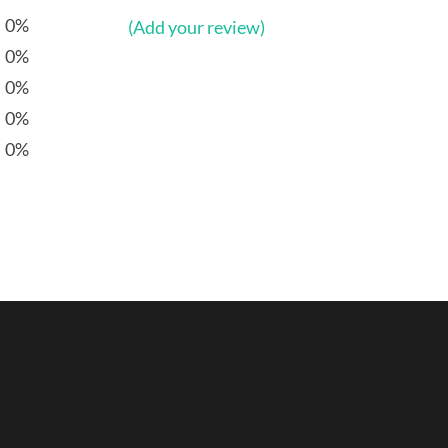
0%
(Add your review)
0%
0%
0%
0%