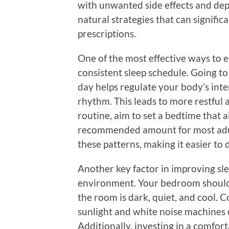
with unwanted side effects and dep
natural strategies that can signific
prescriptions.
One of the most effective ways to e
consistent sleep schedule. Going t
day helps regulate your body’s inte
rhythm. This leads to more restful a
routine, aim to set a bedtime that a
recommended amount for most adult
these patterns, making it easier to dr
Another key factor in improving sle
environment. Your bedroom should b
the room is dark, quiet, and cool. 
sunlight and white noise machines 
Additionally, investing in a comfor