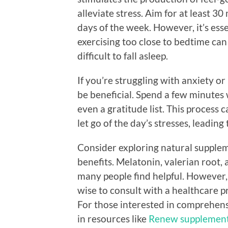
alleviate stress. Aim for at least 
days of the week. However, it’s ess
exercising too close to bedtime can
difficult to fall asleep.
If you’re struggling with anxiety o
be beneficial. Spend a few minutes
even a gratitude list. This process 
let go of the day’s stresses, leading
Consider exploring natural supple
benefits. Melatonin, valerian root,
many people find helpful. However, 
wise to consult with a healthcare pr
For those interested in comprehensi
in resources like
Renew supplement