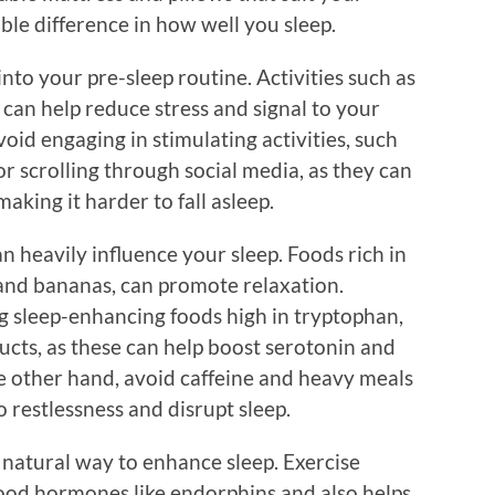
ble difference in how well you sleep.
nto your pre-sleep routine. Activities such as
 can help reduce stress and signal to your
oid engaging in stimulating activities, such
r scrolling through social media, as they can
aking it harder to fall asleep.
n heavily influence your sleep. Foods rich in
and bananas, can promote relaxation.
ng sleep-enhancing foods high in tryptophan,
ducts, as these can help boost serotonin and
he other hand, avoid caffeine and heavy meals
o restlessness and disrupt sleep.
r natural way to enhance sleep. Exercise
good hormones like endorphins and also helps