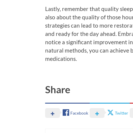
Lastly, remember that quality sleep 
also about the quality of those hour
strategies can lead to more restora
and ready for the day ahead. Embrac
notice a significant improvement in
natural methods, you can achieve b
medications.
Share
Facebook
Twitter