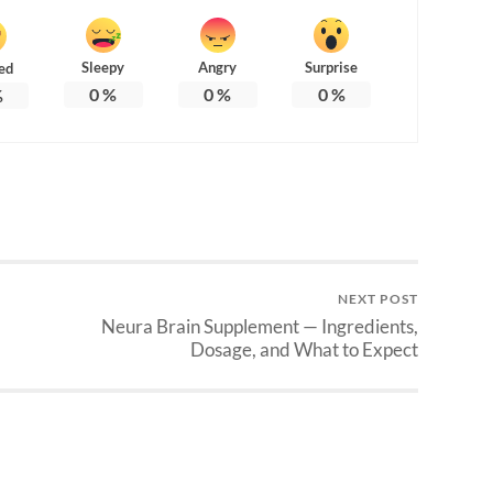
Sleepy
Angry
Surprise
ed
0
%
0
%
0
%
%
NEXT POST
Neura Brain Supplement — Ingredients,
Dosage, and What to Expect