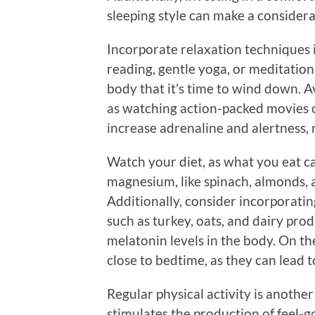
sleeping style can make a considera
Incorporate relaxation techniques i
reading, gentle yoga, or meditation
body that it’s time to wind down. Av
as watching action-packed movies o
increase adrenaline and alertness, m
Watch your diet, as what you eat ca
magnesium, like spinach, almonds, 
Additionally, consider incorporati
such as turkey, oats, and dairy pro
melatonin levels in the body. On t
close to bedtime, as they can lead t
Regular physical activity is anothe
stimulates the production of feel-