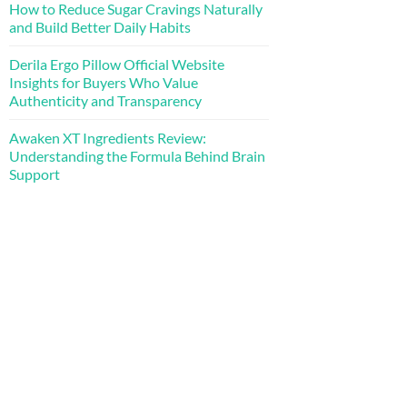
How to Reduce Sugar Cravings Naturally
and Build Better Daily Habits
Derila Ergo Pillow Official Website
Insights for Buyers Who Value
Authenticity and Transparency
Awaken XT Ingredients Review:
Understanding the Formula Behind Brain
Support