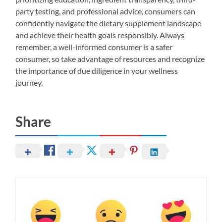
party testing, and professional advice, consumers can
confidently navigate the dietary supplement landscape
and achieve their health goals responsibly. Always
remember, a well-informed consumer is a safer
consumer, so take advantage of resources and recognize
the importance of due diligence in your wellness
journey.
Share