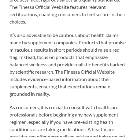
The Finessa Official Website features relevant
certifications, enabling consumers to feel secure in their
choices.
It’s also advisable to be cautious about health claims
made by supplement companies. Products that promise
miraculous results in short periods should raise a red
flag. Instead, focus on products that emphasize
balanced wellness and provide realistic benefits backed
by scientific research. The Finessa Official Website
includes evidence-based information about their
supplements, ensuring that expectations remain
grounded in reality.
As consumers, it is crucial to consult with healthcare
professionals before beginning any new supplement
regimen, especially if you have pre-existing health
conditions or are taking medications. A healthcare
provider can offer personalized advice and help prevent