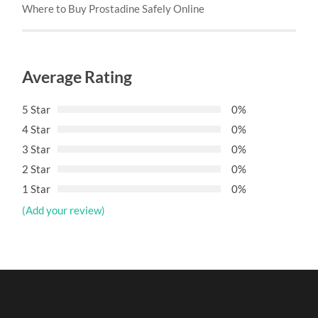
Where to Buy Prostadine Safely Online
Average Rating
5 Star
0%
4 Star
0%
3 Star
0%
2 Star
0%
1 Star
0%
(Add your review)