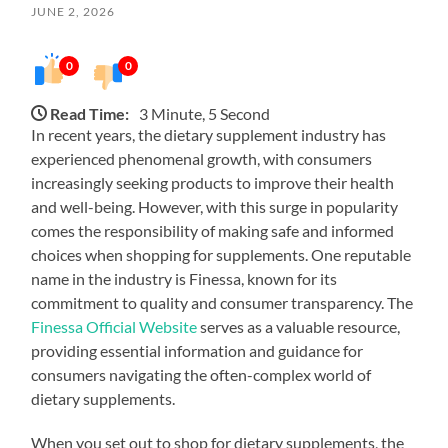
JUNE 2, 2026
0
0
Read Time:
3 Minute, 5 Second
In recent years, the dietary supplement industry has
experienced phenomenal growth, with consumers
increasingly seeking products to improve their health
and well-being. However, with this surge in popularity
comes the responsibility of making safe and informed
choices when shopping for supplements. One reputable
name in the industry is Finessa, known for its
commitment to quality and consumer transparency. The
Finessa Official Website
serves as a valuable resource,
providing essential information and guidance for
consumers navigating the often-complex world of
dietary supplements.
When you set out to shop for dietary supplements, the