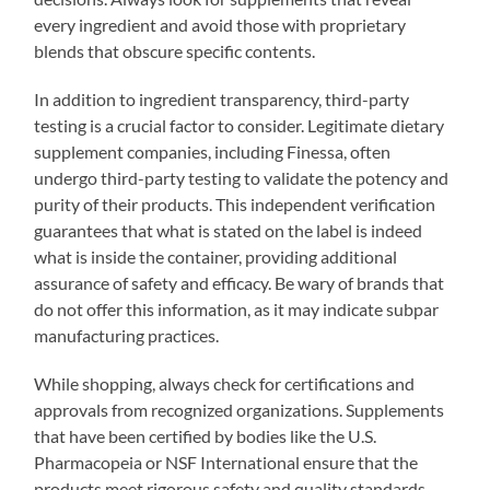
every ingredient and avoid those with proprietary
blends that obscure specific contents.
In addition to ingredient transparency, third-party
testing is a crucial factor to consider. Legitimate dietary
supplement companies, including Finessa, often
undergo third-party testing to validate the potency and
purity of their products. This independent verification
guarantees that what is stated on the label is indeed
what is inside the container, providing additional
assurance of safety and efficacy. Be wary of brands that
do not offer this information, as it may indicate subpar
manufacturing practices.
While shopping, always check for certifications and
approvals from recognized organizations. Supplements
that have been certified by bodies like the U.S.
Pharmacopeia or NSF International ensure that the
products meet rigorous safety and quality standards.