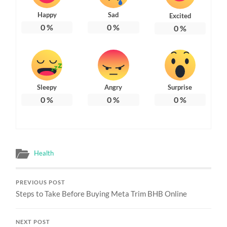
Happy
Sad
Excited
0
%
0
%
0
%
Sleepy
Angry
Surprise
0
%
0
%
0
%
Health
PREVIOUS POST
Steps to Take Before Buying Meta Trim BHB Online
NEXT POST