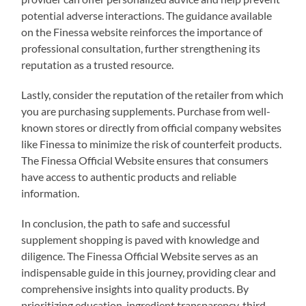
potential adverse interactions. The guidance available
on the Finessa website reinforces the importance of
professional consultation, further strengthening its
reputation as a trusted resource.
Lastly, consider the reputation of the retailer from which
you are purchasing supplements. Purchase from well-
known stores or directly from official company websites
like Finessa to minimize the risk of counterfeit products.
The Finessa Official Website ensures that consumers
have access to authentic products and reliable
information.
In conclusion, the path to safe and successful
supplement shopping is paved with knowledge and
diligence. The Finessa Official Website serves as an
indispensable guide in this journey, providing clear and
comprehensive insights into quality products. By
prioritizing education, ingredient transparency, third-