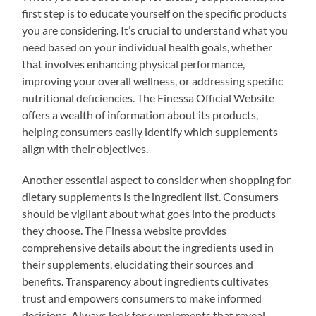
first step is to educate yourself on the specific products
you are considering. It’s crucial to understand what you
need based on your individual health goals, whether
that involves enhancing physical performance,
improving your overall wellness, or addressing specific
nutritional deficiencies. The Finessa Official Website
offers a wealth of information about its products,
helping consumers easily identify which supplements
align with their objectives.
Another essential aspect to consider when shopping for
dietary supplements is the ingredient list. Consumers
should be vigilant about what goes into the products
they choose. The Finessa website provides
comprehensive details about the ingredients used in
their supplements, elucidating their sources and
benefits. Transparency about ingredients cultivates
trust and empowers consumers to make informed
decisions. Always look for supplements that reveal