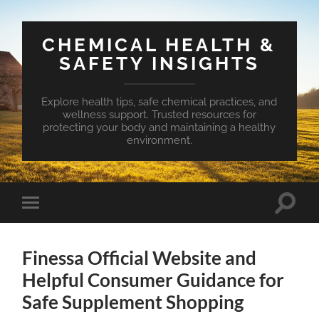
CHEMICAL HEALTH &
SAFETY INSIGHTS
Explore health tips, safe chemical practices, and
wellness support. Trusted resources for
protecting your body and maintaining a healthy
environment.
Toggle
Toggle
search
mobile
field
menu
Finessa Official Website and
Helpful Consumer Guidance for
Safe Supplement Shopping