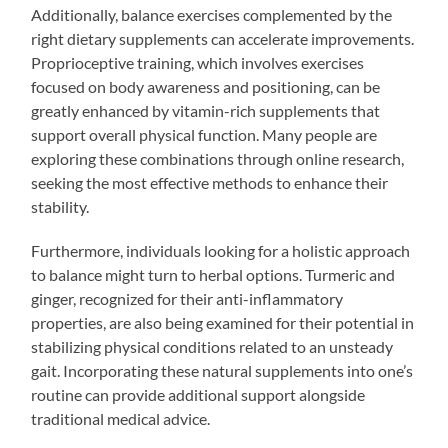
Additionally, balance exercises complemented by the
right dietary supplements can accelerate improvements.
Proprioceptive training, which involves exercises
focused on body awareness and positioning, can be
greatly enhanced by vitamin-rich supplements that
support overall physical function. Many people are
exploring these combinations through online research,
seeking the most effective methods to enhance their
stability.
Furthermore, individuals looking for a holistic approach
to balance might turn to herbal options. Turmeric and
ginger, recognized for their anti-inflammatory
properties, are also being examined for their potential in
stabilizing physical conditions related to an unsteady
gait. Incorporating these natural supplements into one’s
routine can provide additional support alongside
traditional medical advice.