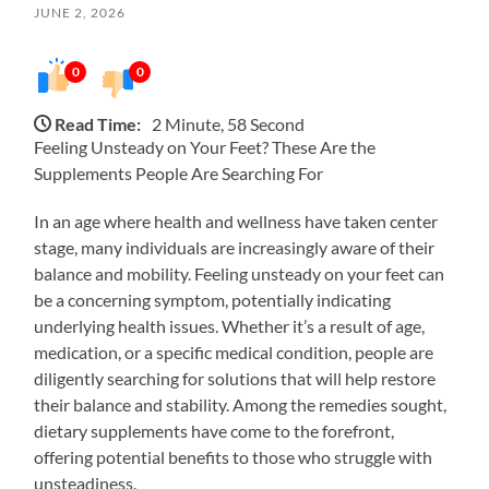
JUNE 2, 2026
0
0
Read Time:
2 Minute, 58 Second
Feeling Unsteady on Your Feet? These Are the
Supplements People Are Searching For
In an age where health and wellness have taken center
stage, many individuals are increasingly aware of their
balance and mobility. Feeling unsteady on your feet can
be a concerning symptom, potentially indicating
underlying health issues. Whether it’s a result of age,
medication, or a specific medical condition, people are
diligently searching for solutions that will help restore
their balance and stability. Among the remedies sought,
dietary supplements have come to the forefront,
offering potential benefits to those who struggle with
unsteadiness.