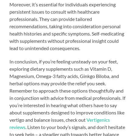
Moreover, it’s essential for individuals experiencing
persistent issues to consult with healthcare
professionals. They can provide tailored
recommendations, taking into consideration personal
health histories and specific symptoms. Self-medicating
with supplements without professional insight could
lead to unintended consequences.
In conclusion, if you’re feeling unsteady on your feet,
exploring dietary supplements such as Vitamin D,
Magnesium, Omega-3 fatty acids, Ginkgo Biloba, and
herbal options may provide the relief you seek.
Remember to approach these options thoughtfully and
in conjunction with advice from medical professionals. If
you’re interested in hearing what others have to say
about supplements designed to improve conditions like
vertigo and balance issues, check out
Vertigenics
reviews
. Listen to your body’s signals, and don’t hesitate
to seek help – a steadier path towards better balance