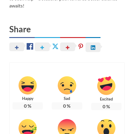
awaits!
Share
Happy
Sad
Excited
0
%
0
%
0
%