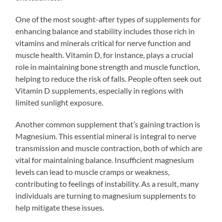
One of the most sought-after types of supplements for
enhancing balance and stability includes those rich in
vitamins and minerals critical for nerve function and
muscle health. Vitamin D, for instance, plays a crucial
role in maintaining bone strength and muscle function,
helping to reduce the risk of falls. People often seek out
Vitamin D supplements, especially in regions with
limited sunlight exposure.
Another common supplement that’s gaining traction is
Magnesium. This essential mineral is integral to nerve
transmission and muscle contraction, both of which are
vital for maintaining balance. Insufficient magnesium
levels can lead to muscle cramps or weakness,
contributing to feelings of instability. As a result, many
individuals are turning to magnesium supplements to
help mitigate these issues.