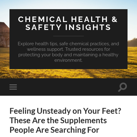
CHEMICAL HEALTH &
SAFETY INSIGHTS
Explore health tips, safe chemical practices, and
wellness support. Trusted resources for
protecting your body and maintaining a healthy
environment.
Toggle
Toggle
search
mobile
field
menu
Feeling Unsteady on Your Feet?
These Are the Supplements
People Are Searching For