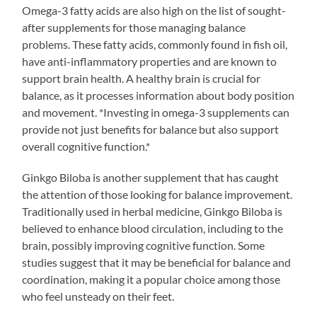
Omega-3 fatty acids are also high on the list of sought-
after supplements for those managing balance
problems. These fatty acids, commonly found in fish oil,
have anti-inflammatory properties and are known to
support brain health. A healthy brain is crucial for
balance, as it processes information about body position
and movement. *Investing in omega-3 supplements can
provide not just benefits for balance but also support
overall cognitive function.*
Ginkgo Biloba is another supplement that has caught
the attention of those looking for balance improvement.
Traditionally used in herbal medicine, Ginkgo Biloba is
believed to enhance blood circulation, including to the
brain, possibly improving cognitive function. Some
studies suggest that it may be beneficial for balance and
coordination, making it a popular choice among those
who feel unsteady on their feet.