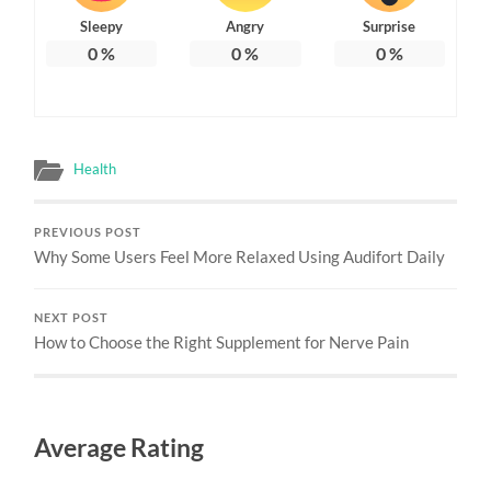
Sleepy
Angry
Surprise
0
%
0
%
0
%
Health
PREVIOUS POST
Why Some Users Feel More Relaxed Using Audifort Daily
NEXT POST
How to Choose the Right Supplement for Nerve Pain
Average Rating