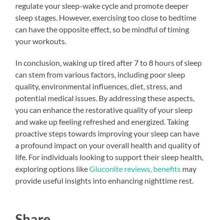
regulate your sleep-wake cycle and promote deeper
sleep stages. However, exercising too close to bedtime
can have the opposite effect, so be mindful of timing
your workouts.
In conclusion, waking up tired after 7 to 8 hours of sleep
can stem from various factors, including poor sleep
quality, environmental influences, diet, stress, and
potential medical issues. By addressing these aspects,
you can enhance the restorative quality of your sleep
and wake up feeling refreshed and energized. Taking
proactive steps towards improving your sleep can have
a profound impact on your overall health and quality of
life. For individuals looking to support their sleep health,
exploring options like
Gluconite reviews, benefits
may
provide useful insights into enhancing nighttime rest.
Share