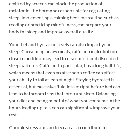
emitted by screens can block the production of
melatonin, the hormone responsible for regulating
sleep. Implementing a calming bedtime routine, such as
reading or practicing mindfulness, can prepare your
body for sleep and improve overall quality.
Your diet and hydration levels can also impact your
sleep. Consuming heavy meals, caffeine, or alcohol too
close to bedtime may lead to discomfort and disrupted
sleep patterns. Caffeine, in particular, has a long half-life,
which means that even an afternoon coffee can affect
your ability to fall asleep at night. Staying hydrated is
essential, but excessive fluid intake right before bed can
lead to bathroom trips that interrupt sleep. Balancing
your diet and being mindful of what you consume in the
hours leading up to sleep can significantly improve your
rest.
Chronic stress and anxiety can also contribute to