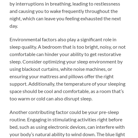
by interruptions in breathing, leading to restlessness
and causing you to wake frequently throughout the
night, which can leave you feeling exhausted the next
day.
Environmental factors also play a significant role in
sleep quality. A bedroom that is too bright, noisy, or not
comfortable can hinder your ability to get restorative
sleep. Consider optimizing your sleep environment by
using blackout curtains, white noise machines, or
ensuring your mattress and pillows offer the right
support. Additionally, the temperature of your sleeping
space should be cool and comfortable, as a room that’s
too warm or cold can also disrupt sleep.
Another contributing factor could be your pre-sleep
routine. Engaging in stimulating activities right before
bed, such as using electronic devices, can interfere with
your body’s natural ability to wind down. The blue light