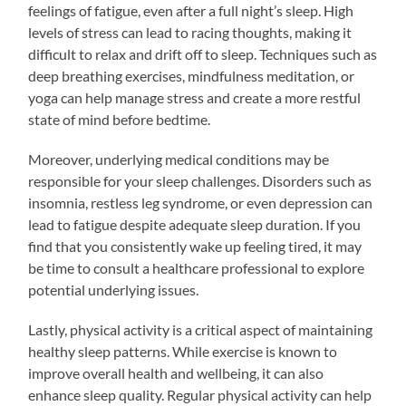
feelings of fatigue, even after a full night’s sleep. High
levels of stress can lead to racing thoughts, making it
difficult to relax and drift off to sleep. Techniques such as
deep breathing exercises, mindfulness meditation, or
yoga can help manage stress and create a more restful
state of mind before bedtime.
Moreover, underlying medical conditions may be
responsible for your sleep challenges. Disorders such as
insomnia, restless leg syndrome, or even depression can
lead to fatigue despite adequate sleep duration. If you
find that you consistently wake up feeling tired, it may
be time to consult a healthcare professional to explore
potential underlying issues.
Lastly, physical activity is a critical aspect of maintaining
healthy sleep patterns. While exercise is known to
improve overall health and wellbeing, it can also
enhance sleep quality. Regular physical activity can help