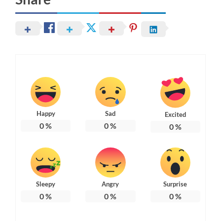
Happy
Sad
Excited
0
%
0
%
0
%
Sleepy
Angry
Surprise
0
%
0
%
0
%