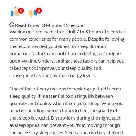
0
0
Read Time:
3 Minute, 15 Second
Waking up tired even after a full 7 to 8 hours of sleep is a
common experience for many people. Despite following
the recommended guidelines for sleep duration,
numerous factors can contribute to feelings of fatigue
upon waking. Understanding these factors can help you
take steps to improve your sleep quality and,
consequently, your daytime energy levels.
One of the primary reasons for waking up tired is poor
sleep quality. It is essential to distinguish between
quantity and quality when it comes to sleep. While you
may be spending enough hours in bed, the quality of
that sleep is crucial. Disruptions during the night, such
as sleep apnea, can prevent you from moving through
the necessary sleep cycles. Sleep apnea is characterized