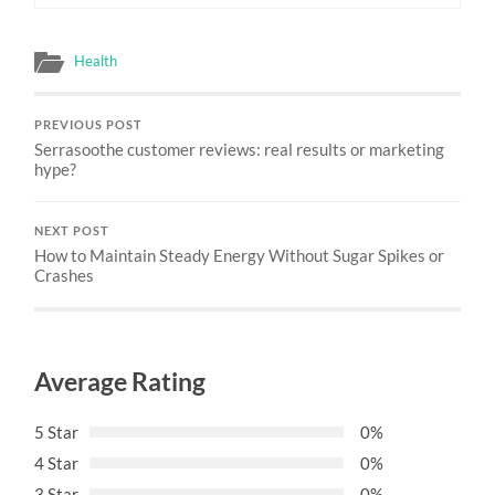
Health
PREVIOUS POST
Serrasoothe customer reviews: real results or marketing
hype?
NEXT POST
How to Maintain Steady Energy Without Sugar Spikes or
Crashes
Average Rating
5 Star
0%
4 Star
0%
3 Star
0%