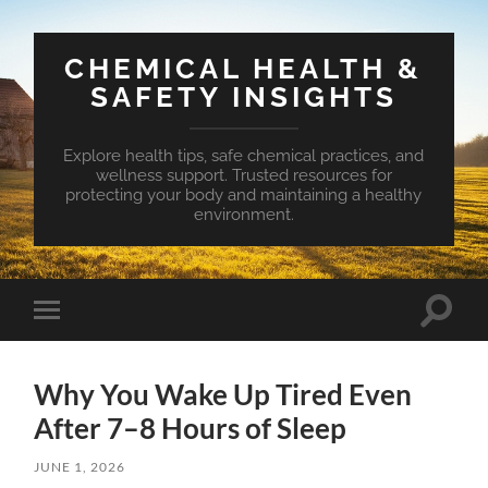
CHEMICAL HEALTH &
SAFETY INSIGHTS
Explore health tips, safe chemical practices, and
wellness support. Trusted resources for
protecting your body and maintaining a healthy
environment.
Toggle
Toggle
search
mobile
field
menu
Why You Wake Up Tired Even
After 7–8 Hours of Sleep
JUNE 1, 2026