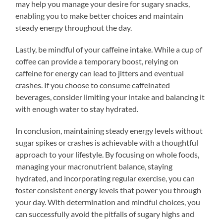
may help you manage your desire for sugary snacks,
enabling you to make better choices and maintain
steady energy throughout the day.
Lastly, be mindful of your caffeine intake. While a cup of
coffee can provide a temporary boost, relying on
caffeine for energy can lead to jitters and eventual
crashes. If you choose to consume caffeinated
beverages, consider limiting your intake and balancing it
with enough water to stay hydrated.
In conclusion, maintaining steady energy levels without
sugar spikes or crashes is achievable with a thoughtful
approach to your lifestyle. By focusing on whole foods,
managing your macronutrient balance, staying
hydrated, and incorporating regular exercise, you can
foster consistent energy levels that power you through
your day. With determination and mindful choices, you
can successfully avoid the pitfalls of sugary highs and