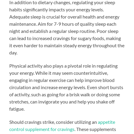
In addition to dietary changes, regulating your sleep
habits significantly impacts your energy levels.
Adequate sleep is crucial for overall health and energy
maintenance. Aim for 7-9 hours of quality sleep each
night and establish a regular sleep routine. Poor sleep
can lead to increased cravings for sugary foods, making
it even harder to maintain steady energy throughout the
day.
Physical activity also plays a pivotal role in regulating
your energy. While it may seem counterintuitive,
engaging in regular exercise can help improve blood
circulation and increase energy levels. Even short bursts
of activity, such as going for a brisk walk or doing some
stretches, can invigorate you and help you shake off
fatigue.
Should cravings strike, consider utilizing an
appetite
control supplement for cravings
. These supplements