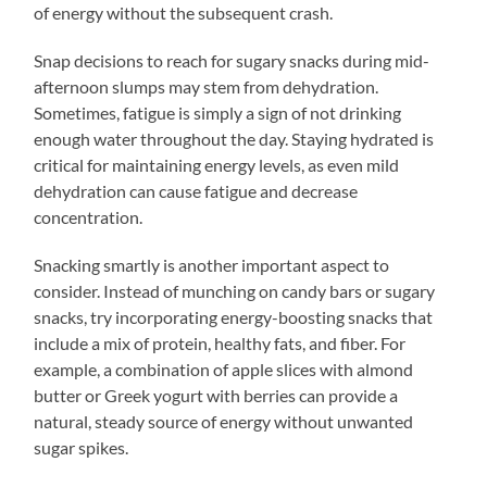
of energy without the subsequent crash.
Snap decisions to reach for sugary snacks during mid-
afternoon slumps may stem from dehydration.
Sometimes, fatigue is simply a sign of not drinking
enough water throughout the day. Staying hydrated is
critical for maintaining energy levels, as even mild
dehydration can cause fatigue and decrease
concentration.
Snacking smartly is another important aspect to
consider. Instead of munching on candy bars or sugary
snacks, try incorporating energy-boosting snacks that
include a mix of protein, healthy fats, and fiber. For
example, a combination of apple slices with almond
butter or Greek yogurt with berries can provide a
natural, steady source of energy without unwanted
sugar spikes.