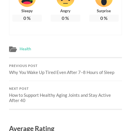
Sleepy
Angry
Surprise
0
%
0
%
0
%
Health
PREVIOUS POST
Why You Wake Up Tired Even After 7–8 Hours of Sleep
NEXT POST
How to Support Healthy Aging Joints and Stay Active
After 40
Average Rating