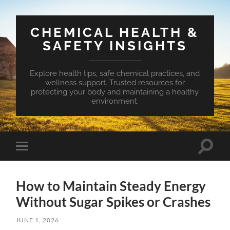
CHEMICAL HEALTH &
SAFETY INSIGHTS
Explore health tips, safe chemical practices, and
wellness support. Trusted resources for
protecting your body and maintaining a healthy
environment.
Toggle
Toggle
search
mobile
field
menu
How to Maintain Steady Energy
Without Sugar Spikes or Crashes
JUNE 1, 2026