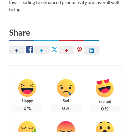
lows, leading to enhanced productivity and overall well-
being.
Share
Happy
Sad
Excited
0
%
0
%
0
%