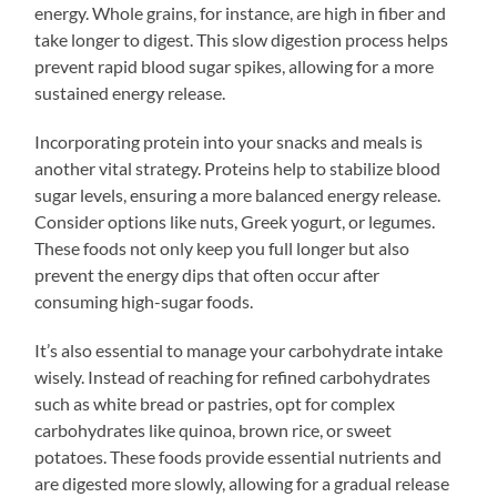
energy. Whole grains, for instance, are high in fiber and
take longer to digest. This slow digestion process helps
prevent rapid blood sugar spikes, allowing for a more
sustained energy release.
Incorporating protein into your snacks and meals is
another vital strategy. Proteins help to stabilize blood
sugar levels, ensuring a more balanced energy release.
Consider options like nuts, Greek yogurt, or legumes.
These foods not only keep you full longer but also
prevent the energy dips that often occur after
consuming high-sugar foods.
It’s also essential to manage your carbohydrate intake
wisely. Instead of reaching for refined carbohydrates
such as white bread or pastries, opt for complex
carbohydrates like quinoa, brown rice, or sweet
potatoes. These foods provide essential nutrients and
are digested more slowly, allowing for a gradual release