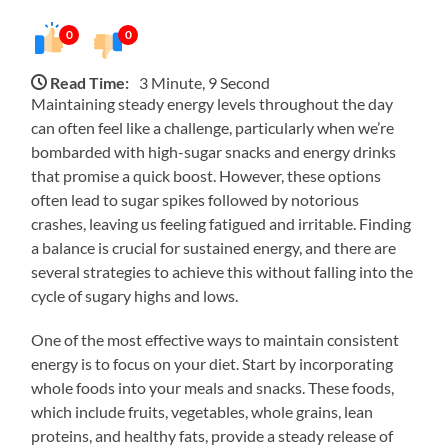
0
0
Read Time:
3 Minute, 9 Second
Maintaining steady energy levels throughout the day
can often feel like a challenge, particularly when we’re
bombarded with high-sugar snacks and energy drinks
that promise a quick boost. However, these options
often lead to sugar spikes followed by notorious
crashes, leaving us feeling fatigued and irritable. Finding
a balance is crucial for sustained energy, and there are
several strategies to achieve this without falling into the
cycle of sugary highs and lows.
One of the most effective ways to maintain consistent
energy is to focus on your diet. Start by incorporating
whole foods into your meals and snacks. These foods,
which include fruits, vegetables, whole grains, lean
proteins, and healthy fats, provide a steady release of