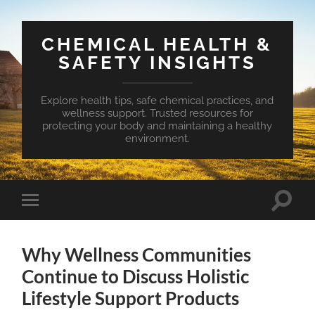
CHEMICAL HEALTH &
SAFETY INSIGHTS
Explore health tips, safe chemical practices, and
wellness support. Trusted resources for
protecting your body and maintaining a healthy
environment.
Toggle
Toggle
search
mobile
field
menu
Why Wellness Communities
Continue to Discuss Holistic
Lifestyle Support Products