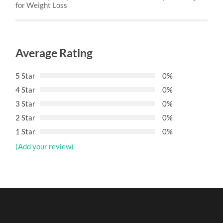
for Weight Loss
Average Rating
5 Star
0%
4 Star
0%
3 Star
0%
2 Star
0%
1 Star
0%
(Add your review)