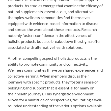
products. As studies emerge that examine the efficacy of
natural supplements, essential oils, and alternative
therapies, wellness communities find themselves
equipped with evidence-based information to discuss
and spread the word about these products. Research
not only fosters confidence in the effectiveness of
holistic products but also breaks down the stigma often
associated with alternative health solutions.
Another compelling aspect of holistic products is their
ability to promote community and connectivity.
Wellness communities thrive on shared experiences and
collective learning. When members discuss their
journeys with specific products, they foster a sense of
belonging and support that is essential for many on
their health journeys. This synergistic environment
allows for a multitude of perspectives, facilitating a well-
rounded understanding of the various options available.