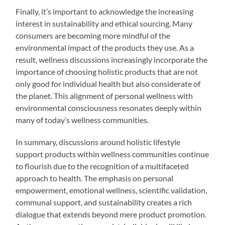
Finally, it’s important to acknowledge the increasing
interest in sustainability and ethical sourcing. Many
consumers are becoming more mindful of the
environmental impact of the products they use. As a
result, wellness discussions increasingly incorporate the
importance of choosing holistic products that are not
only good for individual health but also considerate of
the planet. This alignment of personal wellness with
environmental consciousness resonates deeply within
many of today’s wellness communities.
In summary, discussions around holistic lifestyle
support products within wellness communities continue
to flourish due to the recognition of a multifaceted
approach to health. The emphasis on personal
empowerment, emotional wellness, scientific validation,
communal support, and sustainability creates a rich
dialogue that extends beyond mere product promotion.