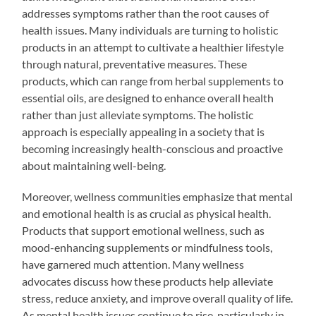
addresses symptoms rather than the root causes of
health issues. Many individuals are turning to holistic
products in an attempt to cultivate a healthier lifestyle
through natural, preventative measures. These
products, which can range from herbal supplements to
essential oils, are designed to enhance overall health
rather than just alleviate symptoms. The holistic
approach is especially appealing in a society that is
becoming increasingly health-conscious and proactive
about maintaining well-being.
Moreover, wellness communities emphasize that mental
and emotional health is as crucial as physical health.
Products that support emotional wellness, such as
mood-enhancing supplements or mindfulness tools,
have garnered much attention. Many wellness
advocates discuss how these products help alleviate
stress, reduce anxiety, and improve overall quality of life.
As mental health issues continue to rise, particularly in