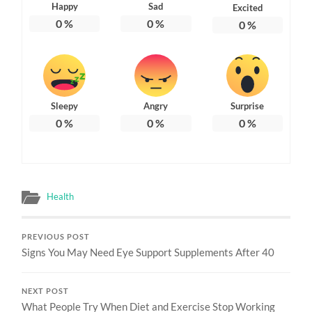
Happy
Sad
Excited
0
%
0
%
0
%
Sleepy
Angry
Surprise
0
%
0
%
0
%
Health
PREVIOUS POST
Signs You May Need Eye Support Supplements After 40
NEXT POST
What People Try When Diet and Exercise Stop Working