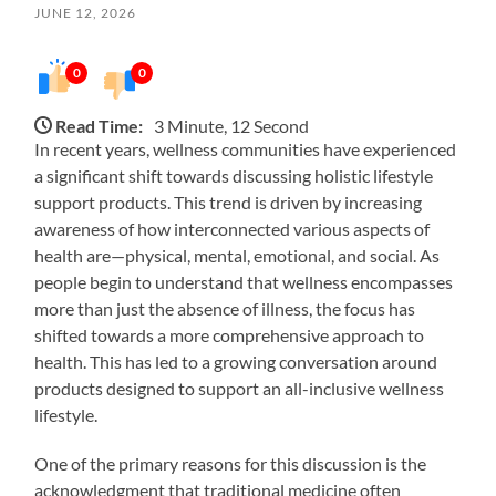
JUNE 12, 2026
0
0
Read Time:
3 Minute, 12 Second
In recent years, wellness communities have experienced
a significant shift towards discussing holistic lifestyle
support products. This trend is driven by increasing
awareness of how interconnected various aspects of
health are—physical, mental, emotional, and social. As
people begin to understand that wellness encompasses
more than just the absence of illness, the focus has
shifted towards a more comprehensive approach to
health. This has led to a growing conversation around
products designed to support an all-inclusive wellness
lifestyle.
One of the primary reasons for this discussion is the
acknowledgment that traditional medicine often