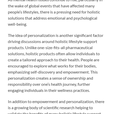
the wake of global events that have affected many
people’s lifestyles, there is a pressing need for holistic
solutions that address emotional and psychological
well-being.
The idea of personalization is another significant factor
driving discussions around holistic lifestyle support
products. Unlike one-size-fits-all pharmaceutical
solutions, holistic products often allow individuals to
create a tailored approach to their health. People are
encouraged to explore what works for their bodies,
emphasizing self-discovery and empowerment. This
personalization creates a sense of ownership and
responsibility over one’s health journey, further
engaging individuals in their wellness practices.
In addition to empowerment and personalization, there
is a growing body of scientific research helping to
validate the benefits of many holistic lifestyle support