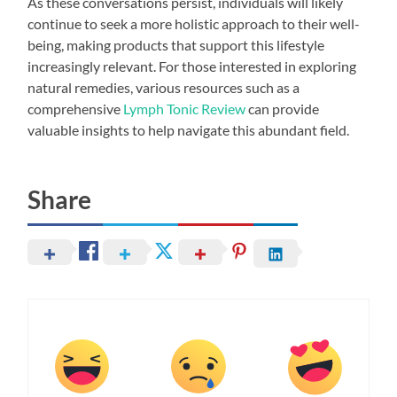
As these conversations persist, individuals will likely
continue to seek a more holistic approach to their well-
being, making products that support this lifestyle
increasingly relevant. For those interested in exploring
natural remedies, various resources such as a
comprehensive
Lymph Tonic Review
can provide
valuable insights to help navigate this abundant field.
Share