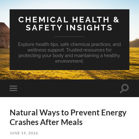
CHEMICAL HEALTH &
SAFETY INSIGHTS
Explore health tips, safe chemical practices, and
wellness support. Trusted resources for
protecting your body and maintaining a healthy
environment.
Toggle
Toggle
search
mobile
field
menu
Natural Ways to Prevent Energy
Crashes After Meals
JUNE 19, 2026