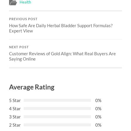
Health
PREVIOUS POST
How Safe Are Daily Herbal Bladder Support Formulas?
Expert View
NEXT POST
Customer Reviews of Gold Align: What Real Buyers Are
Saying Online
Average Rating
5 Star
0%
4 Star
0%
3 Star
0%
2 Star
0%