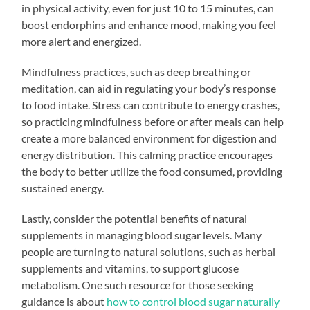
in physical activity, even for just 10 to 15 minutes, can
boost endorphins and enhance mood, making you feel
more alert and energized.
Mindfulness practices, such as deep breathing or
meditation, can aid in regulating your body’s response
to food intake. Stress can contribute to energy crashes,
so practicing mindfulness before or after meals can help
create a more balanced environment for digestion and
energy distribution. This calming practice encourages
the body to better utilize the food consumed, providing
sustained energy.
Lastly, consider the potential benefits of natural
supplements in managing blood sugar levels. Many
people are turning to natural solutions, such as herbal
supplements and vitamins, to support glucose
metabolism. One such resource for those seeking
guidance is about
how to control blood sugar naturally