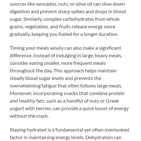
sources like avocados, nuts, or olive oil can slow down
digestion and prevent sharp spikes and drops in blood
sugar. Similarly, complex carbohydrates from whole
grains, vegetables, and fruits release energy more
gradually, keeping you fueled for a longer duration.
Timing your meals wisely can also make a significant
difference. Instead of indulging in large, heavy meals,
consider eating smaller, more frequent meals
throughout the day. This approach helps maintain
steady blood sugar levels and prevents the
overwhelming fatigue that often follows large meals.
Moreover, incorporating snacks that combine protein
and healthy fats, such as a handful of nuts or Greek
yogurt with berries, can provide a quick boost of energy
without the crash.
Staying hydrated is a fundamental yet often overlooked
factor in maintaining energy levels. Dehydration can