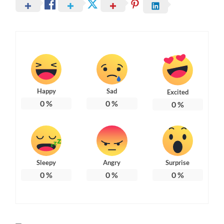
Happy
Sad
Excited
0
%
0
%
0
%
Sleepy
Angry
Surprise
0
%
0
%
0
%