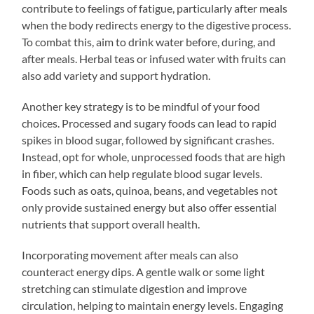
contribute to feelings of fatigue, particularly after meals
when the body redirects energy to the digestive process.
To combat this, aim to drink water before, during, and
after meals. Herbal teas or infused water with fruits can
also add variety and support hydration.
Another key strategy is to be mindful of your food
choices. Processed and sugary foods can lead to rapid
spikes in blood sugar, followed by significant crashes.
Instead, opt for whole, unprocessed foods that are high
in fiber, which can help regulate blood sugar levels.
Foods such as oats, quinoa, beans, and vegetables not
only provide sustained energy but also offer essential
nutrients that support overall health.
Incorporating movement after meals can also
counteract energy dips. A gentle walk or some light
stretching can stimulate digestion and improve
circulation, helping to maintain energy levels. Engaging