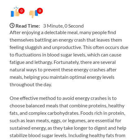
0
0
Read Time:
3 Minute, 0 Second
After enjoying a delectable meal, many people find
themselves battling an energy crash that leaves them
feeling sluggish and unproductive. This often occurs due
to fluctuations in blood sugar levels, which can cause
fatigue and lethargy. Fortunately, there are several
natural ways to prevent these energy crashes after
meals, helping you maintain optimal energy levels
throughout the day.
One effective method to avoid energy crashes is to
choose balanced meals that combine proteins, healthy
fats, and complex carbohydrates. Foods rich in protein,
such as lean meats, eggs, or legumes, are essential for
sustained energy, as they take longer to digest and help
stabilize blood sugar levels. Including healthy fats from