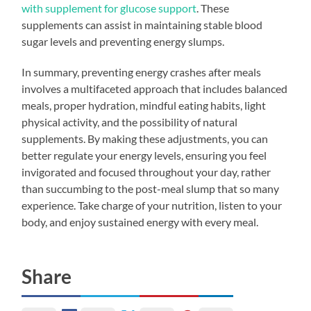
with supplement for glucose support
. These
supplements can assist in maintaining stable blood
sugar levels and preventing energy slumps.
In summary, preventing energy crashes after meals
involves a multifaceted approach that includes balanced
meals, proper hydration, mindful eating habits, light
physical activity, and the possibility of natural
supplements. By making these adjustments, you can
better regulate your energy levels, ensuring you feel
invigorated and focused throughout your day, rather
than succumbing to the post-meal slump that so many
experience. Take charge of your nutrition, listen to your
body, and enjoy sustained energy with every meal.
Share