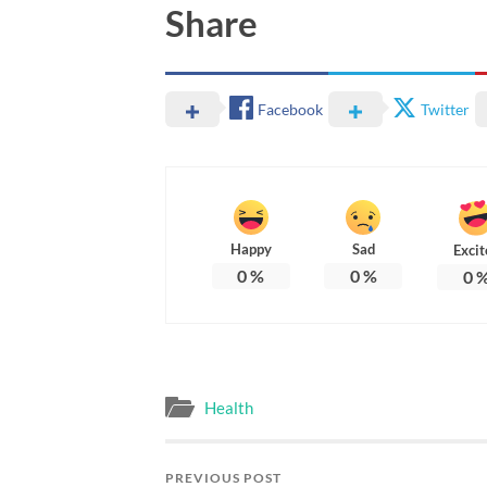
Share
Facebook
Twitter
Happy
Sad
Excit
0
%
0
%
0
Health
PREVIOUS POST