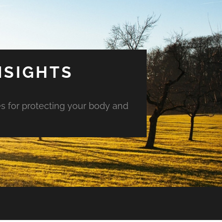
NSIGHTS
es for protecting your body and