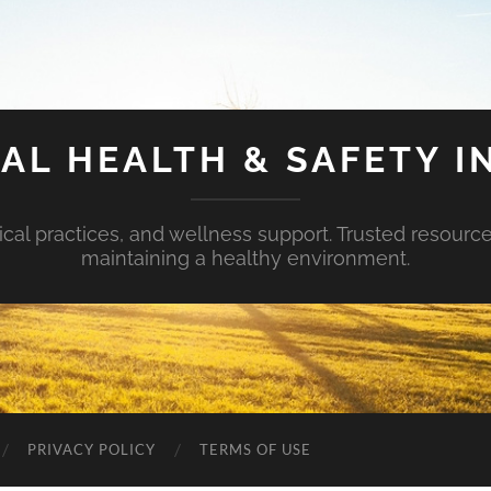
AL HEALTH & SAFETY I
ical practices, and wellness support. Trusted resourc
maintaining a healthy environment.
PRIVACY POLICY
TERMS OF USE