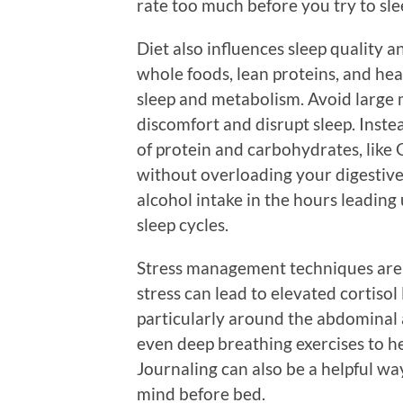
rate too much before you try to sle
Diet also influences sleep quality a
whole foods, lean proteins, and hea
sleep and metabolism. Avoid large m
discomfort and disrupt sleep. Inste
of protein and carbohydrates, like 
without overloading your digestive 
alcohol intake in the hours leading
sleep cycles.
Stress management techniques are p
stress can lead to elevated cortisol
particularly around the abdominal 
even deep breathing exercises to he
Journaling can also be a helpful w
mind before bed.