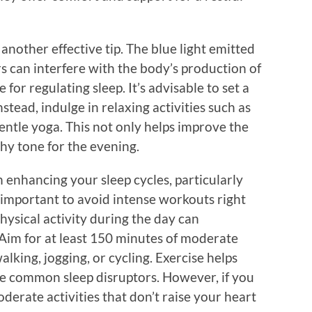
another effective tip. The blue light emitted
s can interfere with the body’s production of
or regulating sleep. It’s advisable to set a
tead, indulge in relaxing activities such as
gentle yoga. This not only helps improve the
thy tone for the evening.
n enhancing your sleep cycles, particularly
s important to avoid intense workouts right
hysical activity during the day can
. Aim for at least 150 minutes of moderate
alking, jogging, or cycling. Exercise helps
re common sleep disruptors. However, if you
derate activities that don’t raise your heart