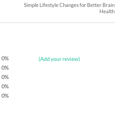
Simple Lifestyle Changes for Better Brain
Health
0%
(Add your review)
0%
0%
0%
0%