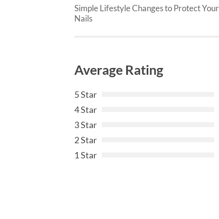
Simple Lifestyle Changes to Protect Your
Nails
Average Rating
5 Star
4 Star
3 Star
2 Star
1 Star