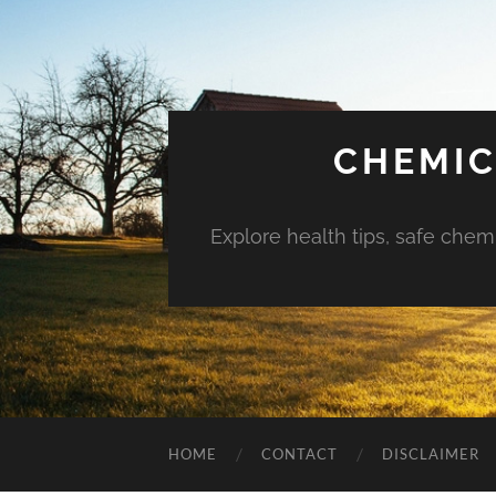
CHEMIC
Explore health tips, safe chem
HOME
CONTACT
DISCLAIMER