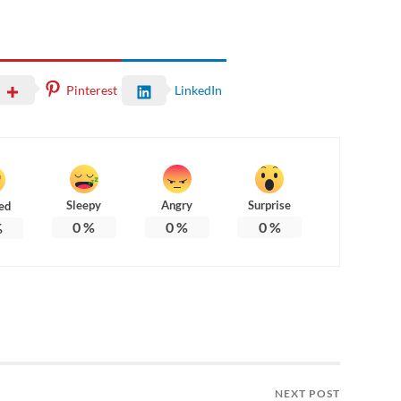
Pinterest
LinkedIn
Sleepy
Angry
Surprise
ed
0
%
0
%
0
%
%
NEXT POST