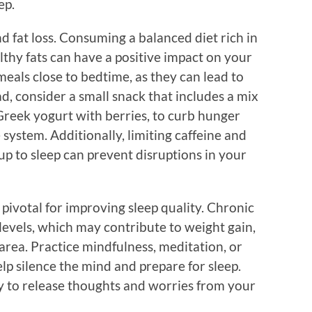
ep.
nd fat loss. Consuming a balanced diet rich in
lthy fats can have a positive impact on your
eals close to bedtime, as they can lead to
ad, consider a small snack that includes a mix
Greek yogurt with berries, to curb hunger
system. Additionally, limiting caffeine and
 up to sleep can prevent disruptions in your
ivotal for improving sleep quality. Chronic
 levels, which may contribute to weight gain,
area. Practice mindfulness, meditation, or
lp silence the mind and prepare for sleep.
ay to release thoughts and worries from your