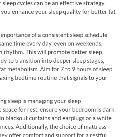
sleep cycles can be an effective strategy.
 you enhance your sleep quality for better fat
e importance of a consistent sleep schedule.
 same time every day, even on weekends,
n rhythm. This will promote better sleep
ody to transition into deeper sleep stages,
fat metabolism. Aim for 7 to 9 hours of sleep
laxing bedtime routine that signals to your
ing sleep is managing your sleep
 space for rest, ensure your bedroom is dark,
 in blackout curtains and earplugs or a white
nces. Additionally, the choice of mattress
they offer comfort and support for a restful