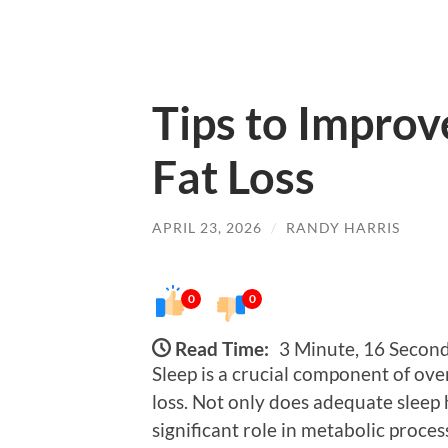
Tips to Improv
Fat Loss
APRIL 23, 2026
/
RANDY HARRIS
0
0
Read Time:
3 Minute, 16 Secon
Sleep is a crucial component of over
loss. Not only does adequate sleep h
significant role in metabolic proces