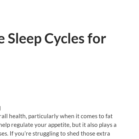
e Sleep Cycles for
d
all health, particularly when it comes to fat
elp regulate your appetite, but it also plays a
ses. If you’re struggling to shed those extra