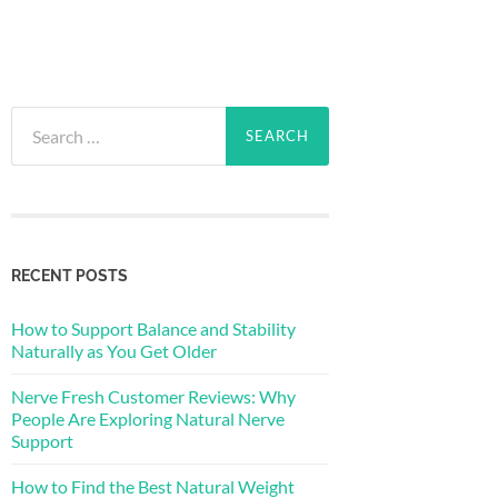
Search
for:
RECENT POSTS
How to Support Balance and Stability
Naturally as You Get Older
Nerve Fresh Customer Reviews: Why
People Are Exploring Natural Nerve
Support
How to Find the Best Natural Weight