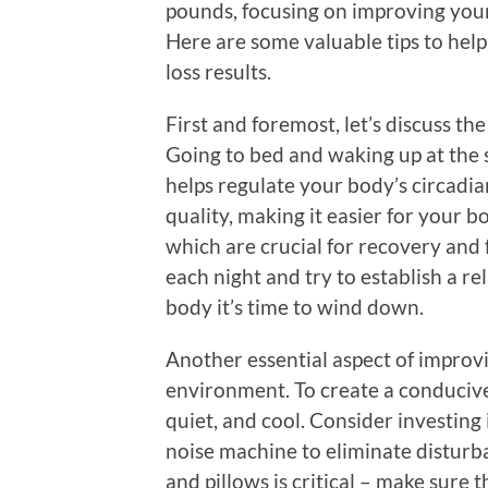
pounds, focusing on improving your 
Here are some valuable tips to help
loss results.
First and foremost, let’s discuss th
Going to bed and waking up at the
helps regulate your body’s circadia
quality, making it easier for your b
which are crucial for recovery and 
each night and try to establish a re
body it’s time to wind down.
Another essential aspect of improv
environment. To create a conducive
quiet, and cool. Consider investing
noise machine to eliminate disturba
and pillows is critical – make sure 