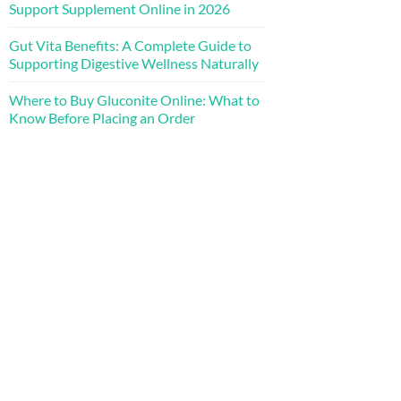
Support Supplement Online in 2026
Gut Vita Benefits: A Complete Guide to
Supporting Digestive Wellness Naturally
Where to Buy Gluconite Online: What to
Know Before Placing an Order