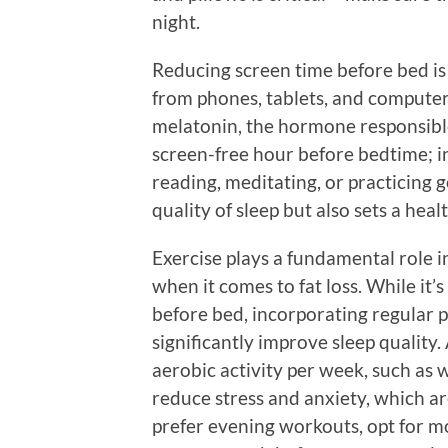
night.
Reducing screen time before bed is 
from phones, tablets, and computer
melatonin, the hormone responsible f
screen-free hour before bedtime; ins
reading, meditating, or practicing 
quality of sleep but also sets a heal
Exercise plays a fundamental role i
when it comes to fat loss. While it’
before bed, incorporating regular p
significantly improve sleep quality
aerobic activity per week, such as w
reduce stress and anxiety, which a
prefer evening workouts, opt for mo