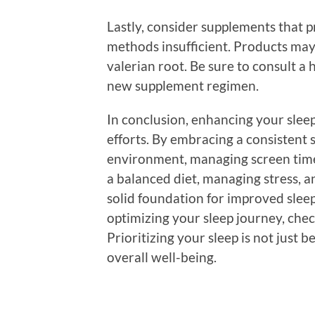
Lastly, consider supplements that p
methods insufficient. Products may
valerian root. Be sure to consult a
new supplement regimen.
In conclusion, enhancing your sleep 
efforts. By embracing a consistent 
environment, managing screen time,
a balanced diet, managing stress, a
solid foundation for improved sleep
optimizing your sleep journey, che
Prioritizing your sleep is not just b
overall well-being.