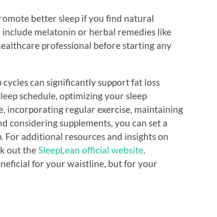
romote better sleep if you find natural
 include melatonin or herbal remedies like
 healthcare professional before starting any
cycles can significantly support fat loss
sleep schedule, optimizing your sleep
 incorporating regular exercise, maintaining
nd considering supplements, you can set a
. For additional resources and insights on
ck out the
SleepLean official website
.
eneficial for your waistline, but for your