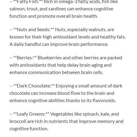
– **Fatty Fish:** Rich in omega-3 fatty acids, fish like
salmon, trout, and sardines can enhance cognitive
function and promote overall brain health.
– **Nuts and Seeds:** Nuts, especially walnuts, are
known for their high antioxidant levels and healthy fats.
A daily handful can improve brain performance.
– **Berries:** Blueberries and other berries are packed
with antioxidants that help delay brain aging and
enhance communication between brain cells.
– **Dark Chocolate:** Enjoying a small amount of dark
chocolate can increase blood flow to the brain and
enhance cognitive abilities thanks to its flavonoids.
– **Leafy Greens:** Vegetables like spinach, kale, and
broccoli are rich in nutrients that improve memory and
cognitive function.