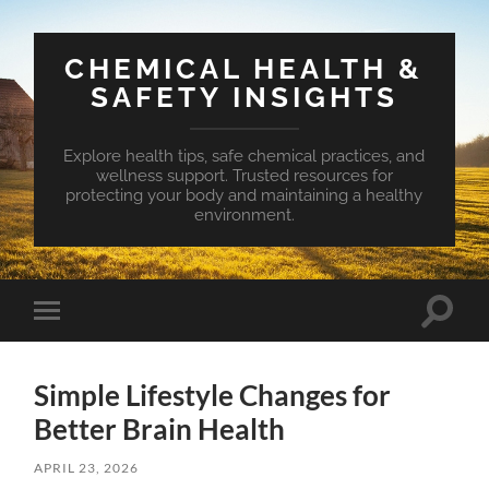
CHEMICAL HEALTH &
SAFETY INSIGHTS
Explore health tips, safe chemical practices, and
wellness support. Trusted resources for
protecting your body and maintaining a healthy
environment.
Toggle
Toggle
search
mobile
field
menu
Simple Lifestyle Changes for
Better Brain Health
APRIL 23, 2026