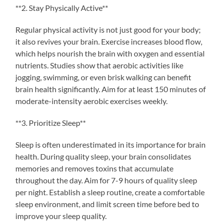
**2. Stay Physically Active**
Regular physical activity is not just good for your body;
it also revives your brain. Exercise increases blood flow,
which helps nourish the brain with oxygen and essential
nutrients. Studies show that aerobic activities like
jogging, swimming, or even brisk walking can benefit
brain health significantly. Aim for at least 150 minutes of
moderate-intensity aerobic exercises weekly.
**3. Prioritize Sleep**
Sleep is often underestimated in its importance for brain
health. During quality sleep, your brain consolidates
memories and removes toxins that accumulate
throughout the day. Aim for 7-9 hours of quality sleep
per night. Establish a sleep routine, create a comfortable
sleep environment, and limit screen time before bed to
improve your sleep quality.