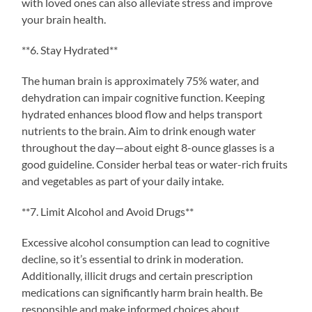
with loved ones can also alleviate stress and improve
your brain health.
**6. Stay Hydrated**
The human brain is approximately 75% water, and
dehydration can impair cognitive function. Keeping
hydrated enhances blood flow and helps transport
nutrients to the brain. Aim to drink enough water
throughout the day—about eight 8-ounce glasses is a
good guideline. Consider herbal teas or water-rich fruits
and vegetables as part of your daily intake.
**7. Limit Alcohol and Avoid Drugs**
Excessive alcohol consumption can lead to cognitive
decline, so it’s essential to drink in moderation.
Additionally, illicit drugs and certain prescription
medications can significantly harm brain health. Be
responsible and make informed choices about