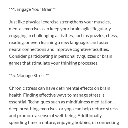
**4. Engage Your Brain**
Just like physical exercise strengthens your muscles,
mental exercises can keep your brain agile. Regularly
engaging in challenging activities, such as puzzles, chess,
reading, or even learning a new language, can foster
neural connections and improve cognitive faculties.
Consider participating in personality quizzes or brain
games that stimulate your thinking processes.
**5. Manage Stress**
Chronic stress can have detrimental effects on brain
health. Finding effective ways to manage stress is
essential. Techniques such as mindfulness meditation,
deep breathing exercises, or yoga can help reduce stress
and promote a sense of well-being. Additionally,
spending time in nature, enjoying hobbies, or connecting