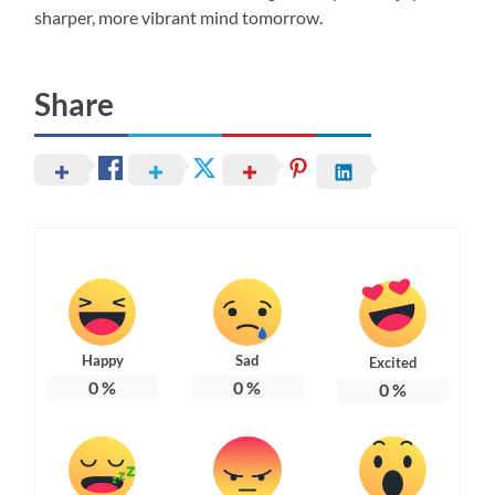
sharper, more vibrant mind tomorrow.
Share
Happy
Sad
Excited
0
%
0
%
0
%