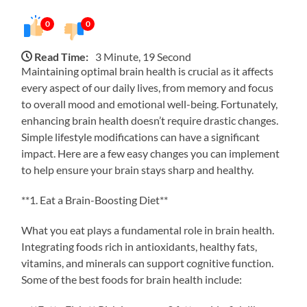
0
0
Read Time:
3 Minute, 19 Second
Maintaining optimal brain health is crucial as it affects
every aspect of our daily lives, from memory and focus
to overall mood and emotional well-being. Fortunately,
enhancing brain health doesn’t require drastic changes.
Simple lifestyle modifications can have a significant
impact. Here are a few easy changes you can implement
to help ensure your brain stays sharp and healthy.
**1. Eat a Brain-Boosting Diet**
What you eat plays a fundamental role in brain health.
Integrating foods rich in antioxidants, healthy fats,
vitamins, and minerals can support cognitive function.
Some of the best foods for brain health include: