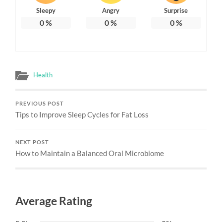
Sleepy
Angry
Surprise
0
%
0
%
0
%
Health
PREVIOUS POST
Tips to Improve Sleep Cycles for Fat Loss
NEXT POST
How to Maintain a Balanced Oral Microbiome
Average Rating