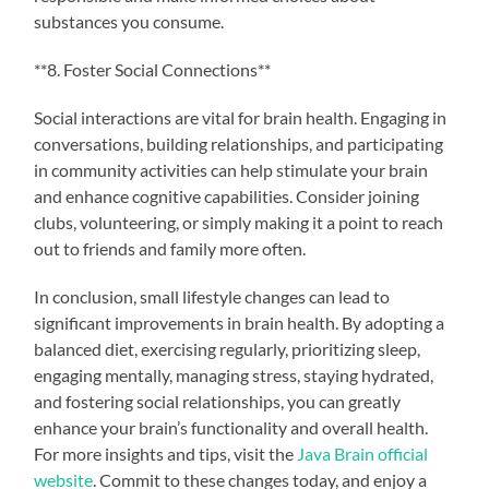
substances you consume.
**8. Foster Social Connections**
Social interactions are vital for brain health. Engaging in
conversations, building relationships, and participating
in community activities can help stimulate your brain
and enhance cognitive capabilities. Consider joining
clubs, volunteering, or simply making it a point to reach
out to friends and family more often.
In conclusion, small lifestyle changes can lead to
significant improvements in brain health. By adopting a
balanced diet, exercising regularly, prioritizing sleep,
engaging mentally, managing stress, staying hydrated,
and fostering social relationships, you can greatly
enhance your brain’s functionality and overall health.
For more insights and tips, visit the
Java Brain official
website
. Commit to these changes today, and enjoy a