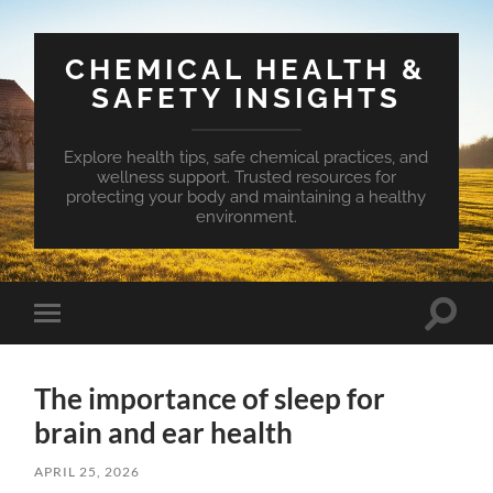
CHEMICAL HEALTH &
SAFETY INSIGHTS
Explore health tips, safe chemical practices, and
wellness support. Trusted resources for
protecting your body and maintaining a healthy
environment.
Toggle
Toggle
search
mobile
field
menu
The importance of sleep for
brain and ear health
APRIL 25, 2026