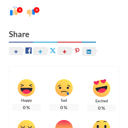
0
0
Share
Happy
Sad
Excited
0
%
0
%
0
%