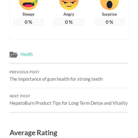
Sleepy
Angry
Surprise
0
%
0
%
0
%
Health
PREVIOUS POST
The importance of gum health for strong teeth
NEXT POST
HepatoBurn Product Tips for Long Term Detox and Vitality
Average Rating