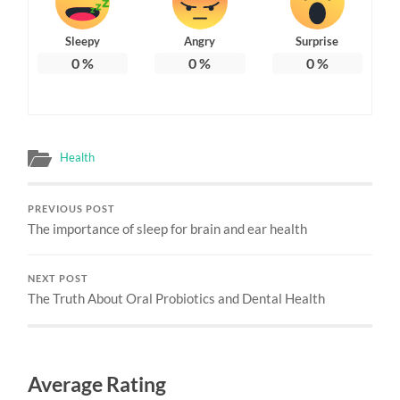
Sleepy
Angry
Surprise
0
%
0
%
0
%
Health
PREVIOUS POST
The importance of sleep for brain and ear health
NEXT POST
The Truth About Oral Probiotics and Dental Health
Average Rating