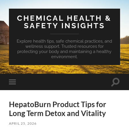
CHEMICAL HEALTH &
SAFETY INSIGHTS
Explore health tips, safe chemical practices, and
wellness support. Trusted resources for
protecting your body and maintaining a healthy
environment.
Toggle
Toggle
search
mobile
field
menu
HepatoBurn Product Tips for
Long Term Detox and Vitality
APRIL 25, 2026