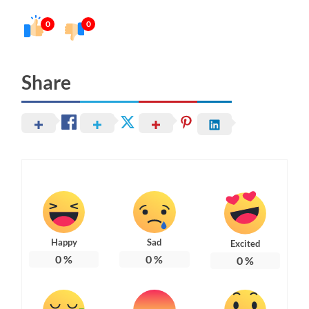
0
0
Share
Happy
Sad
Excited
0
%
0
%
0
%