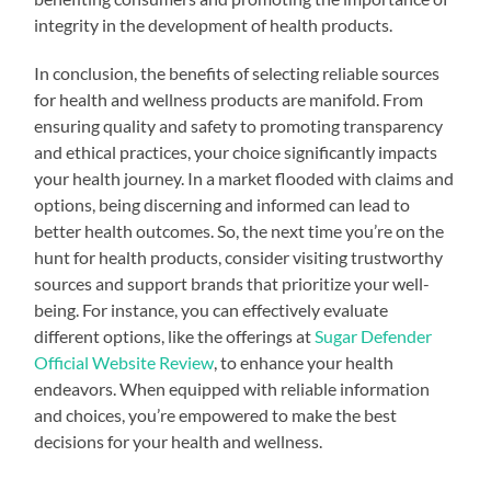
integrity in the development of health products.
In conclusion, the benefits of selecting reliable sources
for health and wellness products are manifold. From
ensuring quality and safety to promoting transparency
and ethical practices, your choice significantly impacts
your health journey. In a market flooded with claims and
options, being discerning and informed can lead to
better health outcomes. So, the next time you’re on the
hunt for health products, consider visiting trustworthy
sources and support brands that prioritize your well-
being. For instance, you can effectively evaluate
different options, like the offerings at
Sugar Defender
Official Website Review
, to enhance your health
endeavors. When equipped with reliable information
and choices, you’re empowered to make the best
decisions for your health and wellness.