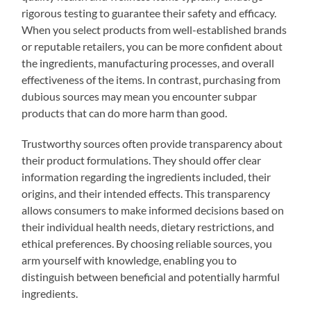
rigorous testing to guarantee their safety and efficacy.
When you select products from well-established brands
or reputable retailers, you can be more confident about
the ingredients, manufacturing processes, and overall
effectiveness of the items. In contrast, purchasing from
dubious sources may mean you encounter subpar
products that can do more harm than good.
Trustworthy sources often provide transparency about
their product formulations. They should offer clear
information regarding the ingredients included, their
origins, and their intended effects. This transparency
allows consumers to make informed decisions based on
their individual health needs, dietary restrictions, and
ethical preferences. By choosing reliable sources, you
arm yourself with knowledge, enabling you to
distinguish between beneficial and potentially harmful
ingredients.