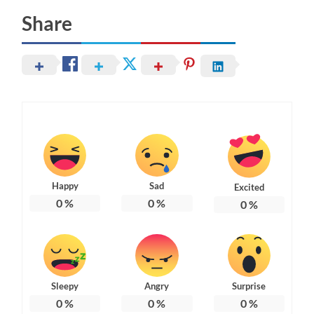
Share
Happy
Sad
Excited
0
%
0
%
0
%
Sleepy
Angry
Surprise
0
%
0
%
0
%