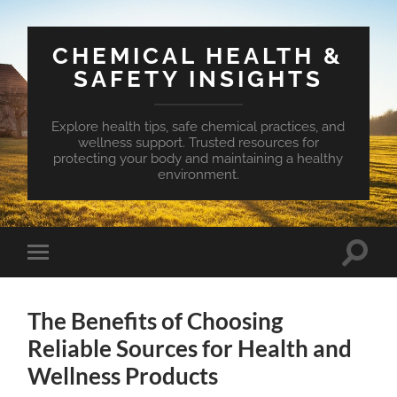
CHEMICAL HEALTH &
SAFETY INSIGHTS
Explore health tips, safe chemical practices, and
wellness support. Trusted resources for
protecting your body and maintaining a healthy
environment.
Toggle
Toggle
search
mobile
field
menu
The Benefits of Choosing
Reliable Sources for Health and
Wellness Products