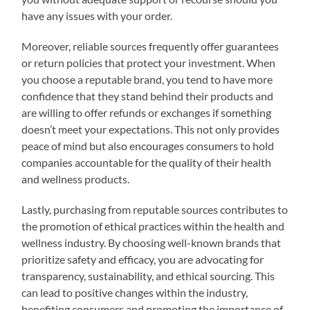
have any issues with your order.
Moreover, reliable sources frequently offer guarantees
or return policies that protect your investment. When
you choose a reputable brand, you tend to have more
confidence that they stand behind their products and
are willing to offer refunds or exchanges if something
doesn’t meet your expectations. This not only provides
peace of mind but also encourages consumers to hold
companies accountable for the quality of their health
and wellness products.
Lastly, purchasing from reputable sources contributes to
the promotion of ethical practices within the health and
wellness industry. By choosing well-known brands that
prioritize safety and efficacy, you are advocating for
transparency, sustainability, and ethical sourcing. This
can lead to positive changes within the industry,
benefiting consumers and promoting the importance of