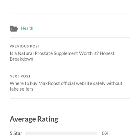
Health
PREVIOUS POST
Is a Natural Prostate Supplement Worth It? Honest
Breakdown
NEXT POST
Where to buy MaxBoost official website safely without
fake sellers
Average Rating
5 Star
0%