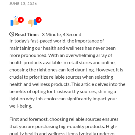
JUNE 15, 2026
0
0
Read Time:
3 Minute, 4 Second
In today’s fast-paced world, the importance of
maintaining our health and wellness has never been
more pronounced. With an overwhelming array of
health products available in retail stores and online,
choosing the right ones can feel daunting. However, it is
crucial to prioritize reliable sources when selecting
health and wellness products. This article delves into the
benefits of opting for trustworthy sources, shining a
light on why this choice can significantly impact your
well-being.
First and foremost, choosing reliable sources ensures
that you are purchasing high-quality products. High-
quality health and wellness items typically undergo