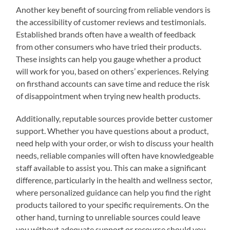
Another key benefit of sourcing from reliable vendors is
the accessibility of customer reviews and testimonials.
Established brands often have a wealth of feedback
from other consumers who have tried their products.
These insights can help you gauge whether a product
will work for you, based on others’ experiences. Relying
on firsthand accounts can save time and reduce the risk
of disappointment when trying new health products.
Additionally, reputable sources provide better customer
support. Whether you have questions about a product,
need help with your order, or wish to discuss your health
needs, reliable companies will often have knowledgeable
staff available to assist you. This can make a significant
difference, particularly in the health and wellness sector,
where personalized guidance can help you find the right
products tailored to your specific requirements. On the
other hand, turning to unreliable sources could leave
you without adequate support or recourse should you