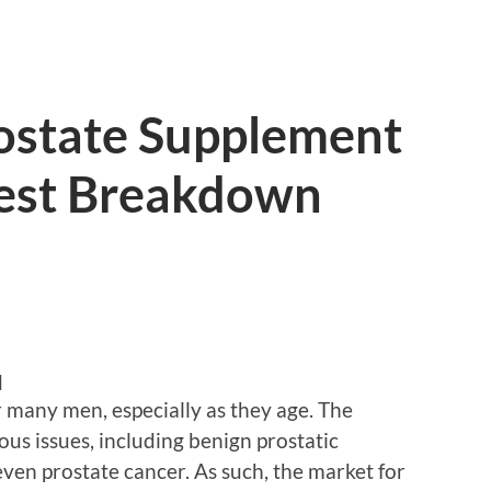
rostate Supplement
est Breakdown
d
or many men, especially as they age. The
ous issues, including benign prostatic
even prostate cancer. As such, the market for