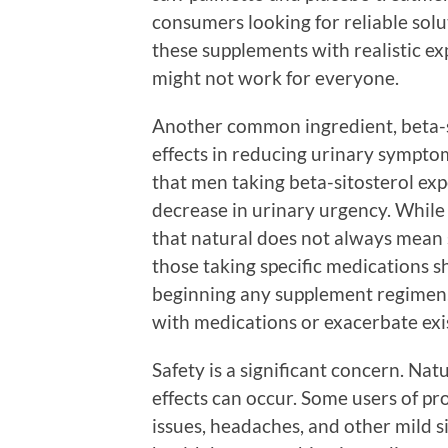
consumers looking for reliable solut
these supplements with realistic e
might not work for everyone.
Another common ingredient, beta-s
effects in reducing urinary sympto
that men taking beta-sitosterol ex
decrease in urinary urgency. While t
that natural does not always mean 
those taking specific medications s
beginning any supplement regimen, 
with medications or exacerbate exis
Safety is a significant concern. Nat
effects can occur. Some users of pr
issues, headaches, and other mild sid