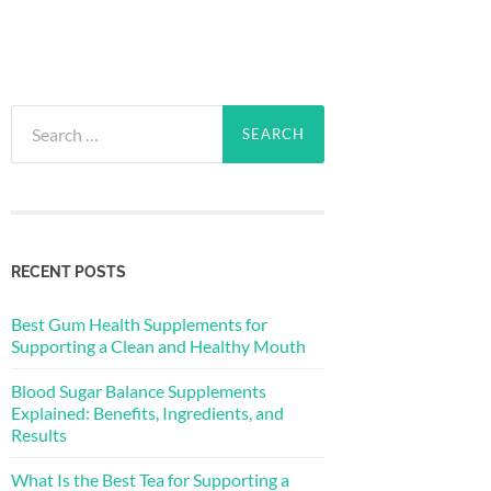
Search
for:
RECENT POSTS
Best Gum Health Supplements for
Supporting a Clean and Healthy Mouth
Blood Sugar Balance Supplements
Explained: Benefits, Ingredients, and
Results
What Is the Best Tea for Supporting a