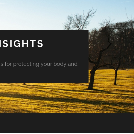
NSIGHTS
es for protecting your body and