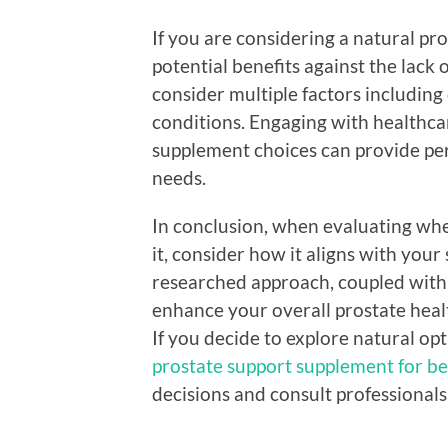
If you are considering a natural pr
potential benefits against the lack o
consider multiple factors including o
conditions. Engaging with healthc
supplement choices can provide per
needs.
In conclusion, when evaluating whe
it, consider how it aligns with your
researched approach, coupled with
enhance your overall prostate heal
If you decide to explore natural op
prostate support supplement for be
decisions and consult professionals