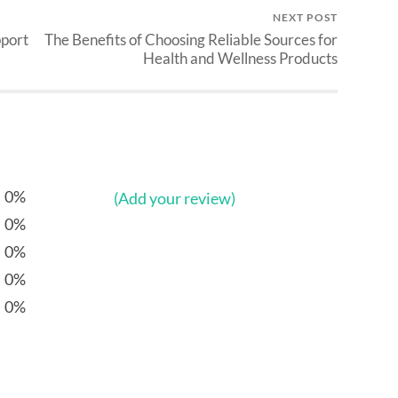
NEXT POST
pport
The Benefits of Choosing Reliable Sources for
Health and Wellness Products
0%
(Add your review)
0%
0%
0%
0%