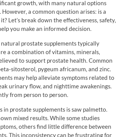
ificant growth, with many natural options
h. However, a common question arises: is a
t? Let’s break down the effectiveness, safety,
help you make an informed decision.
at natural prostate supplements typically
re a combination of vitamins, minerals,
 believed to support prostate health. Common
eta-sitosterol, pygeum africanum, and zinc.
ents may help alleviate symptoms related to
eak urinary flow, and nighttime awakenings.
ntly from person to person.
s in prostate supplements is saw palmetto.
shown mixed results. While some studies
ptoms, others find little difference between
s. This inconsistency can be frustrating for