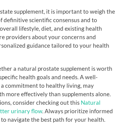
ostate supplement, it is important to weigh the
f definitive scientific consensus and to
verall lifestyle, diet, and existing health
are providers about your concerns and
sonalized guidance tailored to your health
ther a natural prostate supplement is worth
 specific health goals and needs. A well-
 a commitment to healthy living, may
th more effectively than supplements alone.
tions, consider checking out this
Natural
tter urinary flow
. Always prioritize informed
 to navigate the best path for your health.