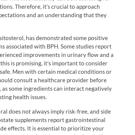
ions. Therefore, it’s crucial to approach
xpectations and an understanding that they
itosterol, has demonstrated some positive
ms associated with BPH. Some studies report
perienced improvements in urinary flow and a
his is promising, it’s important to consider
safe. Men with certain medical conditions or
hould consult a healthcare provider before
as some ingredients can interact negatively
ting health issues.
ural does not always imply risk-free, and side
ostate supplements report gastrointestinal
e effects. It is essential to prioritize your