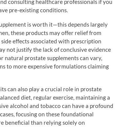
nd consulting healthcare professionals if you
ve pre-existing conditions.
supplement is worth it—this depends largely
men, these products may offer relief from
de effects associated with prescription
ay not justify the lack of conclusive evidence
or natural prostate supplements can vary,
ns to more expensive formulations claiming
ts can also play a crucial role in prostate
alanced diet, regular exercise, maintaining a
sive alcohol and tobacco can have a profound
 cases, focusing on these foundational
 beneficial than relying solely on