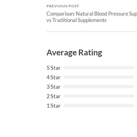
PREVIOUS POST
Comparison: Natural Blood Pressure Su
vs Traditional Supplements
Average Rating
5 Star
4 Star
3 Star
2 Star
1 Star