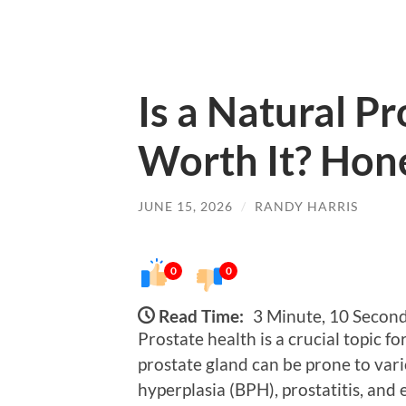
Is a Natural P
Worth It? Hon
JUNE 15, 2026
/
RANDY HARRIS
0
0
Read Time:
3 Minute, 10 Secon
Prostate health is a crucial topic f
prostate gland can be prone to vari
hyperplasia (BPH), prostatitis, and 