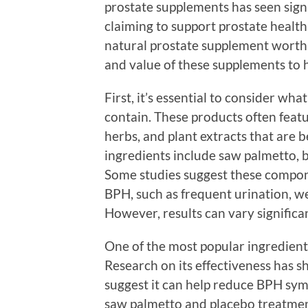
prostate supplements has seen sign
claiming to support prostate healt
natural prostate supplement worth i
and value of these supplements to 
First, it’s essential to consider wh
contain. These products often featu
herbs, and plant extracts that are
ingredients include saw palmetto, b
Some studies suggest these compon
BPH, such as frequent urination, w
However, results can vary significa
One of the most popular ingredient
Research on its effectiveness has 
suggest it can help reduce BPH sym
saw palmetto and placebo treatment