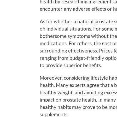
health by researching ingredients a
encounter any adverse effects or ha
As for whether a natural prostate 
on individual situations. For some 
bothersome symptoms without the si
medications. For others, the cost m
surrounding effectiveness. Prices f
ranging from budget-friendly optio
to provide superior benefits.
Moreover, considering lifestyle habi
health. Many experts agree that a b
healthy weight, and avoiding exces
impact on prostate health. In many
healthy habits may prove to be more
supplements.