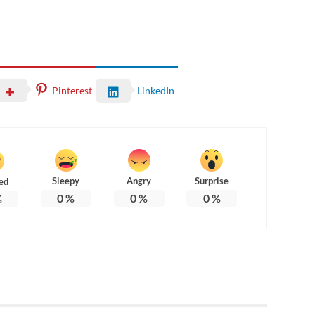
Pinterest
LinkedIn
Sleepy
Angry
Surprise
ed
0
%
0
%
0
%
%