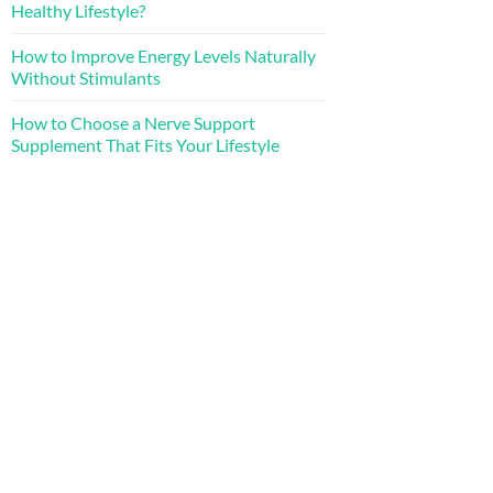
Healthy Lifestyle?
How to Improve Energy Levels Naturally
Without Stimulants
How to Choose a Nerve Support
Supplement That Fits Your Lifestyle