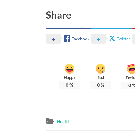
Share
Facebook
Twitter
Happy
Sad
Excit
0
%
0
%
0
Health