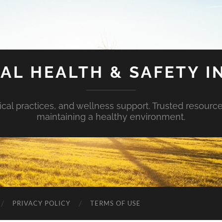
AL HEALTH & SAFETY I
ical practices, and wellness support. Trusted resourc
maintaining a healthy environment.
PRIVACY POLICY
TERMS OF USE