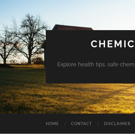
CHEMIC
Explore health tips, safe chem
HOME
CONTACT
DISCLAIMER