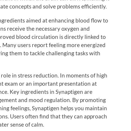
icate concepts and solve problems efficiently.
ingredients aimed at enhancing blood flow to
ons receive the necessary oxygen and
roved blood circulation is directly linked to
. Many users report feeling more energized
ing them to tackle challenging tasks with
 role in stress reduction. In moments of high
ant exam or an important presentation at
nce. Key ingredients in Synaptigen are
agement and mood regulation. By promoting
ing feelings, Synaptigen helps you maintain
ions. Users often find that they can approach
ater sense of calm.