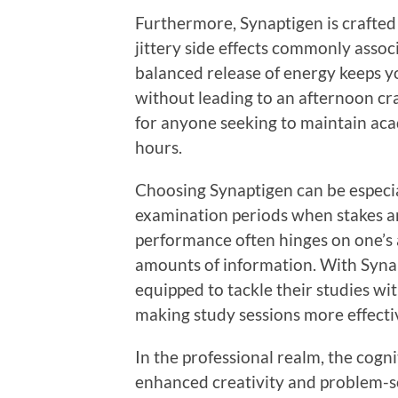
Furthermore, Synaptigen is crafted
jittery side effects commonly assoc
balanced release of energy keeps 
without leading to an afternoon cras
for anyone seeking to maintain aca
hours.
Choosing Synaptigen can be especial
examination periods when stakes ar
performance often hinges on one’s a
amounts of information. With Synap
equipped to tackle their studies w
making study sessions more effectiv
In the professional realm, the cogni
enhanced creativity and problem-so