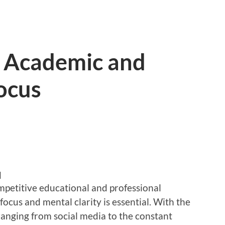
r Academic and
ocus
d
mpetitive educational and professional
ocus and mental clarity is essential. With the
ranging from social media to the constant