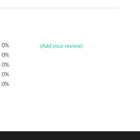
0%
(Add your review)
0%
0%
0%
0%