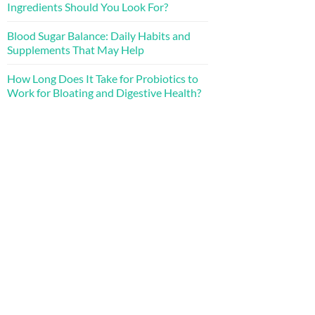
Ingredients Should You Look For?
Blood Sugar Balance: Daily Habits and
Supplements That May Help
How Long Does It Take for Probiotics to
Work for Bloating and Digestive Health?