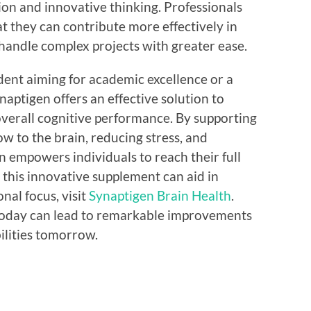
on and innovative thinking. Professionals
t they can contribute more effectively in
handle complex projects with greater ease.
ent aiming for academic excellence or a
ynaptigen offers an effective solution to
overall cognitive performance. By supporting
ow to the brain, reducing stress, and
n empowers individuals to reach their full
 this innovative supplement can aid in
nal focus, visit
Synaptigen Brain Health
.
 today can lead to remarkable improvements
ilities tomorrow.