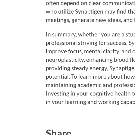
often depend on clear communicati
who utilize Synaptigen may find tha
meetings, generate new ideas, and 
In summary, whether you are a stud
professional striving for success, S
improve focus, mental clarity, and 
neuroplasticity, enhancing blood fl
providing steady energy, Synaptige
potential. To learn more about how
maintaining academic and professio
Investing in your cognitive health
in your learning and working capab
Share