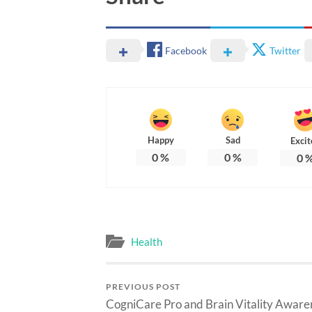
Facebook
Twitter
Happy
Sad
Excit
0
%
0
%
0
Health
PREVIOUS POST
CogniCare Pro and Brain Vitality Aware