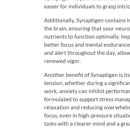
easier for individuals to grasp intr
Additionally, Synaptigen contains 
the brain, ensuring that your neur
nutrients to function optimally. Imp
better focus and mental endurance
and alert throughout the day, allow
renewed vigor.
Another benefit of Synaptigen is its
tension, whether during a signific
work, anxiety can inhibit performa
formulated to support stress man
relaxation and reducing overwhelm
focus, even in high-pressure situat
tasks with a clearer mind and a gre