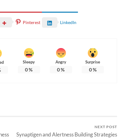
Pinterest
LinkedIn
Sleepy
Angry
Surprise
ed
0
%
0
%
0
%
%
NEXT POST
ness
Synaptigen and Alertness Building Strategies