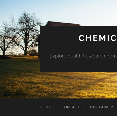
CHEMIC
Explore health tips, safe chem
HOME
CONTACT
DISCLAIMER