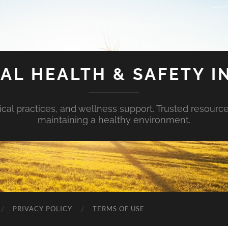
AL HEALTH & SAFETY I
ical practices, and wellness support. Trusted resourc
maintaining a healthy environment.
PRIVACY POLICY
TERMS OF USE