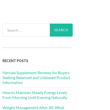
Search
for:
RECENT POSTS
Nervala Supplement Reviews for Buyers
Seeking Balanced and Unbiased Product
Information
How to Maintain Steady Energy Levels
From Morning Until Evening Naturally
Weight Management After 40: What