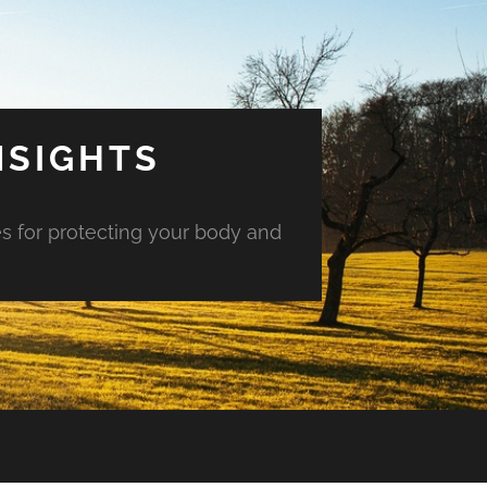
NSIGHTS
es for protecting your body and