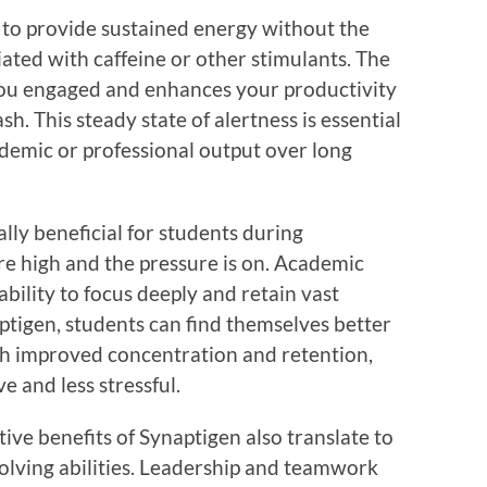
 to provide sustained energy without the
iated with caffeine or other stimulants. The
you engaged and enhances your productivity
h. This steady state of alertness is essential
demic or professional output over long
ly beneficial for students during
e high and the pressure is on. Academic
bility to focus deeply and retain vast
tigen, students can find themselves better
ith improved concentration and retention,
e and less stressful.
tive benefits of Synaptigen also translate to
lving abilities. Leadership and teamwork