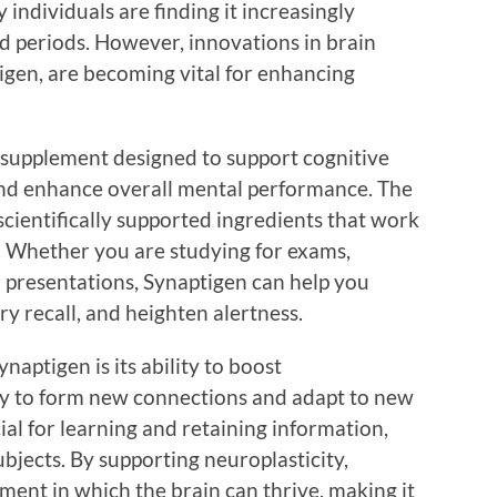
ndividuals are finding it increasingly
ed periods. However, innovations in brain
igen, are becoming vital for enhancing
 supplement designed to support cognitive
and enhance overall mental performance. The
scientifically supported ingredients that work
h. Whether you are studying for exams,
r presentations, Synaptigen can help you
 recall, and heighten alertness.
naptigen is its ability to boost
ty to form new connections and adapt to new
ial for learning and retaining information,
bjects. By supporting neuroplasticity,
ment in which the brain can thrive, making it