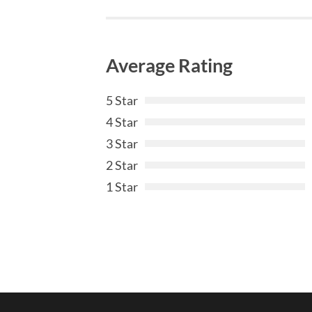
Average Rating
5 Star
4 Star
3 Star
2 Star
1 Star