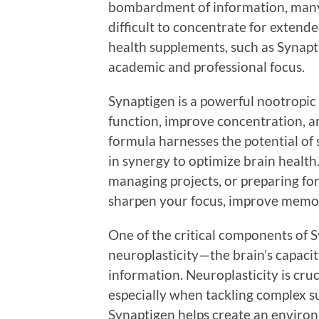
bombardment of information, many i
difficult to concentrate for extend
health supplements, such as Synapt
academic and professional focus.
Synaptigen is a powerful nootropic
function, improve concentration, 
formula harnesses the potential of 
in synergy to optimize brain healt
managing projects, or preparing fo
sharpen your focus, improve memory
One of the critical components of Sy
neuroplasticity—the brain’s capaci
information. Neuroplasticity is cruc
especially when tackling complex su
Synaptigen helps create an environ