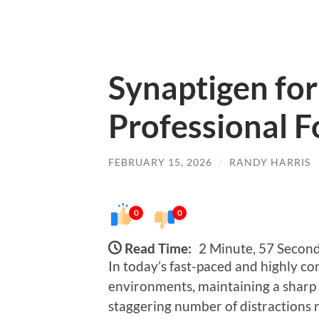
Synaptigen fo
Professional F
FEBRUARY 15, 2026
/
RANDY HARRIS
0
0
Read Time:
2 Minute, 57 Secon
In today’s fast-paced and highly co
environments, maintaining a sharp f
staggering number of distractions 