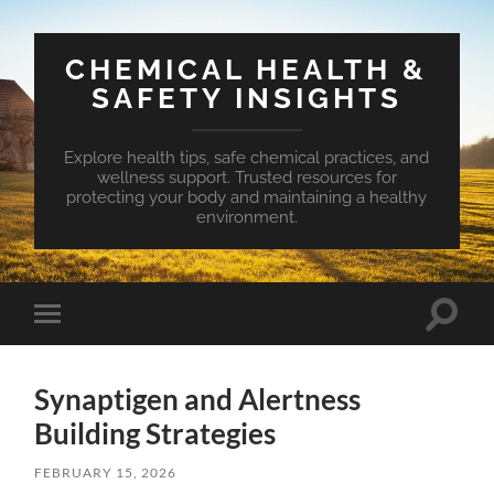
CHEMICAL HEALTH &
SAFETY INSIGHTS
Explore health tips, safe chemical practices, and
wellness support. Trusted resources for
protecting your body and maintaining a healthy
environment.
Toggle
Toggle
search
mobile
field
menu
Synaptigen and Alertness
Building Strategies
FEBRUARY 15, 2026