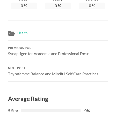
0
%
0
%
0
%
Health
PREVIOUS POST
Synaptigen for Academic and Professional Focus
NEXT POST
Thyrafemme Balance and Mindful Self Care Practices
Average Rating
5 Star
0%