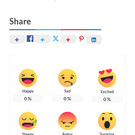
Share
Happy
Sad
Excited
0
%
0
%
0
%
Sleepy
Angry
Surprise