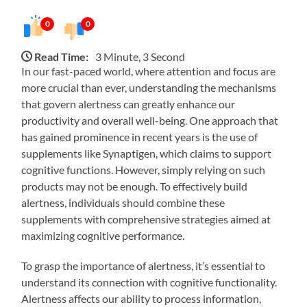
0
0
Read Time:
3 Minute, 3 Second
In our fast-paced world, where attention and focus are
more crucial than ever, understanding the mechanisms
that govern alertness can greatly enhance our
productivity and overall well-being. One approach that
has gained prominence in recent years is the use of
supplements like Synaptigen, which claims to support
cognitive functions. However, simply relying on such
products may not be enough. To effectively build
alertness, individuals should combine these
supplements with comprehensive strategies aimed at
maximizing cognitive performance.
To grasp the importance of alertness, it’s essential to
understand its connection with cognitive functionality.
Alertness affects our ability to process information,