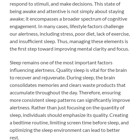
respond to stimuli, and make decisions. This state of
being awake and attentive is not simply about staying
awake; it encompasses a broader spectrum of cognitive
engagement. In many cases, lifestyle factors challenge
our alertness, including stress, poor diet, lack of exercise,
and insufficient sleep. Thus, managing these elements is
the first step toward improving mental clarity and focus.
Sleep remains one of the most important factors
influencing alertness. Quality sleep is vital for the brain
to recover and rejuvenate. During sleep, the brain
consolidates memories and clears waste products that
accumulate throughout the day. Therefore, ensuring
more consistent sleep patterns can significantly improve
alertness. Rather than just focusing on the quantity of
sleep, individuals should emphasize its quality. Creating
a bedtime routine, limiting screen time before sleep, and
optimizing the sleep environment can lead to better
rest.