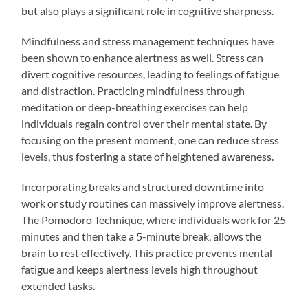
but also plays a significant role in cognitive sharpness.
Mindfulness and stress management techniques have
been shown to enhance alertness as well. Stress can
divert cognitive resources, leading to feelings of fatigue
and distraction. Practicing mindfulness through
meditation or deep-breathing exercises can help
individuals regain control over their mental state. By
focusing on the present moment, one can reduce stress
levels, thus fostering a state of heightened awareness.
Incorporating breaks and structured downtime into
work or study routines can massively improve alertness.
The Pomodoro Technique, where individuals work for 25
minutes and then take a 5-minute break, allows the
brain to rest effectively. This practice prevents mental
fatigue and keeps alertness levels high throughout
extended tasks.