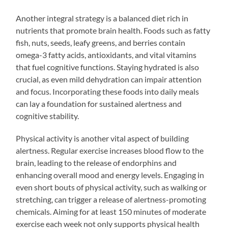
Another integral strategy is a balanced diet rich in
nutrients that promote brain health. Foods such as fatty
fish, nuts, seeds, leafy greens, and berries contain
omega-3 fatty acids, antioxidants, and vital vitamins
that fuel cognitive functions. Staying hydrated is also
crucial, as even mild dehydration can impair attention
and focus. Incorporating these foods into daily meals
can lay a foundation for sustained alertness and
cognitive stability.
Physical activity is another vital aspect of building
alertness. Regular exercise increases blood flow to the
brain, leading to the release of endorphins and
enhancing overall mood and energy levels. Engaging in
even short bouts of physical activity, such as walking or
stretching, can trigger a release of alertness-promoting
chemicals. Aiming for at least 150 minutes of moderate
exercise each week not only supports physical health