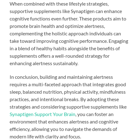
When combined with these lifestyle strategies,
supportive supplements like Synaptigen can enhance
cognitive functions even further. These products aim to
promote brain health and optimize alertness,
complementing the holistic approach individuals can
take toward improving cognitive performance. Engaging
in a blend of healthy habits alongside the benefits of
supplements offers a well-rounded strategy for
enhancing alertness sustainably.
In conclusion, building and maintaining alertness
requires a multi-faceted approach that integrates good
sleep, balanced nutrition, physical activity, mindfulness
practices, and intentional breaks. By adopting these
strategies and considering supportive supplements like
Synaptigen Support Your Brain
, you can foster an
environment that enhances alertness and cognitive
efficiency, allowing you to navigate the demands of
modern life with clarity and focus.