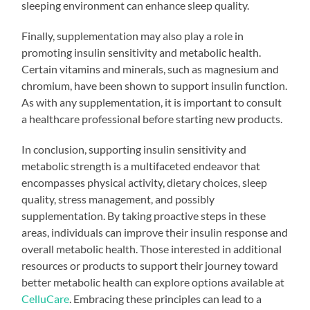
sleeping environment can enhance sleep quality.
Finally, supplementation may also play a role in
promoting insulin sensitivity and metabolic health.
Certain vitamins and minerals, such as magnesium and
chromium, have been shown to support insulin function.
As with any supplementation, it is important to consult
a healthcare professional before starting new products.
In conclusion, supporting insulin sensitivity and
metabolic strength is a multifaceted endeavor that
encompasses physical activity, dietary choices, sleep
quality, stress management, and possibly
supplementation. By taking proactive steps in these
areas, individuals can improve their insulin response and
overall metabolic health. Those interested in additional
resources or products to support their journey toward
better metabolic health can explore options available at
CelluCare
. Embracing these principles can lead to a