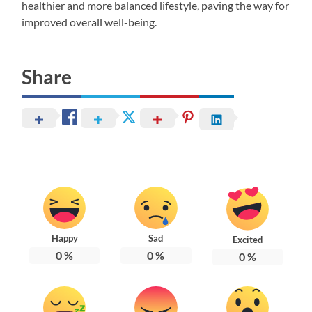
healthier and more balanced lifestyle, paving the way for
improved overall well-being.
Share
Happy
Sad
Excited
0
%
0
%
0
%