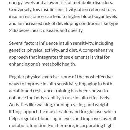
energy levels and a lower risk of metabolic disorders.
Conversely, low insulin sensitivity, often referred to as
insulin resistance, can lead to higher blood sugar levels
and an increased risk of developing conditions like type
2 diabetes, heart disease, and obesity.
Several factors influence insulin sensitivity, including
genetics, physical activity, and diet. A comprehensive
approach that integrates these elements is vital for
enhancing one’s metabolic health.
Regular physical exercise is one of the most effective
ways to improve insulin sensitivity. Engaging in both
aerobic and resistance training has been shown to
enhance the body’s ability to use insulin effectively.
Activities like walking, running, cycling, and weight
lifting support the muscles’ demand for glucose, which
helps regulate blood sugar levels and improves overall
metabolic function. Furthermore, incorporating high-