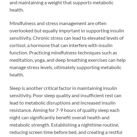
and maintaining a weight that supports metabolic
health.
Mindfulness and stress management are often
overlooked but equally important in supporting insulin
sensitivity. Chronic stress can lead to elevated levels of
cortisol, a hormone that can interfere with insulin
function. Practicing mindfulness techniques such as
meditation, yoga, and deep breathing exercises can help
manage stress levels, ultimately supporting metabolic
health.
Sleep is another critical factor in maintaining insulin
sensitivity. Poor sleep quality and insufficient rest can
lead to metabolic disruptions and increased insulin
resistance. Aiming for 7-9 hours of quality sleep each
night can significantly benefit overall health and
metabolic strength. Establishing a nighttime routine,
reducing screen time before bed, and creating a restful