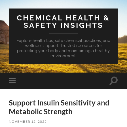
CHEMICAL HEALTH &
SAFETY INSIGHTS
Explore health tips, safe chemical practices, and
wellness support. Trusted resources for
protecting your body and maintaining a healthy
environment.
Toggle
Toggle
search
mobile
field
menu
Support Insulin Sensitivity and
Metabolic Strength
NOVEMBER 12, 2025