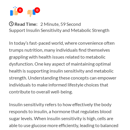
0
0
Read Time:
2 Minute, 59 Second
Support Insulin Sensitivity and Metabolic Strength
In today’s fast-paced world, where convenience often
trumps nutrition, many individuals find themselves
grappling with health issues related to metabolic
dysfunction. One key aspect of maintaining optimal
health is supporting insulin sensitivity and metabolic
strength. Understanding these concepts can empower
individuals to make informed lifestyle choices that
contribute to overall well-being.
Insulin sensitivity refers to how effectively the body
responds to insulin, a hormone that regulates blood
sugar levels. When insulin sensitivity is high, cells are
able to use glucose more efficiently, leading to balanced