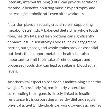
intensity interval training (HIIT) can provide additional
metabolic benefits, spurring muscle hypertrophy and
increasing metabolic rate even after workouts.
Nutrition plays an equally crucial role in supporting
metabolic strength. A balanced diet rich in whole foods,
fiber, healthy fats, and lean proteins can significantly
enhance insulin sensitivity. Foods such as leafy greens,
berries, nuts, seeds, and whole grains provide essential
nutrients that support metabolic health. It is also
important to limit the intake of refined sugars and
processed foods that can lead to spikes in blood sugar
levels.
Another vital aspect to consider is maintaining a healthy
weight. Excess body fat, particularly visceral fat
surrounding the organs, is closely linked to insulin
resistance. By incorporating a healthy diet and regular
physical activity, individuals can work towards achieving