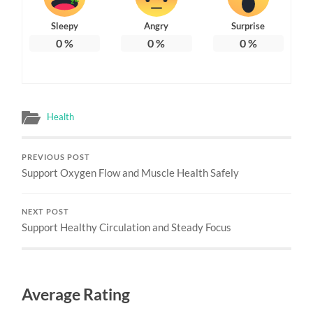
Sleepy
Angry
Surprise
0
%
0
%
0
%
Health
PREVIOUS POST
Support Oxygen Flow and Muscle Health Safely
NEXT POST
Support Healthy Circulation and Steady Focus
Average Rating