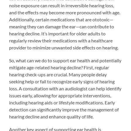
noise exposure can result in irreversible hearing loss,
and the effects may become more pronounced with age.
Additionally, certain medications that are ototoxic—
meaning they can damage the ear—can contribute to
hearing decline. It’s important for older adults to
regularly review their medications with a healthcare
provider to minimize unwanted side effects on hearing.
So, what can we do to support ear health and potentially
mitigate age-related hearing decline? First, regular
hearing check-ups are crucial. Many people delay
seeking help or fail to recognize early signs of hearing
loss. A consultation with an audiologist can help identify
issues early, allowing for appropriate interventions,
including hearing aids or lifestyle modifications. Early
detection can significantly improve the management of
hearing decline and enhance quality of life.
Another key aspect of supporting ear health is