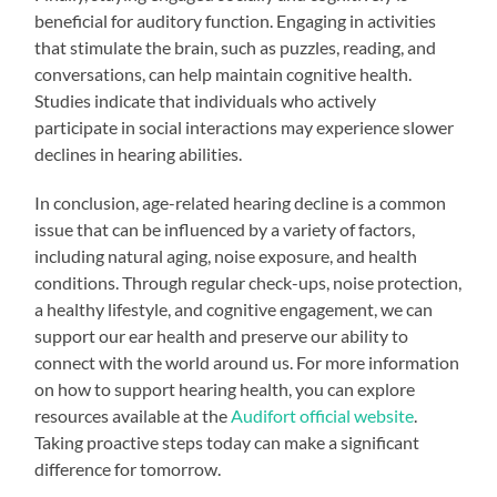
beneficial for auditory function. Engaging in activities
that stimulate the brain, such as puzzles, reading, and
conversations, can help maintain cognitive health.
Studies indicate that individuals who actively
participate in social interactions may experience slower
declines in hearing abilities.
In conclusion, age-related hearing decline is a common
issue that can be influenced by a variety of factors,
including natural aging, noise exposure, and health
conditions. Through regular check-ups, noise protection,
a healthy lifestyle, and cognitive engagement, we can
support our ear health and preserve our ability to
connect with the world around us. For more information
on how to support hearing health, you can explore
resources available at the
Audifort official website
.
Taking proactive steps today can make a significant
difference for tomorrow.