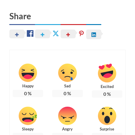
Share
Happy
Sad
Excited
0
%
0
%
0
%
Sleepy
Angry
Surprise