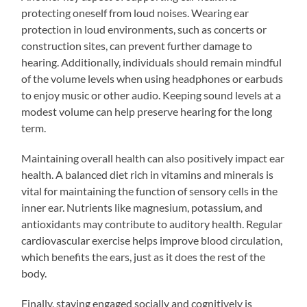
protecting oneself from loud noises. Wearing ear
protection in loud environments, such as concerts or
construction sites, can prevent further damage to
hearing. Additionally, individuals should remain mindful
of the volume levels when using headphones or earbuds
to enjoy music or other audio. Keeping sound levels at a
modest volume can help preserve hearing for the long
term.
Maintaining overall health can also positively impact ear
health. A balanced diet rich in vitamins and minerals is
vital for maintaining the function of sensory cells in the
inner ear. Nutrients like magnesium, potassium, and
antioxidants may contribute to auditory health. Regular
cardiovascular exercise helps improve blood circulation,
which benefits the ears, just as it does the rest of the
body.
Finally, staying engaged socially and cognitively is