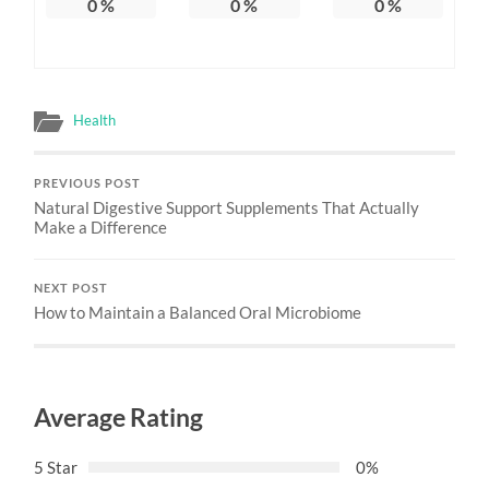
0
%
0
%
0
%
Health
PREVIOUS POST
Natural Digestive Support Supplements That Actually
Make a Difference
NEXT POST
How to Maintain a Balanced Oral Microbiome
Average Rating
5 Star
0%