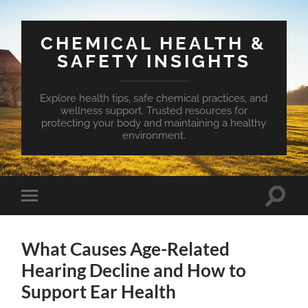
CHEMICAL HEALTH &
SAFETY INSIGHTS
Explore health tips, safe chemical practices, and
wellness support. Trusted resources for
protecting your body and maintaining a healthy
environment.
Toggle
Toggle
search
mobile
field
menu
What Causes Age-Related
Hearing Decline and How to
Support Ear Health