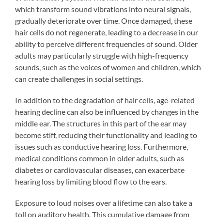
which transform sound vibrations into neural signals,
gradually deteriorate over time. Once damaged, these
hair cells do not regenerate, leading to a decrease in our
ability to perceive different frequencies of sound. Older
adults may particularly struggle with high-frequency
sounds, such as the voices of women and children, which
can create challenges in social settings.
In addition to the degradation of hair cells, age-related
hearing decline can also be influenced by changes in the
middle ear. The structures in this part of the ear may
become stiff, reducing their functionality and leading to
issues such as conductive hearing loss. Furthermore,
medical conditions common in older adults, such as
diabetes or cardiovascular diseases, can exacerbate
hearing loss by limiting blood flow to the ears.
Exposure to loud noises over a lifetime can also take a
toll on auditory health. This cumulative damage from