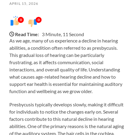
APRIL 15, 2026
0
0
Read Time:
3 Minute, 11 Second
As we age, many of us experience a decline in hearing
abilities, a condition often referred to as presbycusis.
This gradual loss of hearing can be particularly
frustrating, as it affects communication, social
interactions, and overall quality of life. Understanding
what causes age-related hearing decline and how to
support ear health is essential for maintaining auditory
function and wellbeing as we grow older.
Presbycusis typically develops slowly, making it difficult
for individuals to notice the changes early on. Several
factors contribute to this natural decline in hearing
abilities. One of the primary reasons is the natural aging
of the auditory system. The hair cells in the cochlea,