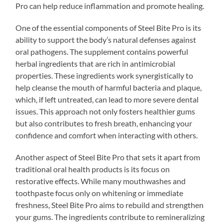
Pro can help reduce inflammation and promote healing.
One of the essential components of Steel Bite Pro is its
ability to support the body’s natural defenses against
oral pathogens. The supplement contains powerful
herbal ingredients that are rich in antimicrobial
properties. These ingredients work synergistically to
help cleanse the mouth of harmful bacteria and plaque,
which, if left untreated, can lead to more severe dental
issues. This approach not only fosters healthier gums
but also contributes to fresh breath, enhancing your
confidence and comfort when interacting with others.
Another aspect of Steel Bite Pro that sets it apart from
traditional oral health products is its focus on
restorative effects. While many mouthwashes and
toothpaste focus only on whitening or immediate
freshness, Steel Bite Pro aims to rebuild and strengthen
your gums. The ingredients contribute to remineralizing