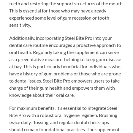
teeth and restoring the support structures of the mouth.
This is essential for those who may have already
experienced some level of gum recession or tooth
sensitivity.
Additionally, incorporating Steel Bite Pro into your
dental care routine encourages a proactive approach to
oral health. Regularly taking the supplement can serve
as a preventative measure, helping to keep gum disease
at bay. This is particularly beneficial for individuals who
have a history of gum problems or those who are prone
to dental issues. Steel Bite Pro empowers users to take
charge of their gum health and empowers them with
knowledge about their oral care.
For maximum benefits, it’s essential to integrate Steel
Bite Pro with a robust oral hygiene regimen. Brushing
twice daily, flossing, and regular dental check-ups
should remain foundational practices. The supplement