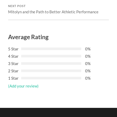
NEXT POST
Mitolyn and the Path to Better Athletic Performance
Average Rating
5 Star
0%
4 Star
0%
3 Star
0%
2 Star
0%
1 Star
0%
(Add your review)