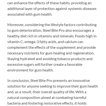
can enhance the effects of these habits, providing an
additional layer of protection against systemic diseases
associated with gum health.
Moreover, considering the lifestyle factors contributing
to gum deterioration, Steel Bite Pro also encourages a
healthy diet rich in vitamins and minerals. Foods high in
vitamin C, omega-3 fatty acids, and calcium can
complement the effects of the supplement and provide
necessary nutrients for gum healing and regeneration.
Staying hydrated and avoiding tobacco products and
excessive sugars will further create a favorable
environment for gum health.
In conclusion, Steel Bite Pro presents an innovative
solution for anyone seeking to improve their gum health
and, as a result, their overall quality of life. With a
natural composition aimed at combating harmful
bacteria and fostering restorative effects, it holds