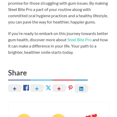
promise for those struggling with gum issues. By making
Steel Bite Pro a part of your routine along with
committed oral hygiene practices and a healthy lifestyle,
you can pave the way for healthier, happier gums.
If you’re ready to embark on this journey towards better
gum health, discover more about
Steel Bite Pro
and how
it can make a difference in your life. Your path to a
brighter, healthier smile starts today.
Share