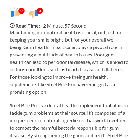
0
0
Read Time:
2 Minute, 57 Second
Maintaining optimal oral health is crucial, not just for
keeping your smile bright, but for your overall well-
being. Gum health, in particular, plays a pivotal role in
preventing a multitude of health issues. Poor gum
health can lead to periodontal disease, which is linked to
serious conditions such as heart disease and diabetes.
For those looking to improve their gum health,
supplements like Steel Bite Pro have emerged as a
promising option.
Steel Bite Pro is a dental health supplement that aims to
tackle gum problems at their source. It’s composed of a
unique blend of natural ingredients that work together
to combat the harmful bacteria responsible for gum
disease. By strengthening the gums and teeth, Steel Bite