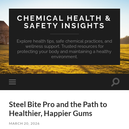
CHEMICAL HEALTH &
SAFETY INSIGHTS
Explore health tips, safe chemical practices, and
wellness support. Trusted resources for
protecting your body and maintaining a healthy
environment.
Toggle
Toggle
search
mobile
field
menu
Steel Bite Pro and the Path to
Healthier, Happier Gums
MARCH 20, 2026