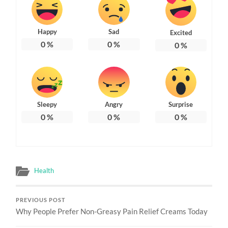
Happy
Sad
Excited
0
%
0
%
0
%
Sleepy
Angry
Surprise
0
%
0
%
0
%
Health
PREVIOUS POST
Why People Prefer Non-Greasy Pain Relief Creams Today