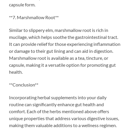
capsule form.
**7. Marshmallow Root**
Similar to slippery elm, marshmallow root is rich in
mucilage, which helps soothe the gastrointestinal tract.
It can provide relief for those experiencing inflammation
or damage to their gut lining and can aid in digestion.
Marshmallow root is available as a tea, tincture, or
capsule, making it a versatile option for promoting gut
health.
**Conclusion**
Incorporating herbal supplements into your daily
routine can significantly enhance gut health and
comfort. Each of the herbs mentioned above offers
unique properties that address various digestive issues,
making them valuable additions to a wellness regimen.