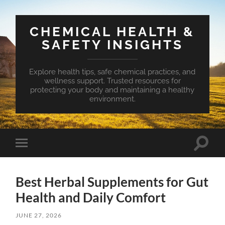
CHEMICAL HEALTH &
SAFETY INSIGHTS
Explore health tips, safe chemical practices, and
wellness support. Trusted resources for
protecting your body and maintaining a healthy
environment.
Toggle
Toggle
search
mobile
field
menu
Best Herbal Supplements for Gut
Health and Daily Comfort
JUNE 27, 2026