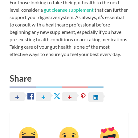
For those looking to take their gut health to the next
level, consider a
gut cleanse supplement
that can further
support your digestive system. As always, it’s essential
to consult with a healthcare professional before
beginning any new supplement, especially if you have
pre-existing health conditions or are taking medications.
Taking care of your gut health is one of the most
effective ways to ensure you feel your best every day.
Share