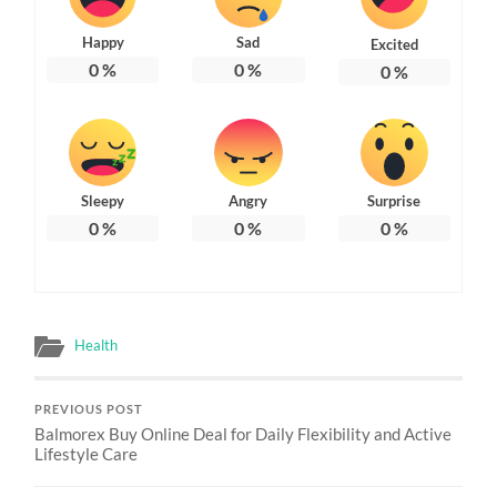
Happy
Sad
Excited
0
%
0
%
0
%
Sleepy
Angry
Surprise
0
%
0
%
0
%
Health
PREVIOUS POST
Balmorex Buy Online Deal for Daily Flexibility and Active
Lifestyle Care