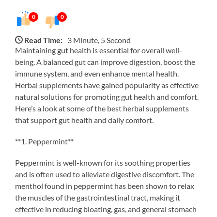
0
0
Read Time:
3 Minute, 5 Second
Maintaining gut health is essential for overall well-
being. A balanced gut can improve digestion, boost the
immune system, and even enhance mental health.
Herbal supplements have gained popularity as effective
natural solutions for promoting gut health and comfort.
Here’s a look at some of the best herbal supplements
that support gut health and daily comfort.
**1. Peppermint**
Peppermint is well-known for its soothing properties
and is often used to alleviate digestive discomfort. The
menthol found in peppermint has been shown to relax
the muscles of the gastrointestinal tract, making it
effective in reducing bloating, gas, and general stomach