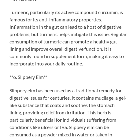
Turmeric, particularly its active compound curcumin, is
famous for its anti-inflammatory properties.
Inflammation in the gut can lead to a host of digestive
problems, but turmeric helps mitigate this issue. Regular
consumption of turmeric can promote a healthy gut
lining and improve overall digestive function. It is
commonly found in supplement form, making it easy to
incorporate into your daily routine.
**6. Slippery Elm**
Slippery elm has been used as a traditional remedy for
digestive issues for centuries. It contains mucilage, a gel-
like substance that coats and soothes the stomach
lining, providing relief from irritation. This herb is
particularly beneficial for individuals suffering from
conditions like ulcers or IBS. Slippery elm can be
consumed as a powder mixed in water or taken in