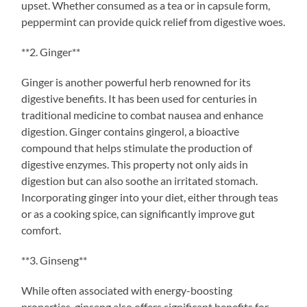
upset. Whether consumed as a tea or in capsule form,
peppermint can provide quick relief from digestive woes.
**2. Ginger**
Ginger is another powerful herb renowned for its
digestive benefits. It has been used for centuries in
traditional medicine to combat nausea and enhance
digestion. Ginger contains gingerol, a bioactive
compound that helps stimulate the production of
digestive enzymes. This property not only aids in
digestion but can also soothe an irritated stomach.
Incorporating ginger into your diet, either through teas
or as a cooking spice, can significantly improve gut
comfort.
**3. Ginseng**
While often associated with energy-boosting
properties, ginseng also offers significant benefits for