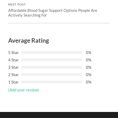
NEXT POST
Affordable Blood Sugar Support Options People Are
Actively Searching For
Average Rating
5 Star
0%
4 Star
0%
3 Star
0%
2 Star
0%
1 Star
0%
(Add your review)