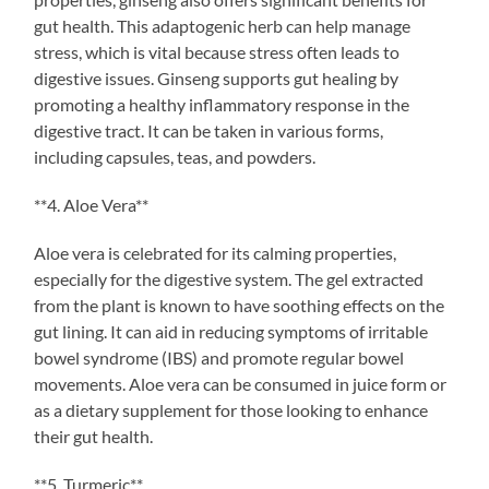
gut health. This adaptogenic herb can help manage
stress, which is vital because stress often leads to
digestive issues. Ginseng supports gut healing by
promoting a healthy inflammatory response in the
digestive tract. It can be taken in various forms,
including capsules, teas, and powders.
**4. Aloe Vera**
Aloe vera is celebrated for its calming properties,
especially for the digestive system. The gel extracted
from the plant is known to have soothing effects on the
gut lining. It can aid in reducing symptoms of irritable
bowel syndrome (IBS) and promote regular bowel
movements. Aloe vera can be consumed in juice form or
as a dietary supplement for those looking to enhance
their gut health.
**5. Turmeric**